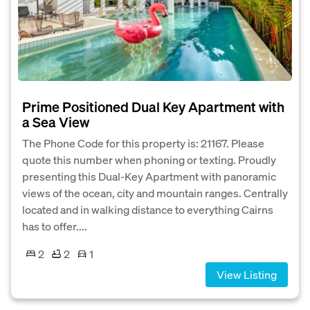
Prime Positioned Dual Key Apartment with
a Sea View
The Phone Code for this property is: 21167. Please
quote this number when phoning or texting. Proudly
presenting this Dual-Key Apartment with panoramic
views of the ocean, city and mountain ranges. Centrally
located and in walking distance to everything Cairns
has to offer....
2
2
1
View Listing