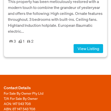
This property has been meticulously restored with a
modern touch to combine the grandeur of yesteryear
and offers the following: High ceilings. Ornate features
throughout. 3 bedrooms with built-ins. Ceiling fans.
Highland Induction hotplate. European Baumatic
electric...
3
1
2
View Listing
Contact Details
For Sale By Owner Pty Ltd
T/A For Sale By Owner
ACN: 147 543 708
ABN: 87 147 543 708