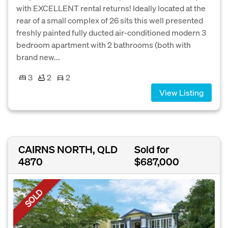
with EXCELLENT rental returns! Ideally located at the
rear of a small complex of 26 sits this well presented
freshly painted fully ducted air-conditioned modern 3
bedroom apartment with 2 bathrooms (both with
brand new...
3
2
2
View Listing
CAIRNS NORTH, QLD
Sold for
4870
$687,000
SOLD