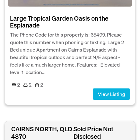
Large Tropical Garden Oasis on the
Esplanade
The Phone Code for this property is: 65499. Please
quote this number when phoning or texting. Large 2
Bed unique Apartment on Cairns Esplanade with
beautiful tropical outlook and perfect N/E aspect -
feels like a much larger home. Features: -Elevated
level 1 location...
2
2
2
View Listing
CAIRNS NORTH, QLD
Sold Price Not
4870
Disclosed