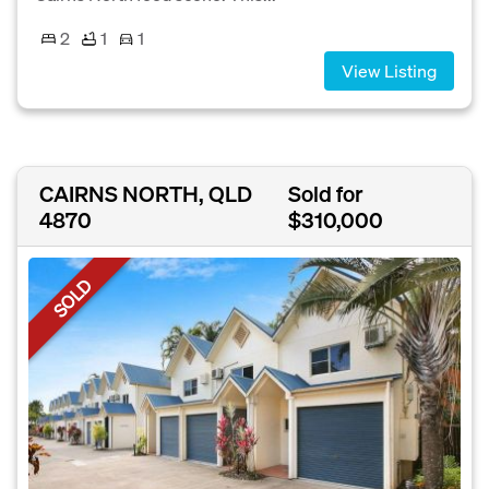
2
1
1
View Listing
CAIRNS NORTH, QLD
Sold for
4870
$310,000
SOLD