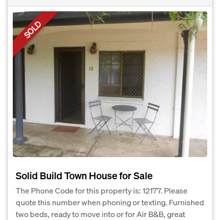
SOLD
Solid Build Town House for Sale
The Phone Code for this property is: 12177. Please
quote this number when phoning or texting. Furnished
two beds, ready to move into or for Air B&B, great