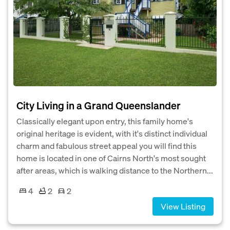
City Living in a Grand Queenslander
Classically elegant upon entry, this family home's
original heritage is evident, with it's distinct individual
charm and fabulous street appeal you will find this
home is located in one of Cairns North's most sought
after areas, which is walking distance to the Northern...
4
2
2
View Listing