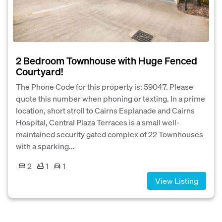
2 Bedroom Townhouse with Huge Fenced
Courtyard!
The Phone Code for this property is: 59047. Please
quote this number when phoning or texting. In a prime
location, short stroll to Cairns Esplanade and Cairns
Hospital, Central Plaza Terraces is a small well-
maintained security gated complex of 22 Townhouses
with a sparking...
2
1
1
View Listing