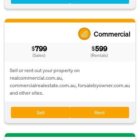
Commercial
799
599
$
$
(Sales)
(Rentals)
Sell or rent out your property on
realcommercial.com.au,
commercialrealestate.com.au, forsalebyowner.com.au
and other sites.
Sell
Rent