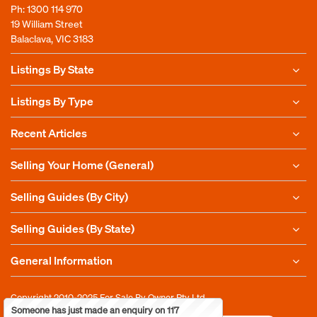
Ph:
1300 114 970
19 William Street
Balaclava, VIC 3183
Listings By State
Listings By Type
Recent Articles
Selling Your Home (General)
Selling Guides (By City)
Selling Guides (By State)
General Information
Copyright 2010-2025
For Sale By Owner Pty Ltd
Someone has just made an enquiry on 117