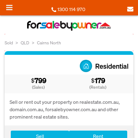
1300 114 970
Sold
QLD
Cairns North
Residential
799
179
$
$
(Sales)
(Rentals)
Sell or rent out your property on realestate.com.au,
domain.com.au, forsalebyowner.com.au and other
prominent real estate sites.
Sell
Rent