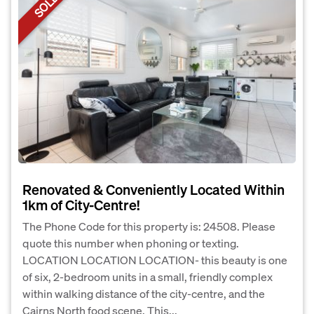
SOLD
Renovated & Conveniently Located Within
1km of City-Centre!
The Phone Code for this property is: 24508. Please
quote this number when phoning or texting.
LOCATION LOCATION LOCATION- this beauty is one
of six, 2-bedroom units in a small, friendly complex
within walking distance of the city-centre, and the
Cairns North food scene. This...