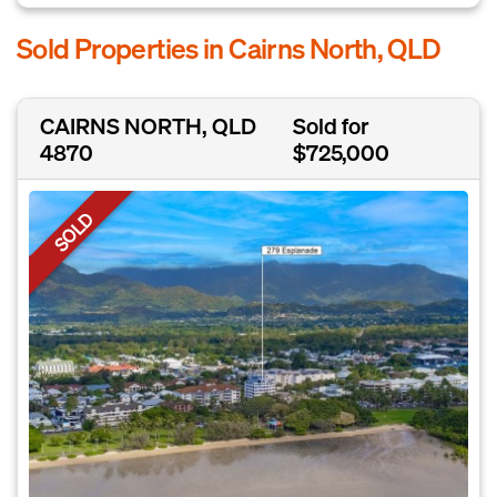
Sold Properties in Cairns North, QLD
CAIRNS NORTH, QLD
Sold for
4870
$725,000
SOLD