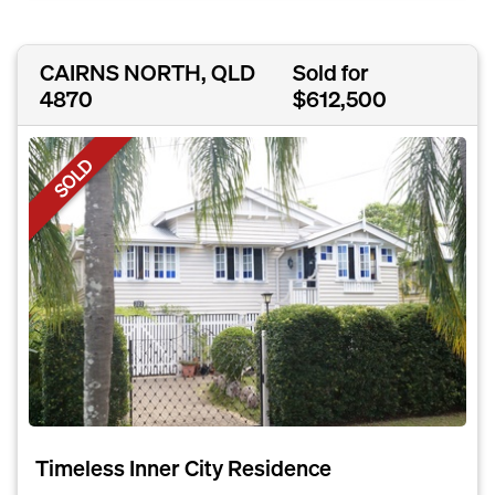
CAIRNS NORTH, QLD
Sold for
4870
$612,500
SOLD
Timeless Inner City Residence