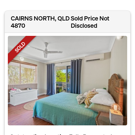
CAIRNS NORTH, QLD
Sold Price Not
4870
Disclosed
SOLD