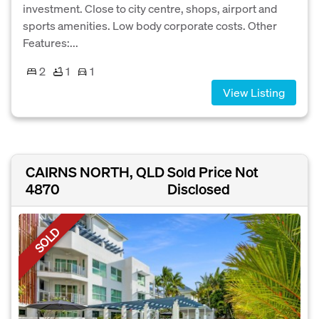
investment. Close to city centre, shops, airport and
sports amenities. Low body corporate costs. Other
Features:...
2
1
1
View Listing
CAIRNS NORTH, QLD
Sold Price Not
4870
Disclosed
SOLD