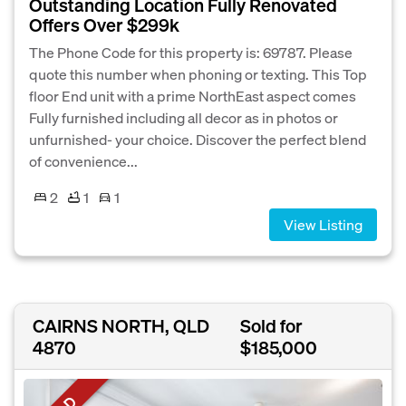
Outstanding Location Fully Renovated
Offers Over $299k
The Phone Code for this property is: 69787. Please
quote this number when phoning or texting. This Top
floor End unit with a prime NorthEast aspect comes
Fully furnished including all decor as in photos or
unfurnished- your choice. Discover the perfect blend
of convenience...
2
1
1
View Listing
CAIRNS NORTH, QLD
Sold for
4870
$185,000