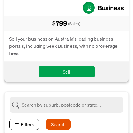
Business
799
$
(Sales)
Sell your business on Australia's leading business
portals, including Seek Business, with no brokerage
fees.
Sell
Filters
Search