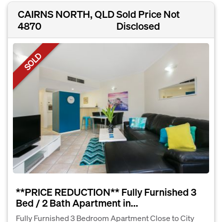
CAIRNS NORTH, QLD
Sold Price Not
4870
Disclosed
SOLD
**PRICE REDUCTION** Fully Furnished 3
Bed / 2 Bath Apartment in...
Fully Furnished 3 Bedroom Apartment Close to City