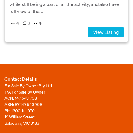
while still being a part of all the activity, and also have
full view of the...
4
2
4
View Listing
Contact Details
For Sale By Owner Pty Ltd
T/A For Sale By Owner
ACN: 147 543 708
ABN: 87 147 543 708
Ph:
1300 114 970
19 William Street
Balaclava, VIC 3183