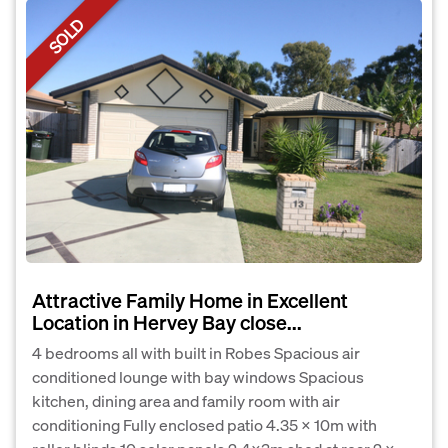
SOLD
Attractive Family Home in Excellent
Location in Hervey Bay close...
4 bedrooms all with built in Robes Spacious air
conditioned lounge with bay windows Spacious
kitchen, dining area and family room with air
conditioning Fully enclosed patio 4.35 X 10m with