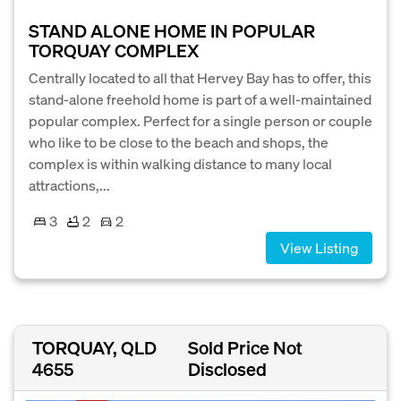
STAND ALONE HOME IN POPULAR
TORQUAY COMPLEX
Centrally located to all that Hervey Bay has to offer, this
stand-alone freehold home is part of a well-maintained
popular complex. Perfect for a single person or couple
who like to be close to the beach and shops, the
complex is within walking distance to many local
attractions,...
3
2
2
View Listing
TORQUAY, QLD
Sold Price Not
4655
Disclosed