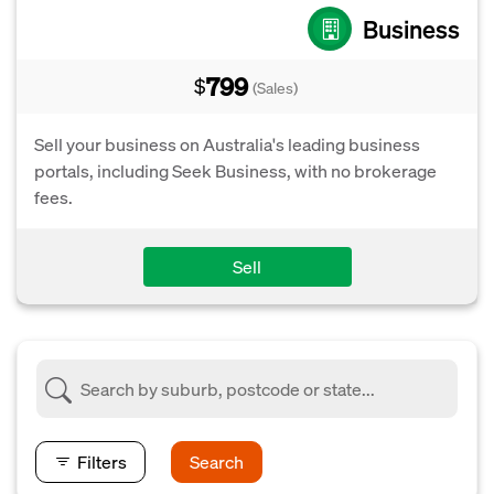
Business
799
$
(Sales)
Sell your business on Australia's leading business
portals, including Seek Business, with no brokerage
fees.
Sell
Filters
Search