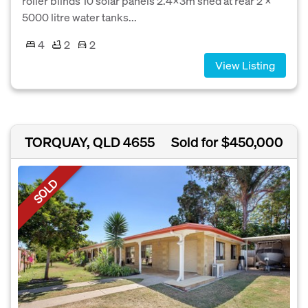
roller blinds 10 solar panels 2.4X3m shed at rear 2 X
5000 litre water tanks...
4
2
2
View Listing
TORQUAY, QLD 4655
Sold for $450,000
SOLD