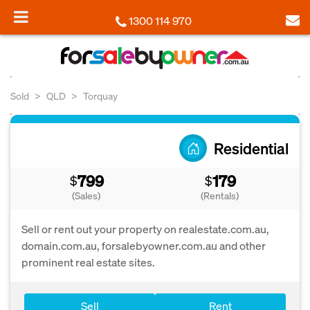
1300 114 970
Sold
QLD
Torquay
Residential
799
179
$
$
(Sales)
(Rentals)
Sell or rent out your property on realestate.com.au,
domain.com.au, forsalebyowner.com.au and other
prominent real estate sites.
Sell
Rent