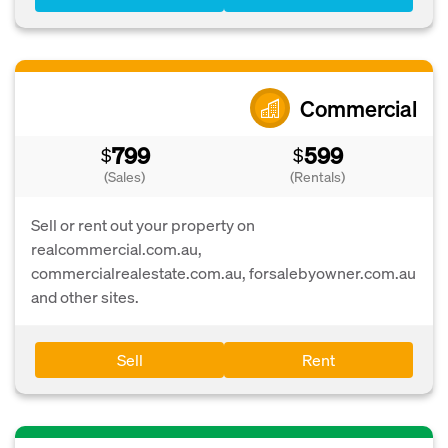
Commercial
799
599
$
$
(Sales)
(Rentals)
Sell or rent out your property on
realcommercial.com.au,
commercialrealestate.com.au, forsalebyowner.com.au
and other sites.
Sell
Rent