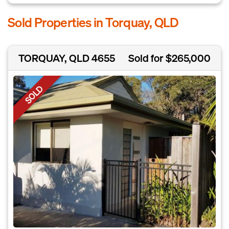
Sold Properties in Torquay, QLD
TORQUAY, QLD 4655
Sold for $265,000
SOLD