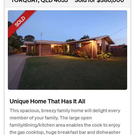
SOLD
Unique Home That Has It All
This spacious, breezy family home will delight every
member of your family. The large open
family/dining/kitchen area enables the cook to enjoy
the gas cooktop, huge breakfast bar and dishwasher