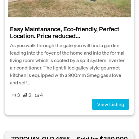
Easy Maintanance, Eco-friendly, Perfect
Location. Price reduced...
As you walk through the gate you will find a garden
leading into the foyer of the home and into the formal
living room which is cooled by a split system inverter
air conditioner. The light filled galley style gourmet
kitchen is equipped with a 900mm Smeg gas stove
and self...
3
2
4
View Listing
TORQUAY, QLD 4655
Sold for $380,000