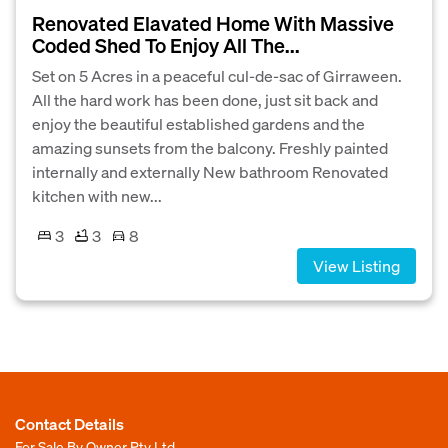
Renovated Elavated Home With Massive
Coded Shed To Enjoy All The...
Set on 5 Acres in a peaceful cul-de-sac of Girraween.
All the hard work has been done, just sit back and
enjoy the beautiful established gardens and the
amazing sunsets from the balcony. Freshly painted
internally and externally New bathroom Renovated
kitchen with new...
3
3
8
View Listing
Contact Details
For Sale By Owner Pty Ltd