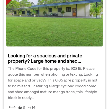
Looking for a spacious and private
property? Large home and shed...
The Phone Code for this property is: 90815. Please
quote this number when phoning or texting. Looking
for space and privacy? This 6.85 acre property is not
to be missed. Featuring a large cyclone coded home
and shed amongst mature mango trees, this lifestyle
block is ready...
4
3
14