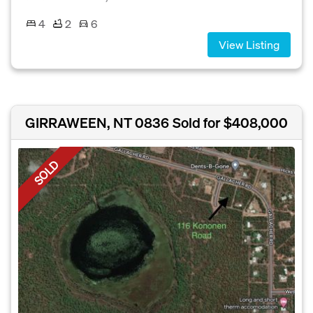
4
2
6
View Listing
GIRRAWEEN, NT 0836
Sold for $408,000
SOLD