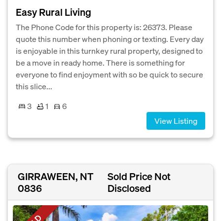
Easy Rural Living
The Phone Code for this property is: 26373. Please
quote this number when phoning or texting. Every day
is enjoyable in this turnkey rural property, designed to
be a move in ready home. There is something for
everyone to find enjoyment with so be quick to secure
this slice...
3
1
6
View Listing
GIRRAWEEN, NT
Sold Price Not
0836
Disclosed