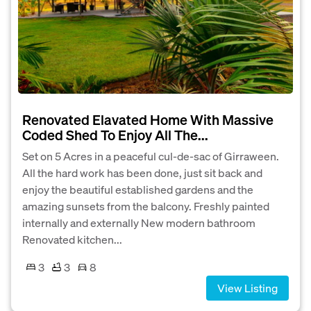
Renovated Elavated Home With Massive
Coded Shed To Enjoy All The...
Set on 5 Acres in a peaceful cul-de-sac of Girraween.
All the hard work has been done, just sit back and
enjoy the beautiful established gardens and the
amazing sunsets from the balcony. Freshly painted
internally and externally New modern bathroom
Renovated kitchen...
3
3
8
View Listing