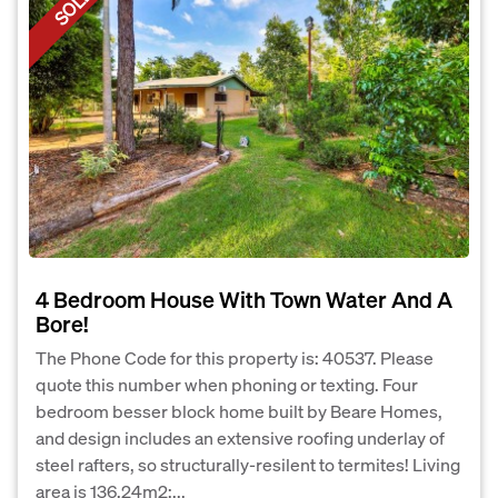
SOLD
4 Bedroom House With Town Water And A
Bore!
The Phone Code for this property is: 40537. Please
quote this number when phoning or texting. Four
bedroom besser block home built by Beare Homes,
and design includes an extensive roofing underlay of
steel rafters, so structurally-resilent to termites! Living
area is 136.24m2;...