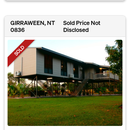
GIRRAWEEN, NT
Sold Price Not
0836
Disclosed
SOLD