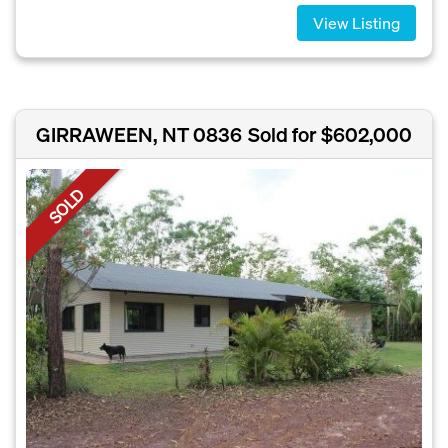
View Listing
GIRRAWEEN, NT 0836
Sold for $602,000
SOLD