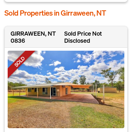
Sold Properties in Girraween, NT
GIRRAWEEN, NT
Sold Price Not
0836
Disclosed
SOLD