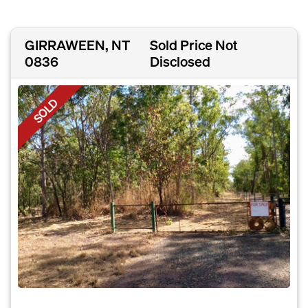
GIRRAWEEN, NT
Sold Price Not
0836
Disclosed
SOLD