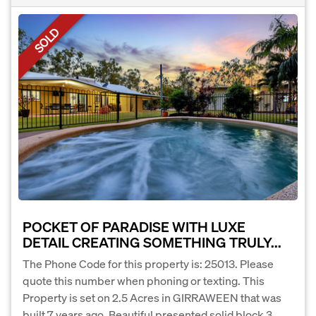
SOLD
POCKET OF PARADISE WITH LUXE
DETAIL CREATING SOMETHING TRULY...
The Phone Code for this property is: 25013. Please
quote this number when phoning or texting. This
Property is set on 2.5 Acres in GIRRAWEEN that was
built 7 years ago. Beautiful presented solid block 3