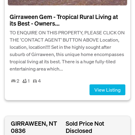
Girraween Gem - Tropical Rural Living at
its Best - Owners...
TO ENQUIRE ON THIS PROPERTY, PLEASE CLICK ON
THE 'CONTACT AGENT' BUTTON ABOVE Location,
location, location!!!! Set in the highly sought after
suburb of Girraween, this unique home encompasses
tropical living at its best. There is a huge fully-tiled
entertaining area which...
2
1
4
View Listing
GIRRAWEEN, NT
Sold Price Not
0836
Disclosed