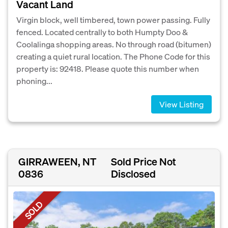
Vacant Land
Virgin block, well timbered, town power passing. Fully
fenced. Located centrally to both Humpty Doo &
Coolalinga shopping areas. No through road (bitumen)
creating a quiet rural location. The Phone Code for this
property is: 92418. Please quote this number when
phoning...
View Listing
GIRRAWEEN, NT
Sold Price Not
0836
Disclosed
SOLD