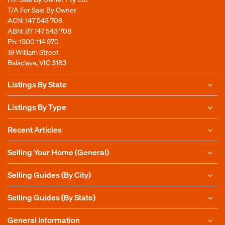
T/A For Sale By Owner
ACN: 147 543 708
ABN: 87 147 543 708
Ph:
1300 114 970
19 William Street
Balaclava, VIC 3183
Listings By State
Listings By Type
Recent Articles
Selling Your Home (General)
Selling Guides (By City)
Selling Guides (By State)
General Information