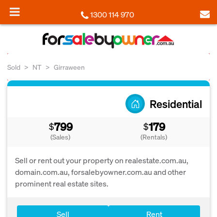
1300 114 970
Sold
NT
Girraween
Residential
799
179
$
$
(Sales)
(Rentals)
Sell or rent out your property on realestate.com.au,
domain.com.au, forsalebyowner.com.au and other
prominent real estate sites.
Sell
Rent