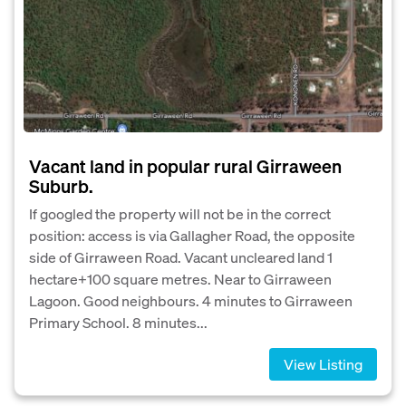
Vacant land in popular rural Girraween
Suburb.
If googled the property will not be in the correct
position: access is via Gallagher Road, the opposite
side of Girraween Road. Vacant uncleared land 1
hectare+100 square metres. Near to Girraween
Lagoon. Good neighbours. 4 minutes to Girraween
Primary School. 8 minutes...
View Listing