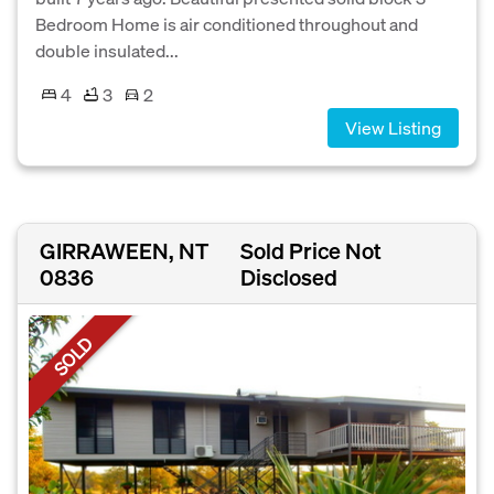
Bedroom Home is air conditioned throughout and
double insulated...
4
3
2
View Listing
GIRRAWEEN, NT
Sold Price Not
0836
Disclosed
SOLD