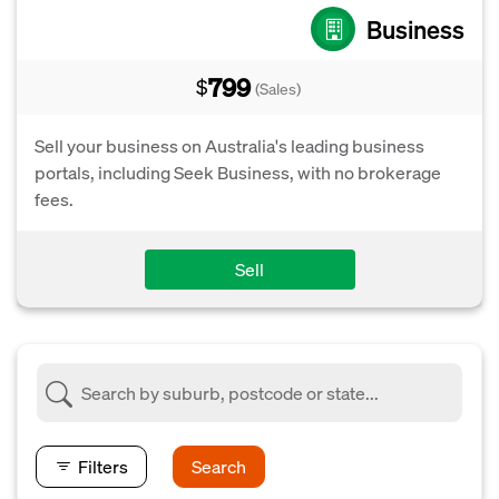
Business
799
$
(Sales)
Sell your business on Australia's leading business
portals, including Seek Business, with no brokerage
fees.
Sell
Filters
Search