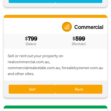
Commercial
799
599
$
$
(Sales)
(Rentals)
Sell or rent out your property on
realcommercial.com.au,
commercialrealestate.com.au, forsalebyowner.com.au
and other sites.
Sell
Rent