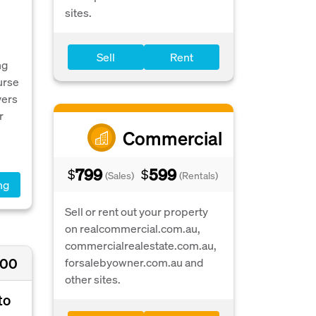
sites.
Sell
Rent
ng
urse
vers
r
Commercial
799
599
$
$
(Sales)
(Rentals)
ng
Sell or rent out your property
on realcommercial.com.au,
commercialrealestate.com.au,
000
forsalebyowner.com.au and
other sites.
to