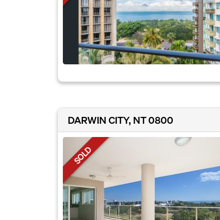
DARWIN CITY, NT 0800
SOLD