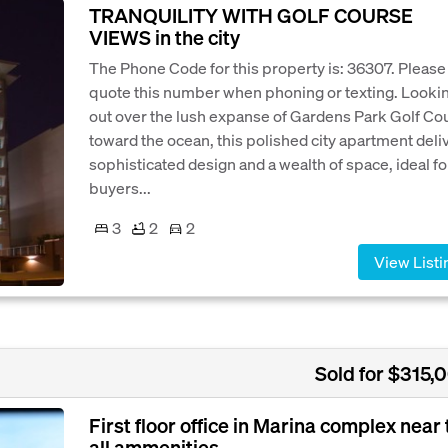
TRANQUILITY WITH GOLF COURSE
VIEWS in the city
The Phone Code for this property is: 36307. Please
quote this number when phoning or texting. Looki
out over the lush expanse of Gardens Park Golf Co
toward the ocean, this polished city apartment deli
sophisticated design and a wealth of space, ideal fo
buyers...
3
2
2
View Listi
Sold for $315,
First floor office in Marina complex near 
all ammenities.