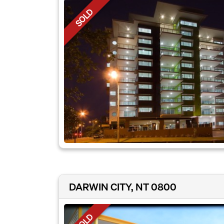
SOLD
DARWIN CITY, NT 0800
SOLD