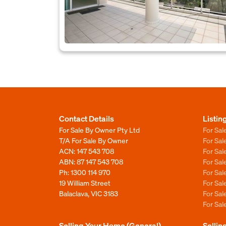
Contact Details
Listin
For Sale By Owner Pty Ltd
For Sal
T/A For Sale By Owner
For Sa
ACN: 147 543 708
For Sa
ABN: 87 147 543 708
For Sa
Ph:
1300 114 970
For Sa
19 William Street
For Sa
Balaclava, VIC 3183
For Sa
For Sa
Selling Your Home (General)
Sellin