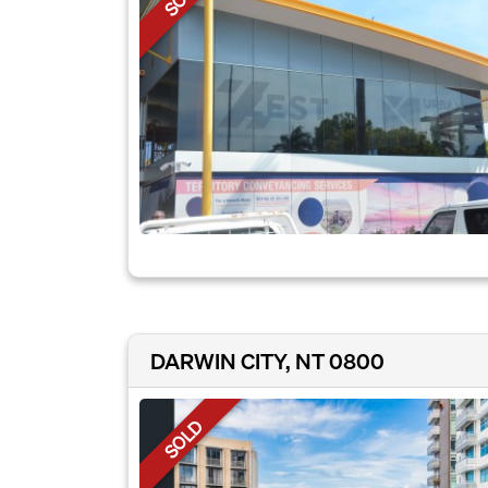
DARWIN CITY, NT 0800
SOLD