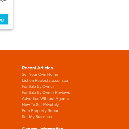
ng
Recent Articles
Sell Your Own Home
List on Realestate.com.au
For Sale By Owner
For Sale By Owner Reviews
Advertise Without Agents
How To Sell Privately
Free Property Report
Sell My Business
General Information