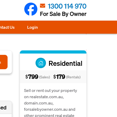
1300 114 970
For Sale By Owner
ntact Us
Login
Residential
h
799
179
$
$
(Sales)
(Rentals)
Sell or rent out your property
on realestate.com.au,
domain.com.au,
sed
forsalebyowner.com.au and
other prominent real estate