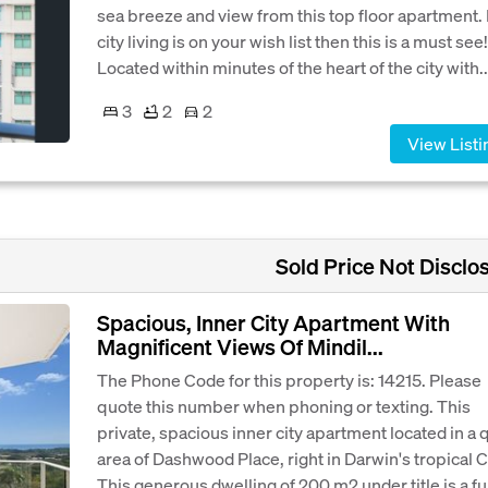
sea breeze and view from this top floor apartment. 
city living is on your wish list then this is a must see!
Located within minutes of the heart of the city with..
3
2
2
View Listi
Sold Price Not Disclo
Spacious, Inner City Apartment With
Magnificent Views Of Mindil...
The Phone Code for this property is: 14215. Please
quote this number when phoning or texting. This
private, spacious inner city apartment located in a 
area of Dashwood Place, right in Darwin's tropical 
This generous dwelling of 200 m2 under title is a full