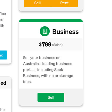
Sell
Rent
fice
ex
ith
Business
799
$
(Sales)
ng
Sell your business on
Australia's leading business
portals, including Seek
Business, with no brokerage
fees.
sed
Sell
e
the