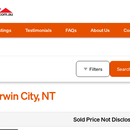
stings
Testimonials
FAQs
About Us
Co
Filters
Searc
rwin City, NT
Sold Price Not Disclo