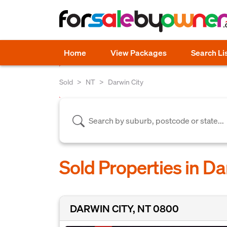
Home
View Packages
Search Li
Sold
NT
Darwin City
Sold Properties in Da
DARWIN CITY, NT 0800