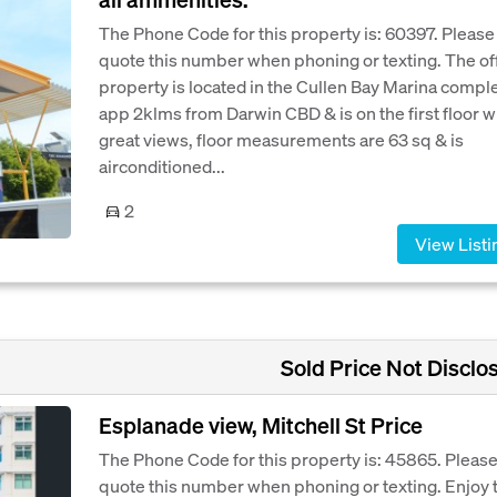
The Phone Code for this property is: 60397. Please
quote this number when phoning or texting. The of
property is located in the Cullen Bay Marina compl
app 2klms from Darwin CBD & is on the first floor w
great views, floor measurements are 63 sq & is
airconditioned...
2
View Listi
Sold Price Not Disclo
Esplanade view, Mitchell St Price
The Phone Code for this property is: 45865. Pleas
quote this number when phoning or texting. Enjoy 