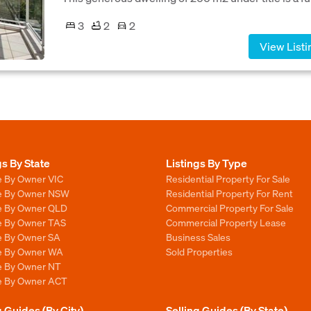
3
2
2
View Listi
gs By State
Listings By Type
e By Owner VIC
Residential Property For Sale
le By Owner NSW
Residential Property For Rent
le By Owner QLD
Commercial Property For Sale
le By Owner TAS
Commercial Property Lease
le By Owner SA
Business Sales
le By Owner WA
Sold Properties
le By Owner NT
le By Owner ACT
g Guides (By City)
Selling Guides (By State)