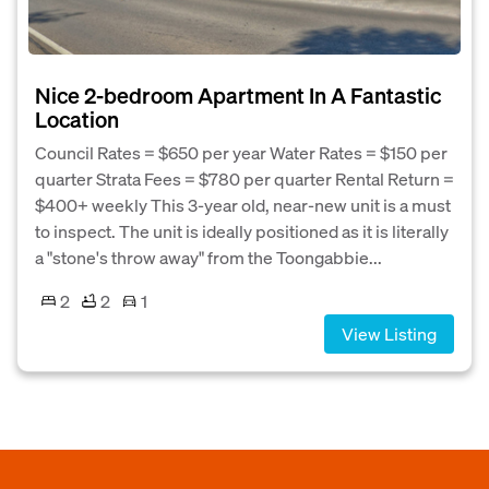
Nice 2-bedroom Apartment In A Fantastic
Location
Council Rates = $650 per year Water Rates = $150 per
quarter Strata Fees = $780 per quarter Rental Return =
$400+ weekly This 3-year old, near-new unit is a must
to inspect. The unit is ideally positioned as it is literally
a "stone's throw away" from the Toongabbie...
2
2
1
View Listing