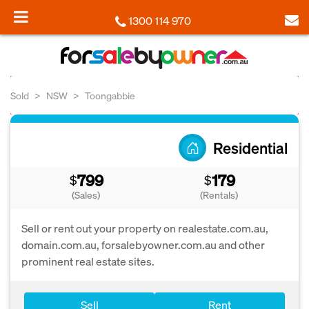
1300 114 970
Sold
NSW
Toongabbie
Residential
799
179
$
$
(Sales)
(Rentals)
Sell or rent out your property on realestate.com.au,
domain.com.au, forsalebyowner.com.au and other
prominent real estate sites.
Sell
Rent