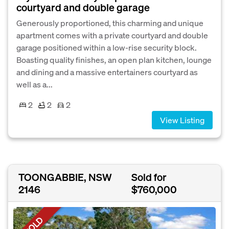
courtyard and double garage
Generously proportioned, this charming and unique
apartment comes with a private courtyard and double
garage positioned within a low-rise security block.
Boasting quality finishes, an open plan kitchen, lounge
and dining and a massive entertainers courtyard as
well as a...
2
2
2
View Listing
TOONGABBIE, NSW
Sold for
2146
$760,000
SOLD