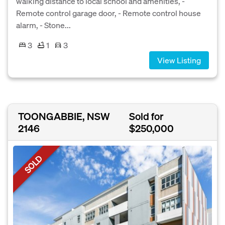
walking distance to local school and amenities, -
Remote control garage door, - Remote control house
alarm, - Stone...
3
1
3
View Listing
TOONGABBIE, NSW
Sold for
2146
$250,000
SOLD