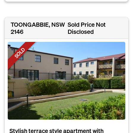
TOONGABBIE, NSW
Sold Price Not
2146
Disclosed
SOLD
Stylish terrace style apartment with