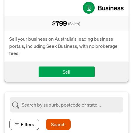
Business
799
$
(Sales)
Sell your business on Australia's leading business
portals, including Seek Business, with no brokerage
fees.
Sell
Filters
Search