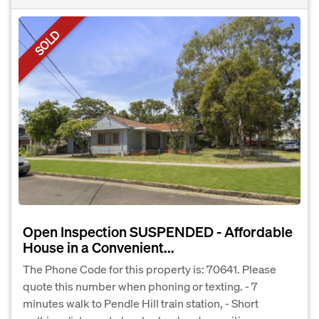
SOLD
Open Inspection SUSPENDED - Affordable
House in a Convenient...
The Phone Code for this property is: 70641. Please
quote this number when phoning or texting. - 7
minutes walk to Pendle Hill train station, - Short