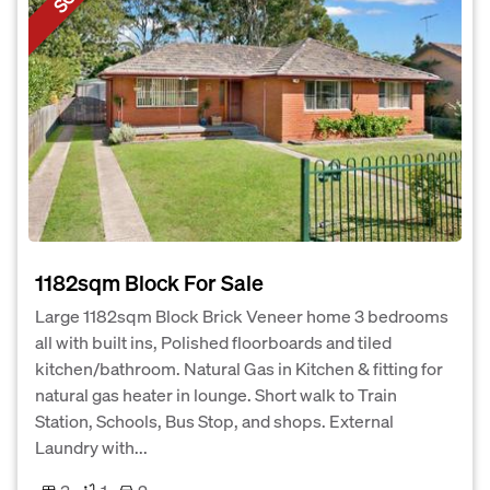
1182sqm Block For Sale
Large 1182sqm Block Brick Veneer home 3 bedrooms
all with built ins, Polished floorboards and tiled
kitchen/bathroom. Natural Gas in Kitchen & fitting for
natural gas heater in lounge. Short walk to Train
Station, Schools, Bus Stop, and shops. External
Laundry with...