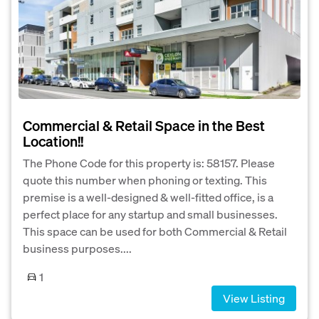
Commercial & Retail Space in the Best
Location!!
The Phone Code for this property is: 58157. Please
quote this number when phoning or texting. This
premise is a well-designed & well-fitted office, is a
perfect place for any startup and small businesses.
This space can be used for both Commercial & Retail
business purposes....
1
View Listing