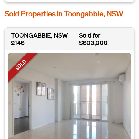
Sold Properties in Toongabbie, NSW
TOONGABBIE, NSW
Sold for
2146
$603,000
SOLD