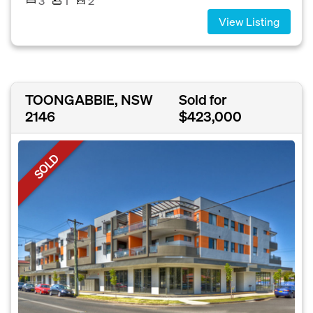
3
1
2
View Listing
TOONGABBIE, NSW
Sold for
2146
$423,000
SOLD