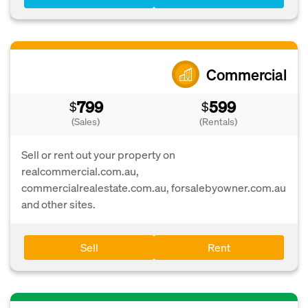
Commercial
799
599
$
$
(Sales)
(Rentals)
Sell or rent out your property on
realcommercial.com.au,
commercialrealestate.com.au, forsalebyowner.com.au
and other sites.
Sell
Rent