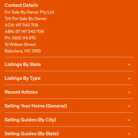
Contact Details
For Sale By Owner Pty Ltd
T/A For Sale By Owner
ACN: 147 543 708
ABN: 87 147 543 708
Ph:
1300 114 970
19 William Street
Balaclava, VIC 3183
Listings By State
Listings By Type
Recent Articles
Selling Your Home (General)
Selling Guides (By City)
Selling Guides (By State)