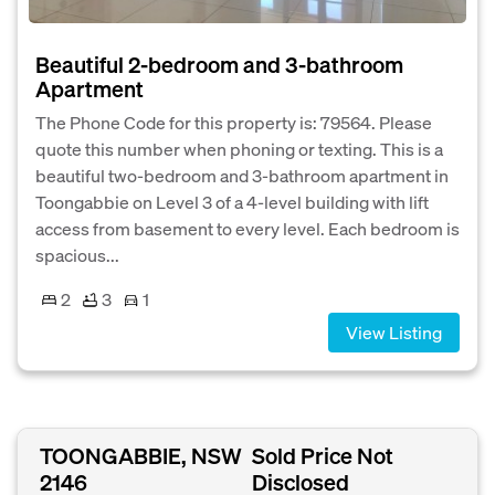
Beautiful 2-bedroom and 3-bathroom
Apartment
The Phone Code for this property is: 79564. Please
quote this number when phoning or texting. This is a
beautiful two-bedroom and 3-bathroom apartment in
Toongabbie on Level 3 of a 4-level building with lift
access from basement to every level. Each bedroom is
spacious...
2
3
1
View Listing
TOONGABBIE, NSW
Sold Price Not
2146
Disclosed