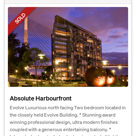
SOLD
Absolute Harbourfront
Evolve Luxurious north facing Two bedroom located in
the closely held Evolve Building. * Stunning award
winning professional design, ultra modern finishes
coupled with a generous entertaining balcony. *