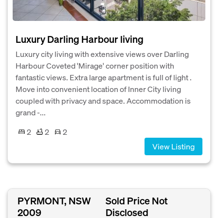
Luxury Darling Harbour living
Luxury city living with extensive views over Darling
Harbour Coveted 'Mirage' corner position with
fantastic views. Extra large apartment is full of light .
Move into convenient location of Inner City living
coupled with privacy and space. Accommodation is
grand -...
2
2
2
View Listing
PYRMONT, NSW
Sold Price Not
2009
Disclosed