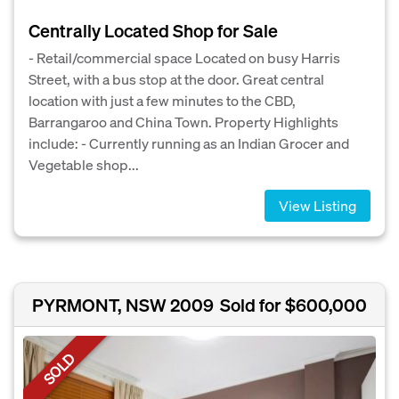
Centrally Located Shop for Sale
- Retail/commercial space Located on busy Harris
Street, with a bus stop at the door. Great central
location with just a few minutes to the CBD,
Barrangaroo and China Town. Property Highlights
include: - Currently running as an Indian Grocer and
Vegetable shop...
View Listing
PYRMONT, NSW 2009
Sold for $600,000
SOLD