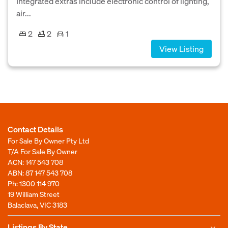
Integrated extras include electronic control of lighting,
air...
2
2
1
View Listing
Contact Details
For Sale By Owner Pty Ltd
T/A For Sale By Owner
ACN: 147 543 708
ABN: 87 147 543 708
Ph:
1300 114 970
19 William Street
Balaclava, VIC 3183
Listings By State