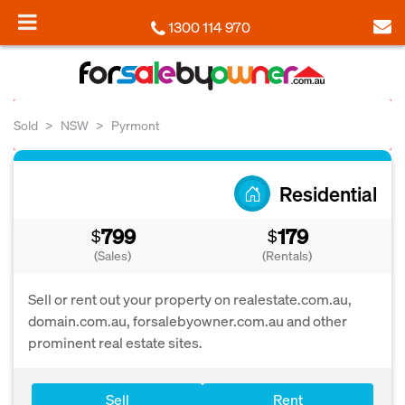
1300 114 970
Sold
NSW
Pyrmont
Residential
799
179
$
$
(Sales)
(Rentals)
Sell or rent out your property on realestate.com.au,
domain.com.au, forsalebyowner.com.au and other
prominent real estate sites.
Sell
Rent