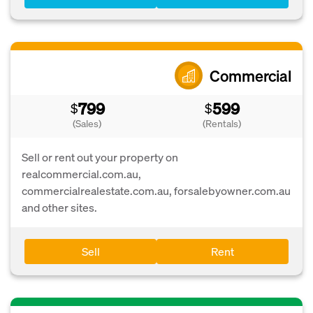
Commercial
799
599
$
$
(Sales)
(Rentals)
Sell or rent out your property on
realcommercial.com.au,
commercialrealestate.com.au, forsalebyowner.com.au
and other sites.
Sell
Rent