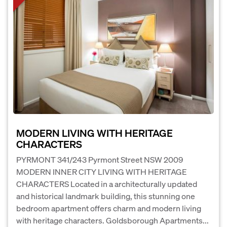
MODERN LIVING WITH HERITAGE
CHARACTERS
PYRMONT 341/243 Pyrmont Street NSW 2009
MODERN INNER CITY LIVING WITH HERITAGE
CHARACTERS Located in a architecturally updated
and historical landmark building, this stunning one
bedroom apartment offers charm and modern living
with heritage characters. Goldsborough Apartments...