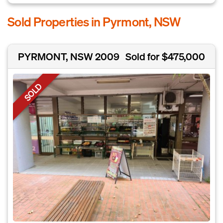
Sold Properties in Pyrmont, NSW
PYRMONT, NSW 2009
Sold for $475,000
SOLD