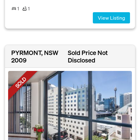
1
1
View Listing
PYRMONT, NSW
Sold Price Not
2009
Disclosed
SOLD