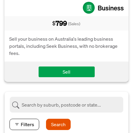
Business
799
$
(Sales)
Sell your business on Australia's leading business
portals, including Seek Business, with no brokerage
fees.
Sell
Filters
Search