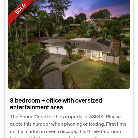
SOLD
3 bedroom + office with oversized
entertainment area
The Phone Code for this property is: 53644. Please
quote this number when phoning or texting. First time
on the market in over a decade, this three-bedroom