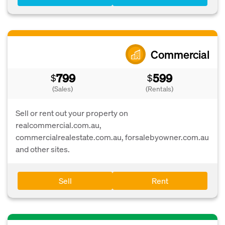
Commercial
799
599
$
$
(Sales)
(Rentals)
Sell or rent out your property on
realcommercial.com.au,
commercialrealestate.com.au, forsalebyowner.com.au
and other sites.
Sell
Rent