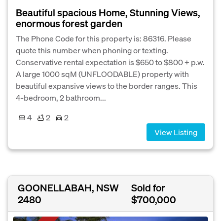
Beautiful spacious Home, Stunning Views,
enormous forest garden
The Phone Code for this property is: 86316. Please
quote this number when phoning or texting.
Conservative rental expectation is $650 to $800 + p.w.
A large 1000 sqM (UNFLOODABLE) property with
beautiful expansive views to the border ranges. This
4-bedroom, 2 bathroom...
4
2
2
View Listing
GOONELLABAH, NSW
Sold for
2480
$700,000