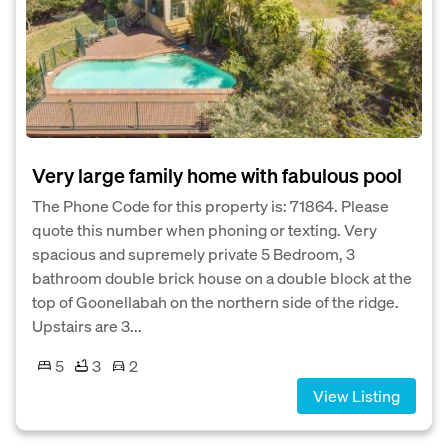
Very large family home with fabulous pool
The Phone Code for this property is: 71864. Please
quote this number when phoning or texting. Very
spacious and supremely private 5 Bedroom, 3
bathroom double brick house on a double block at the
top of Goonellabah on the northern side of the ridge.
Upstairs are 3...
5
3
2
View Listing