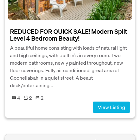
REDUCED FOR QUICK SALE! Modern Split
Level 4 Bedroom Beauty!
A beautiful home consisting with loads of natural light
and high ceilings, with built in's in every room. Two
modern bathrooms, newly painted throughout, new
floor coverings. Fully air conditioned, great area of
Goonellabah in a quiet street. A beaut
deck/entertaining...
4
2
2
View Listing