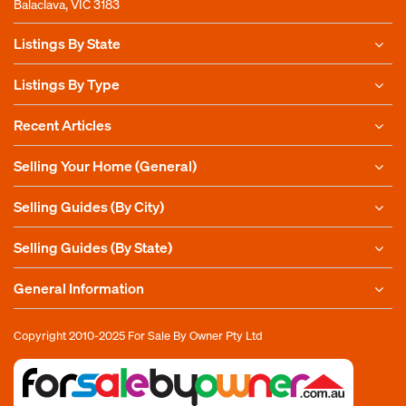
Balaclava, VIC 3183
Listings By State
Listings By Type
Recent Articles
Selling Your Home (General)
Selling Guides (By City)
Selling Guides (By State)
General Information
Copyright 2010-2025
For Sale By Owner Pty Ltd