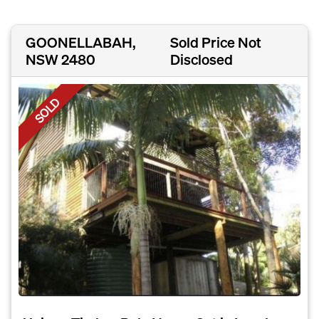
GOONELLABAH,
Sold Price Not
NSW 2480
Disclosed
SOLD