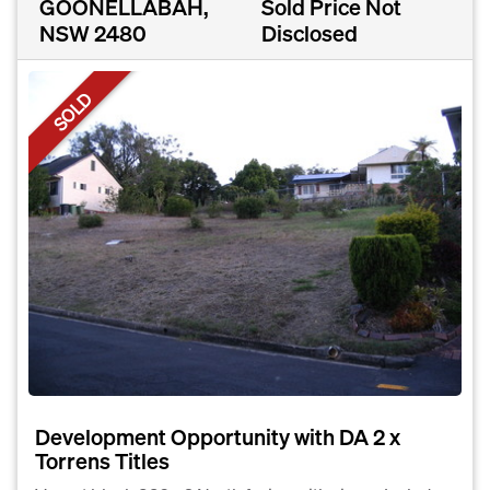
GOONELLABAH,
Sold Price Not
NSW 2480
Disclosed
SOLD
Development Opportunity with DA 2 x
Torrens Titles