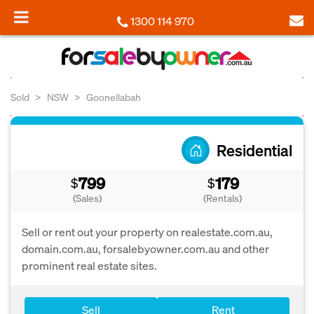
1300 114 970
Sold
NSW
Goonellabah
Residential
799
179
$
$
(Sales)
(Rentals)
Sell or rent out your property on realestate.com.au,
domain.com.au, forsalebyowner.com.au and other
prominent real estate sites.
Sell
Rent