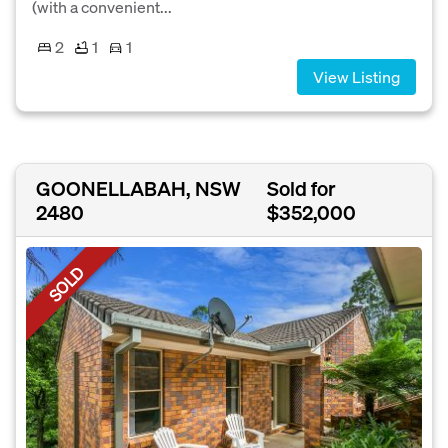
(with a convenient...
2
1
1
View Listing
GOONELLABAH, NSW
Sold for
2480
$352,000
SOLD