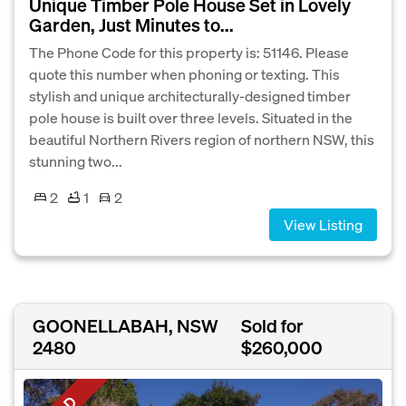
Unique Timber Pole House Set in Lovely
Garden, Just Minutes to...
The Phone Code for this property is: 51146. Please
quote this number when phoning or texting. This
stylish and unique architecturally-designed timber
pole house is built over three levels. Situated in the
beautiful Northern Rivers region of northern NSW, this
stunning two...
2
1
2
View Listing
GOONELLABAH, NSW
Sold for
2480
$260,000