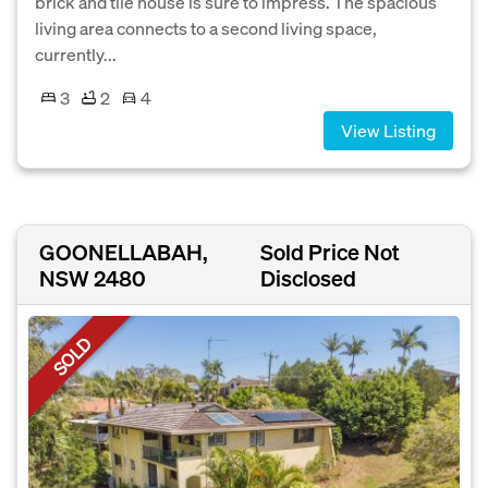
brick and tile house is sure to impress. The spacious
living area connects to a second living space,
currently...
3
2
4
View Listing
GOONELLABAH,
Sold Price Not
NSW 2480
Disclosed
SOLD