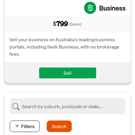
Business
799
$
(Sales)
Sell your business on Australia's leading business
portals, including Seek Business, with no brokerage
fees.
Sell
Filters
Search