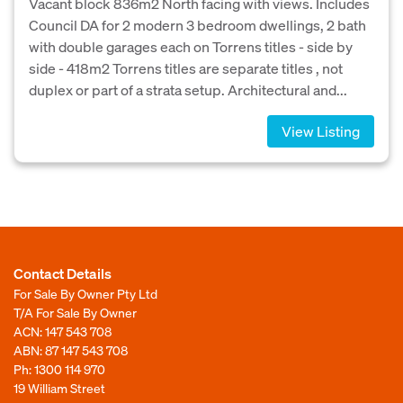
Vacant block 836m2 North facing with views. Includes
Council DA for 2 modern 3 bedroom dwellings, 2 bath
with double garages each on Torrens titles - side by
side - 418m2 Torrens titles are separate titles , not
duplex or part of a strata setup. Architectural and...
View Listing
Contact Details
For Sale By Owner Pty Ltd
T/A For Sale By Owner
ACN: 147 543 708
ABN: 87 147 543 708
Ph:
1300 114 970
19 William Street