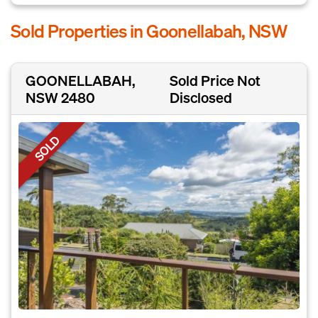
Sold Properties in Goonellabah, NSW
GOONELLABAH,
Sold Price Not
NSW 2480
Disclosed
SOLD