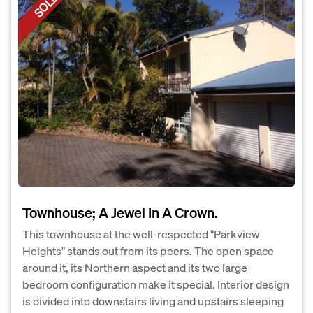
SOLD
Townhouse; A Jewel In A Crown.
This townhouse at the well-respected "Parkview
Heights" stands out from its peers. The open space
around it, its Northern aspect and its two large
bedroom configuration make it special. Interior design
is divided into downstairs living and upstairs sleeping