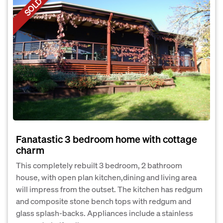
SOLD
Fanatastic 3 bedroom home with cottage
charm
This completely rebuilt 3 bedroom, 2 bathroom
house, with open plan kitchen,dining and living area
will impress from the outset. The kitchen has redgum
and composite stone bench tops with redgum and
glass splash-backs. Appliances include a stainless