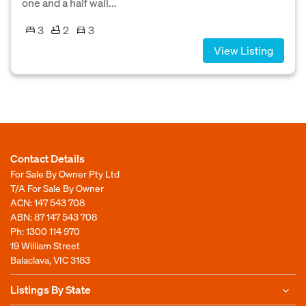
one and a half wall...
3
2
3
View Listing
Contact Details
For Sale By Owner Pty Ltd
T/A For Sale By Owner
ACN: 147 543 708
ABN: 87 147 543 708
Ph:
1300 114 970
19 William Street
Balaclava, VIC 3183
Listings By State