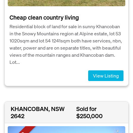
Cheap clean country living
Residential block of land for sale in sunny Khancoban
in the Snowy Mountains region at Alpine estate, lot 53
1020sqm and lot 54 1241sqm both have services, nbn,
water, power and are on separate titles, with beautiful
views of the mountain ranges and Khancoban dam.
Lot...
View Listing
KHANCOBAN, NSW
Sold for
2642
$250,000