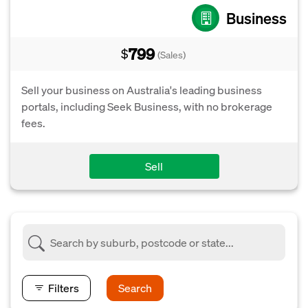
Business
799
$
(Sales)
Sell your business on Australia's leading business
portals, including Seek Business, with no brokerage
fees.
Sell
Filters
Search