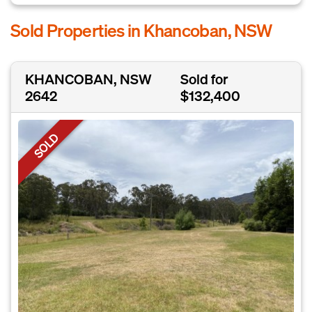
Sold Properties in Khancoban, NSW
KHANCOBAN, NSW
Sold for
2642
$132,400
SOLD