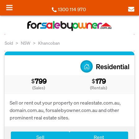
1300 114 970
Sold
NSW
Khancoban
Residential
799
179
$
$
(Sales)
(Rentals)
Sell or rent out your property on realestate.com.au,
domain.com.au, forsalebyowner.com.au and other
prominent real estate sites.
Sell
Rent