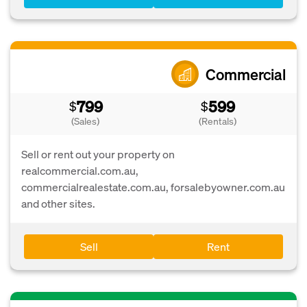
Commercial
799
599
$
$
(Sales)
(Rentals)
Sell or rent out your property on
realcommercial.com.au,
commercialrealestate.com.au, forsalebyowner.com.au
and other sites.
Sell
Rent