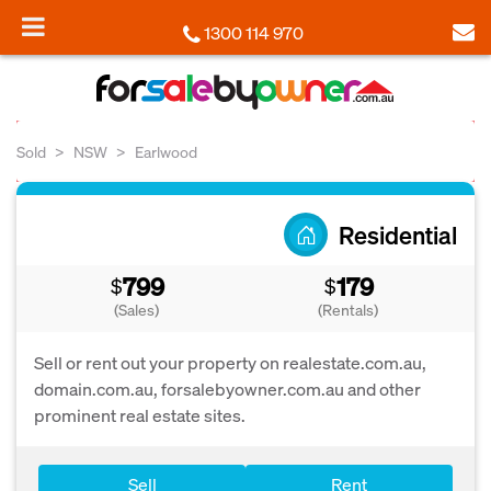
1300 114 970
Sold
NSW
Earlwood
Residential
799
179
$
$
(Sales)
(Rentals)
Sell or rent out your property on realestate.com.au,
domain.com.au, forsalebyowner.com.au and other
prominent real estate sites.
Sell
Rent