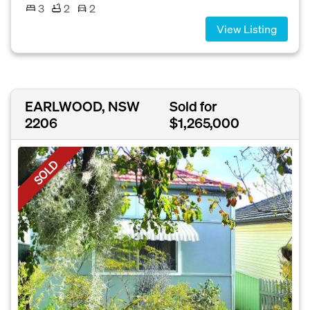
3
2
2
View Listing
EARLWOOD, NSW
Sold for
2206
$1,265,000
SOLD