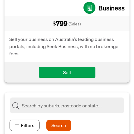
Business
799
$
(Sales)
Sell your business on Australia's leading business
portals, including Seek Business, with no brokerage
fees.
Sell
Filters
Search