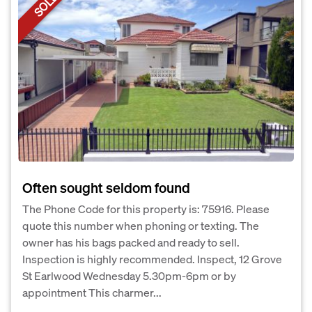
SOLD
Often sought seldom found
The Phone Code for this property is: 75916. Please
quote this number when phoning or texting. The
owner has his bags packed and ready to sell.
Inspection is highly recommended. Inspect, 12 Grove
St Earlwood Wednesday 5.30pm-6pm or by
appointment This charmer...