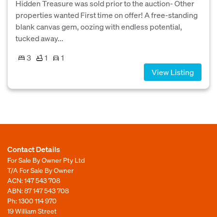
Hidden Treasure was sold prior to the auction- Other
properties wanted First time on offer! A free-standing
blank canvas gem, oozing with endless potential,
tucked away...
3
1
1
View Listing
Contact Details
For Sale By Owner Pty Ltd
T/A For Sale By Owner
ACN: 147 543 708
ABN: 87 147 543 708
Ph:
1300 114 970
19 William Street