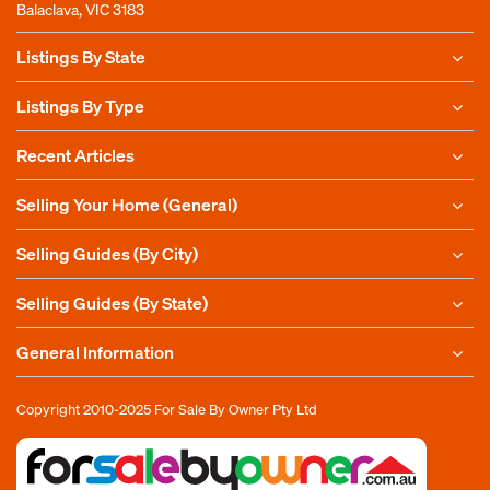
Balaclava, VIC 3183
Listings By State
Listings By Type
Recent Articles
Selling Your Home (General)
Selling Guides (By City)
Selling Guides (By State)
General Information
Copyright 2010-2025
For Sale By Owner Pty Ltd