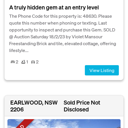
A truly hidden gem at an entry level
The Phone Code for this property is: 48630. Please
quote this number when phoning or texting. Last
opportunity to inspect and purchase this Gem. SOLD
@ Auction Saturday 18/2/23 by Violet Mansour
Freestanding Brick and tile, elevated cottage, offering
lifestyle...
2
1
2
View Listing
EARLWOOD, NSW
Sold Price Not
2206
Disclosed