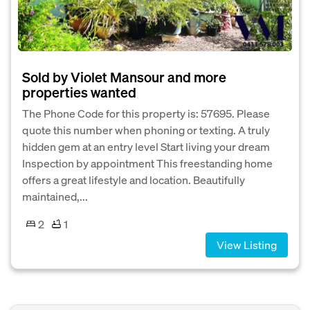
Sold by Violet Mansour and more
properties wanted
The Phone Code for this property is: 57695. Please
quote this number when phoning or texting. A truly
hidden gem at an entry level Start living your dream
Inspection by appointment This freestanding home
offers a great lifestyle and location. Beautifully
maintained,...
2
1
View Listing