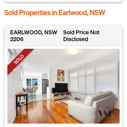
Sold Properties in Earlwood, NSW
EARLWOOD, NSW
Sold Price Not
2206
Disclosed
SOLD