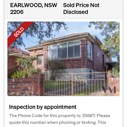
EARLWOOD, NSW
Sold Price Not
2206
Disclosed
SOLD
Inspection by appointment
The Phone Code for this property is: 25687. Please
quote this number when phoning or texting. This