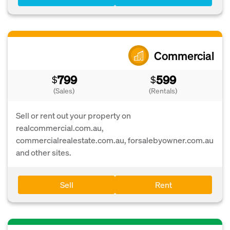
Commercial
799
599
$
$
(Sales)
(Rentals)
Sell or rent out your property on
realcommercial.com.au,
commercialrealestate.com.au, forsalebyowner.com.au
and other sites.
Sell
Rent