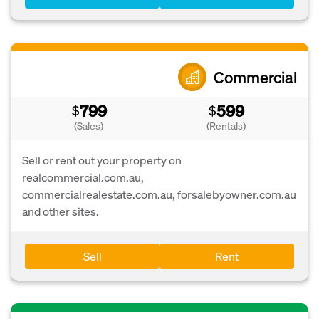
Commercial
799
599
$
$
(Sales)
(Rentals)
Sell or rent out your property on
realcommercial.com.au,
commercialrealestate.com.au, forsalebyowner.com.au
and other sites.
Sell
Rent