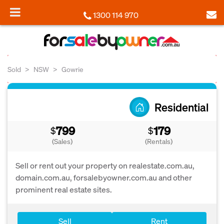
1300 114 970
Sold
NSW
Gowrie
Residential
799
179
$
$
(Sales)
(Rentals)
Sell or rent out your property on realestate.com.au,
domain.com.au, forsalebyowner.com.au and other
prominent real estate sites.
Sell
Rent