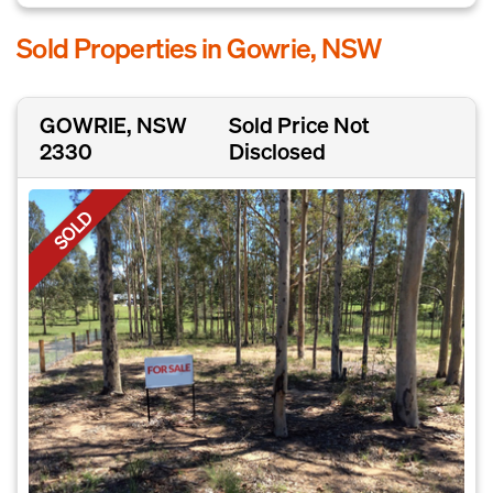
Sold Properties in Gowrie, NSW
GOWRIE, NSW
Sold Price Not
2330
Disclosed
SOLD