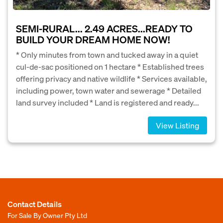
SEMI-RURAL... 2.49 ACRES...READY TO
BUILD YOUR DREAM HOME NOW!
* Only minutes from town and tucked away in a quiet
cul-de-sac positioned on 1 hectare * Established trees
offering privacy and native wildlife * Services available,
including power, town water and sewerage * Detailed
land survey included * Land is registered and ready...
View Listing
Contact Details
For Sale By Owner Pty Ltd