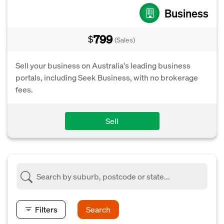
Business
799
$
(Sales)
Sell your business on Australia's leading business
portals, including Seek Business, with no brokerage
fees.
Sell
Filters
Search