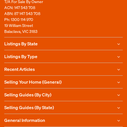
T/A For Sale By Owner
ACN: 147 543 708
ABN: 87 147 543 708
Ph:
1300 114 970
19 William Street
Balaclava, VIC 3183
Listings By State
Listings By Type
Recent Articles
Selling Your Home (General)
Selling Guides (By City)
Selling Guides (By State)
General Information