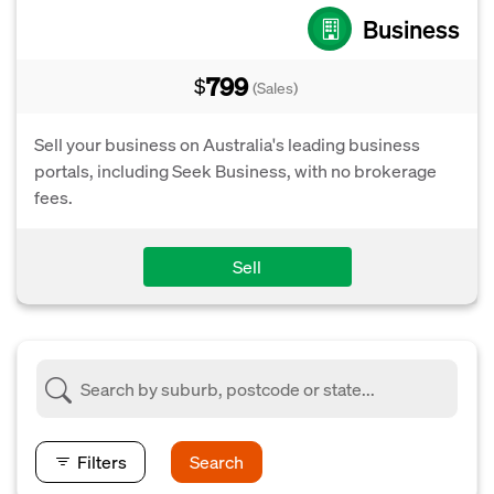
Business
799
$
(Sales)
Sell your business on Australia's leading business
portals, including Seek Business, with no brokerage
fees.
Sell
Filters
Search