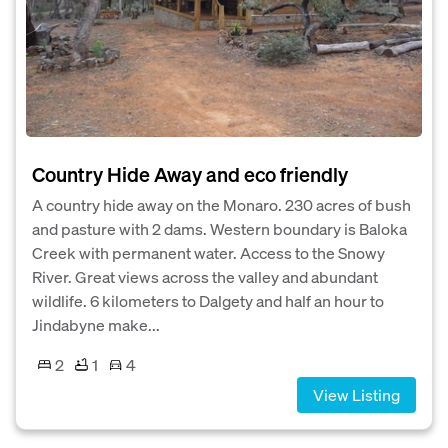
Country Hide Away and eco friendly
A country hide away on the Monaro. 230 acres of bush
and pasture with 2 dams. Western boundary is Baloka
Creek with permanent water. Access to the Snowy
River. Great views across the valley and abundant
wildlife. 6 kilometers to Dalgety and half an hour to
Jindabyne make...
2
1
4
View Listing