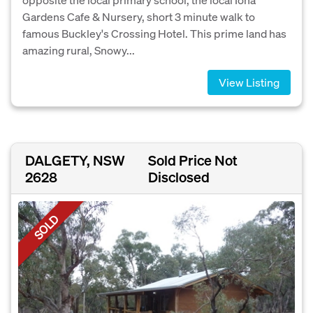
Gardens Cafe & Nursery, short 3 minute walk to
famous Buckley's Crossing Hotel. This prime land has
amazing rural, Snowy...
View Listing
DALGETY, NSW
Sold Price Not
2628
Disclosed
SOLD