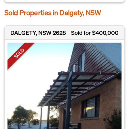
Sold Properties in Dalgety, NSW
DALGETY, NSW 2628
Sold for $400,000
SOLD