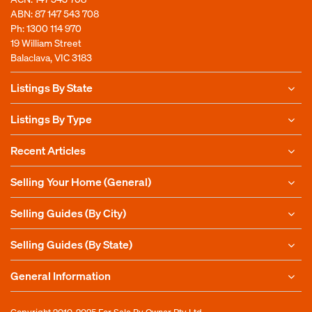
ABN: 87 147 543 708
Ph:
1300 114 970
19 William Street
Balaclava, VIC 3183
Listings By State
Listings By Type
Recent Articles
Selling Your Home (General)
Selling Guides (By City)
Selling Guides (By State)
General Information