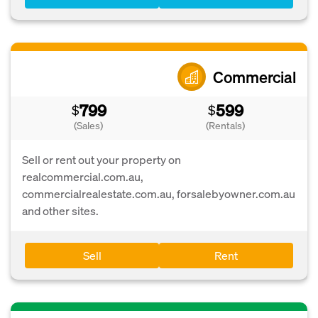
Commercial
799
599
$
$
(Sales)
(Rentals)
Sell or rent out your property on
realcommercial.com.au,
commercialrealestate.com.au, forsalebyowner.com.au
and other sites.
Sell
Rent