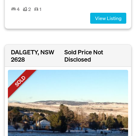
4
2
1
View Listing
DALGETY, NSW
Sold Price Not
2628
Disclosed
SOLD