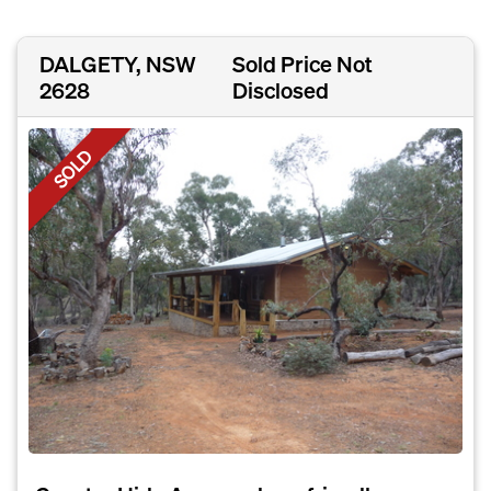
DALGETY, NSW
Sold Price Not
2628
Disclosed
SOLD