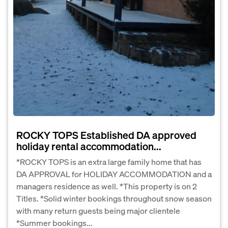
ROCKY TOPS Established DA approved
holiday rental accommodation...
*ROCKY TOPS is an extra large family home that has
DA APPROVAL for HOLIDAY ACCOMMODATION and a
managers residence as well. *This property is on 2
Titles. *Solid winter bookings throughout snow season
with many return guests being major clientele
*Summer bookings...