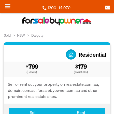
1300 114 970
Sold
NSW
Dalgety
Residential
799
179
$
$
(Sales)
(Rentals)
Sell or rent out your property on realestate.com.au,
domain.com.au, forsalebyowner.com.au and other
prominent real estate sites.
Sell
Rent