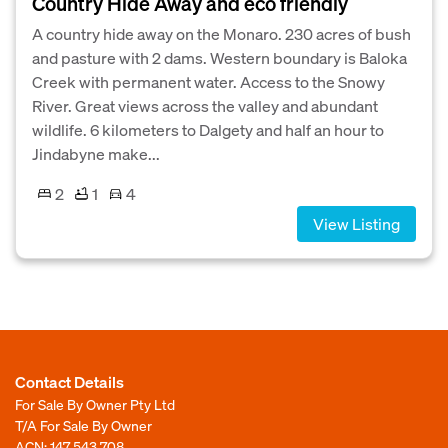
Country Hide Away and eco friendly
A country hide away on the Monaro. 230 acres of bush
and pasture with 2 dams. Western boundary is Baloka
Creek with permanent water. Access to the Snowy
River. Great views across the valley and abundant
wildlife. 6 kilometers to Dalgety and half an hour to
Jindabyne make...
2
1
4
View Listing
Contact Details
For Sale By Owner Pty Ltd
T/A For Sale By Owner
ACN: 147 543 708