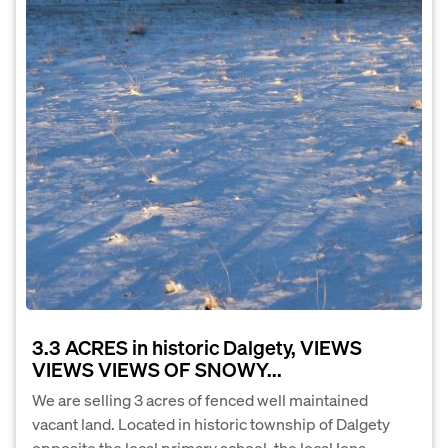
3.3 ACRES in historic Dalgety, VIEWS
VIEWS VIEWS OF SNOWY...
We are selling 3 acres of fenced well maintained
vacant land. Located in historic township of Dalgety
opposite the local primary school, the local Iona