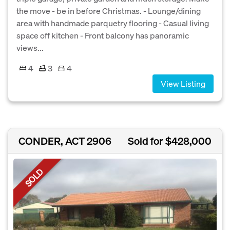
the move - be in before Christmas. - Lounge/dining
area with handmade parquetry flooring - Casual living
space off kitchen - Front balcony has panoramic
views...
4
3
4
View Listing
CONDER, ACT 2906
Sold for $428,000
SOLD