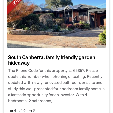
SOLD
South Canberra: family friendly garden
hideaway
The Phone Code for this property is: 65357. Please
quote this number when phoning or texting. Recently
updated with newly renovated bathroom, ensuite and
study this well presented four bedroom family home is
a fantastic opportunity for an investor. With 4
bedrooms, 2 bathrooms,...
4
2
2