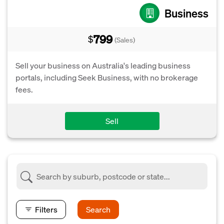
Business
799
$
(Sales)
Sell your business on Australia's leading business
portals, including Seek Business, with no brokerage
fees.
Sell
Filters
Search