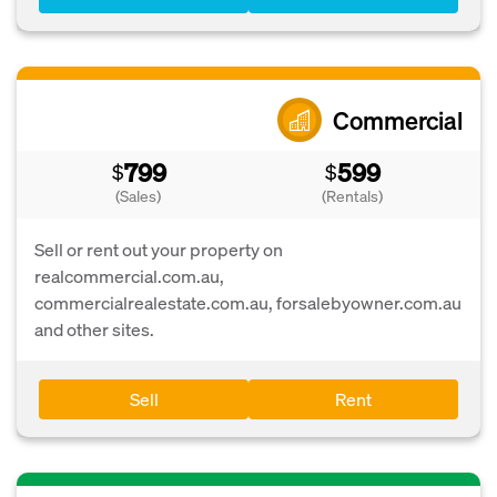
Commercial
799
599
$
$
(Sales)
(Rentals)
Sell or rent out your property on
realcommercial.com.au,
commercialrealestate.com.au, forsalebyowner.com.au
and other sites.
Sell
Rent