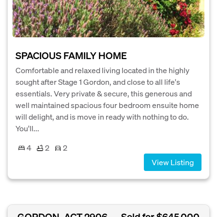
SPACIOUS FAMILY HOME
Comfortable and relaxed living located in the highly
sought after Stage 1 Gordon, and close to all life's
essentials. Very private & secure, this generous and
well maintained spacious four bedroom ensuite home
will delight, and is move in ready with nothing to do.
You'll...
4
2
2
View Listing
GORDON, ACT 2906
Sold for $645,000