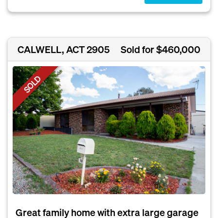
CALWELL, ACT 2905
Sold for $460,000
SOLD
Great family home with extra large garage