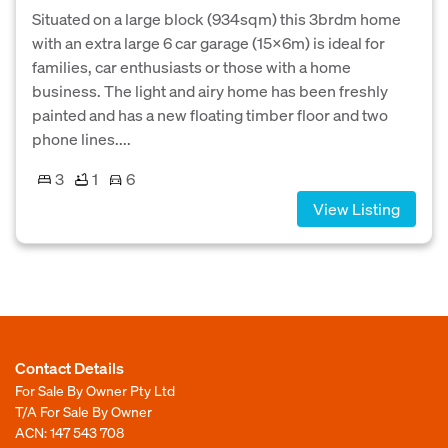
Situated on a large block (934sqm) this 3brdm home
with an extra large 6 car garage (15x6m) is ideal for
families, car enthusiasts or those with a home
business. The light and airy home has been freshly
painted and has a new floating timber floor and two
phone lines....
3
1
6
View Listing
Contact Details
For Sale By Owner Pty Ltd
T/A For Sale By Owner
ACN: 147 543 708