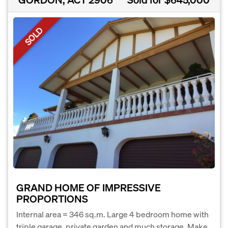
SOLD
GRAND HOME OF IMPRESSIVE
PROPORTIONS
Internal area = 346 sq.m. Large 4 bedroom home with
triple garage, private garden and much storage. Make