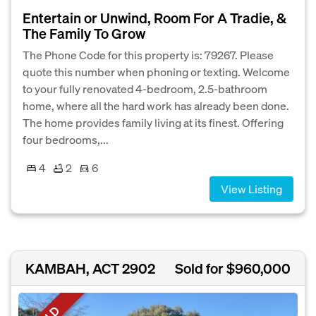
Entertain or Unwind, Room For A Tradie, &
The Family To Grow
The Phone Code for this property is: 79267. Please
quote this number when phoning or texting. Welcome
to your fully renovated 4-bedroom, 2.5-bathroom
home, where all the hard work has already been done.
The home provides family living at its finest. Offering
four bedrooms,...
4
2
6
View Listing
KAMBAH, ACT 2902
Sold for $960,000