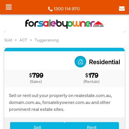
1300 114 970
Sold
ACT
Tuggeranong
Residential
799
179
$
$
(Sales)
(Rentals)
Sell or rent out your property on realestate.com.au,
domain.com.au, forsalebyowner.com.au and other
prominent real estate sites.
Sell
Rent