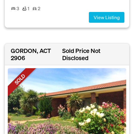
3
1
2
View Listing
GORDON, ACT
Sold Price Not
2906
Disclosed
SOLD