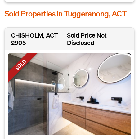
Sold Properties in Tuggeranong, ACT
CHISHOLM, ACT
Sold Price Not
2905
Disclosed
SOLD