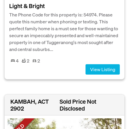
Light & Bright
The Phone Code for this property is: 54974. Please
quote this number when phoning or texting. This
perfect family home is a must see for those wanting to
secure an impeccably presented and well-maintained
property in one of Tuggeranong's most sought after
and central suburbs...
4
2
2
View Listing
KAMBAH, ACT
Sold Price Not
2902
Disclosed
SOLD