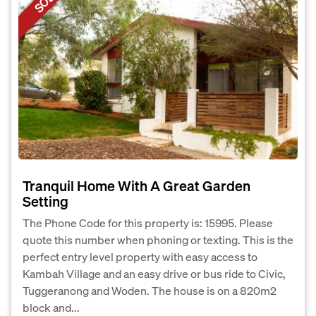
Tranquil Home With A Great Garden
Setting
The Phone Code for this property is: 15995. Please
quote this number when phoning or texting. This is the
perfect entry level property with easy access to
Kambah Village and an easy drive or bus ride to Civic,
Tuggeranong and Woden. The house is on a 820m2
block and...