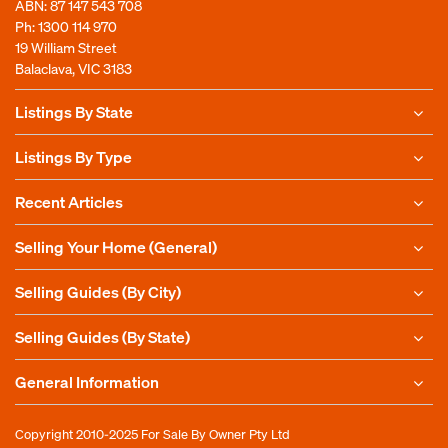
ABN: 87 147 543 708
Ph:
1300 114 970
19 William Street
Balaclava, VIC 3183
Listings By State
Listings By Type
Recent Articles
Selling Your Home (General)
Selling Guides (By City)
Selling Guides (By State)
General Information
Copyright 2010-2025
For Sale By Owner Pty Ltd