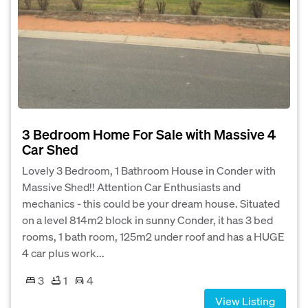
3 Bedroom Home For Sale with Massive 4
Car Shed
Lovely 3 Bedroom, 1 Bathroom House in Conder with
Massive Shed!! Attention Car Enthusiasts and
mechanics - this could be your dream house. Situated
on a level 814m2 block in sunny Conder, it has 3 bed
rooms, 1 bath room, 125m2 under roof and has a HUGE
4 car plus work...
3
1
4
View Listing