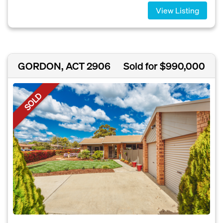
View Listing
GORDON, ACT 2906
Sold for $990,000
SOLD