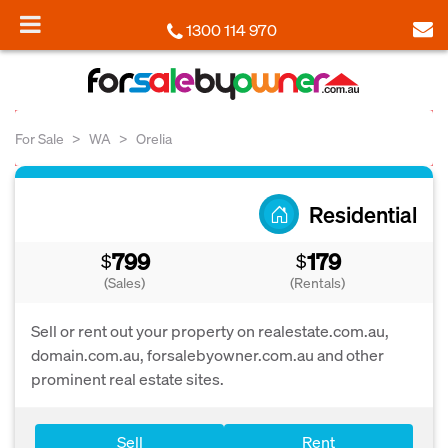
1300 114 970
For Sale
WA
Orelia
Residential
799
179
$
$
(Sales)
(Rentals)
Sell or rent out your property on realestate.com.au,
domain.com.au, forsalebyowner.com.au and other
prominent real estate sites.
Sell
Rent