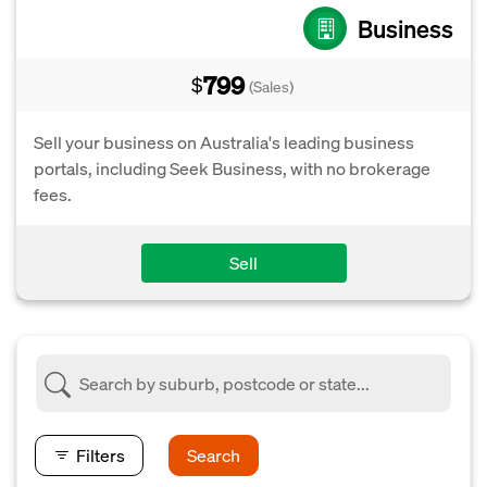
Business
799
$
(Sales)
Sell your business on Australia's leading business
portals, including Seek Business, with no brokerage
fees.
Sell
Filters
Search