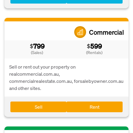
Commercial
799
599
$
$
(Sales)
(Rentals)
Sell or rent out your property on
realcommercial.com.au,
commercialrealestate.com.au, forsalebyowner.com.au
and other sites.
Sell
Rent