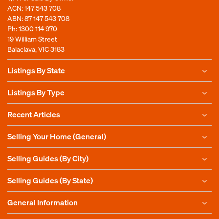
ACN: 147 543 708
ABN: 87 147 543 708
Ph:
1300 114 970
19 William Street
Balaclava, VIC 3183
Listings By State
Listings By Type
Recent Articles
Selling Your Home (General)
Selling Guides (By City)
Selling Guides (By State)
General Information