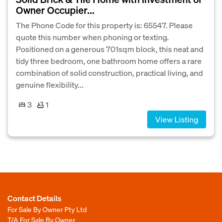
Owner Occupier...
The Phone Code for this property is: 65547. Please
quote this number when phoning or texting.
Positioned on a generous 701sqm block, this neat and
tidy three bedroom, one bathroom home offers a rare
combination of solid construction, practical living, and
genuine flexibility...
3
1
View Listing
Contact Details
For Sale By Owner Pty Ltd
T/A For Sale By Owner