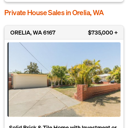
Private House Sales in Orelia, WA
ORELIA, WA 6167
$735,000 +
Solid Brick & Tile Home with Investment or