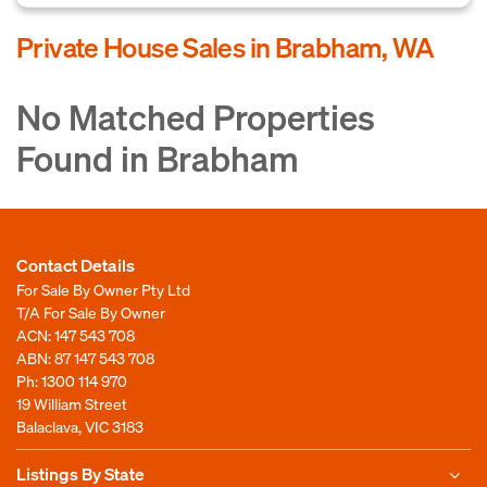
Private House Sales in Brabham, WA
No Matched Properties
Found in Brabham
Contact Details
For Sale By Owner Pty Ltd
T/A For Sale By Owner
ACN: 147 543 708
ABN: 87 147 543 708
Ph:
1300 114 970
19 William Street
Balaclava, VIC 3183
Listings By State