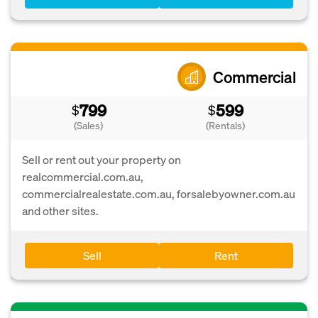
Commercial
799
599
$
$
(Sales)
(Rentals)
Sell or rent out your property on
realcommercial.com.au,
commercialrealestate.com.au, forsalebyowner.com.au
and other sites.
Sell
Rent