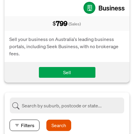
Business
799
$
(Sales)
Sell your business on Australia's leading business
portals, including Seek Business, with no brokerage
fees.
Sell
Filters
Search