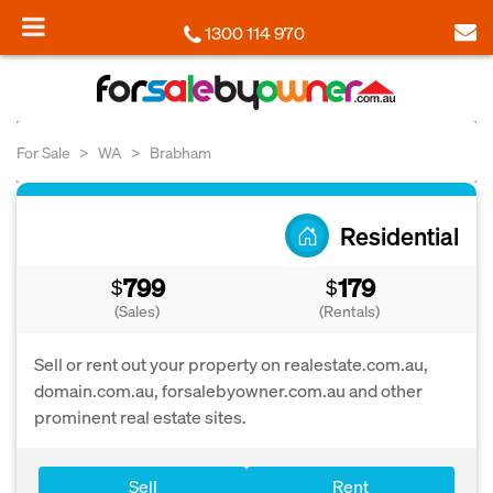
1300 114 970
For Sale
WA
Brabham
Residential
799
179
$
$
(Sales)
(Rentals)
Sell or rent out your property on realestate.com.au,
domain.com.au, forsalebyowner.com.au and other
prominent real estate sites.
Sell
Rent