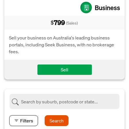
Business
799
$
(Sales)
Sell your business on Australia's leading business
portals, including Seek Business, with no brokerage
fees.
Sell
Filters
Search