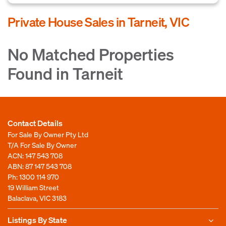
Private House Sales in Tarneit, VIC
No Matched Properties
Found in Tarneit
Contact Details
For Sale By Owner Pty Ltd
T/A For Sale By Owner
ACN: 147 543 708
ABN: 87 147 543 708
Ph:
1300 114 970
19 William Street
Balaclava, VIC 3183
Listings By State