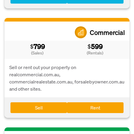
Commercial
799
599
$
$
(Sales)
(Rentals)
Sell or rent out your property on
realcommercial.com.au,
commercialrealestate.com.au, forsalebyowner.com.au
and other sites.
Sell
Rent