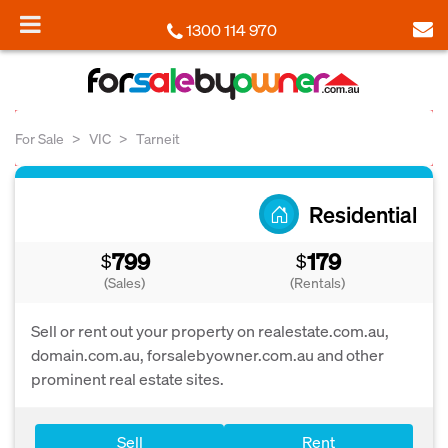
1300 114 970
For Sale
VIC
Tarneit
Residential
799
179
$
$
(Sales)
(Rentals)
Sell or rent out your property on realestate.com.au,
domain.com.au, forsalebyowner.com.au and other
prominent real estate sites.
Sell
Rent