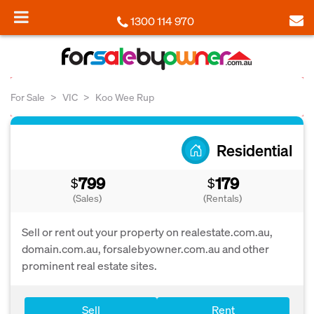
1300 114 970
For Sale
VIC
Koo Wee Rup
Residential
799
179
$
$
(Sales)
(Rentals)
Sell or rent out your property on realestate.com.au,
domain.com.au, forsalebyowner.com.au and other
prominent real estate sites.
Sell
Rent