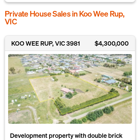
Private House Sales in Koo Wee Rup,
VIC
KOO WEE RUP, VIC 3981
$4,300,000
Development property with double brick