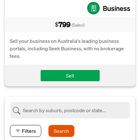
Business
799
$
(Sales)
Sell your business on Australia's leading business
portals, including Seek Business, with no brokerage
fees.
Sell
Filters
Search