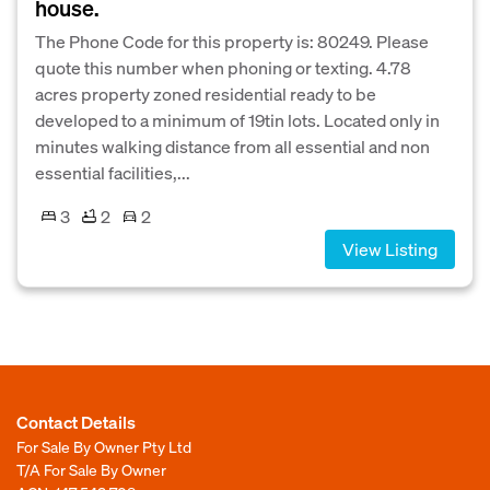
house.
The Phone Code for this property is: 80249. Please
quote this number when phoning or texting. 4.78
acres property zoned residential ready to be
developed to a minimum of 19tin lots. Located only in
minutes walking distance from all essential and non
essential facilities,...
3
2
2
View Listing
Contact Details
For Sale By Owner Pty Ltd
T/A For Sale By Owner