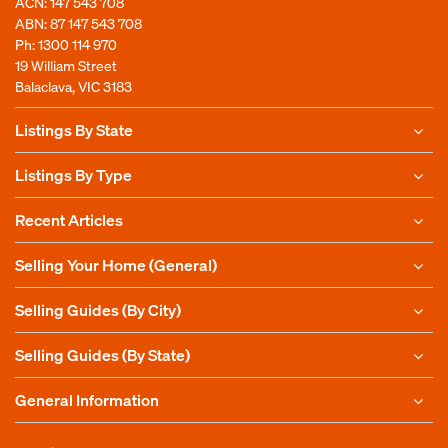
ACN: 147 543 708
ABN: 87 147 543 708
Ph:
1300 114 970
19 William Street
Balaclava, VIC 3183
Listings By State
Listings By Type
Recent Articles
Selling Your Home (General)
Selling Guides (By City)
Selling Guides (By State)
General Information