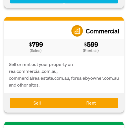
Commercial
799
599
$
$
(Sales)
(Rentals)
Sell or rent out your property on
realcommercial.com.au,
commercialrealestate.com.au, forsalebyowner.com.au
and other sites.
Sell
Rent