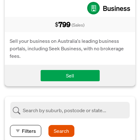
Business
799
$
(Sales)
Sell your business on Australia's leading business
portals, including Seek Business, with no brokerage
fees.
Sell
Filters
Search