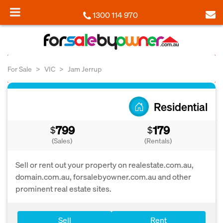
1300 114 970
For Sale
VIC
Jam Jerrup
Residential
799
179
$
$
(Sales)
(Rentals)
Sell or rent out your property on realestate.com.au,
domain.com.au, forsalebyowner.com.au and other
prominent real estate sites.
Sell
Rent