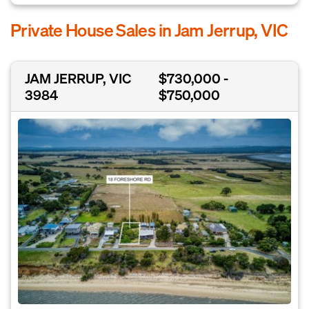
Private House Sales in Jam Jerrup, VIC
JAM JERRUP, VIC
$730,000 -
3984
$750,000