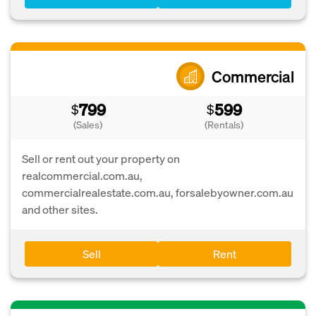
Commercial
799
599
$
$
(Sales)
(Rentals)
Sell or rent out your property on
realcommercial.com.au,
commercialrealestate.com.au, forsalebyowner.com.au
and other sites.
Sell
Rent