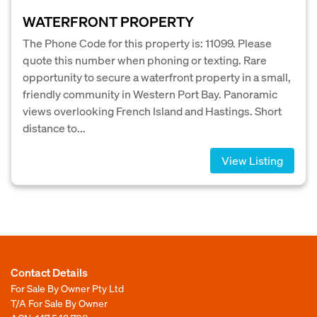
WATERFRONT PROPERTY
The Phone Code for this property is: 11099. Please
quote this number when phoning or texting. Rare
opportunity to secure a waterfront property in a small,
friendly community in Western Port Bay. Panoramic
views overlooking French Island and Hastings. Short
distance to...
View Listing
Contact Details
For Sale By Owner Pty Ltd
T/A For Sale By Owner