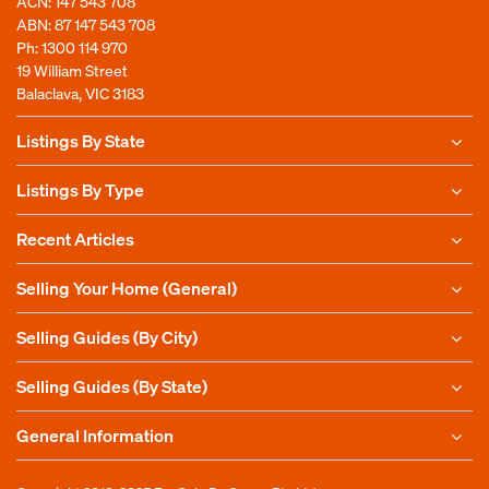
ACN: 147 543 708
ABN: 87 147 543 708
Ph:
1300 114 970
19 William Street
Balaclava, VIC 3183
Listings By State
Listings By Type
Recent Articles
Selling Your Home (General)
Selling Guides (By City)
Selling Guides (By State)
General Information