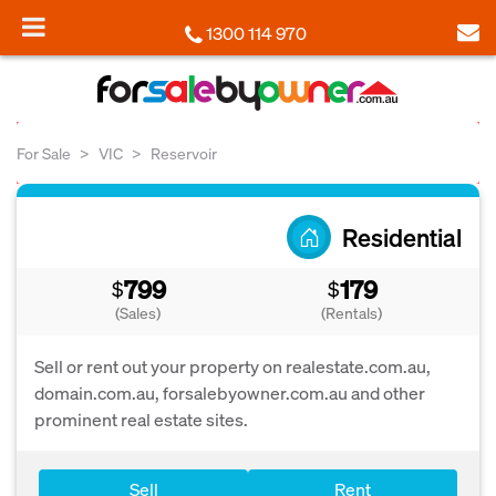
1300 114 970
For Sale
VIC
Reservoir
Residential
799
179
$
$
(Sales)
(Rentals)
Sell or rent out your property on realestate.com.au,
domain.com.au, forsalebyowner.com.au and other
prominent real estate sites.
Sell
Rent