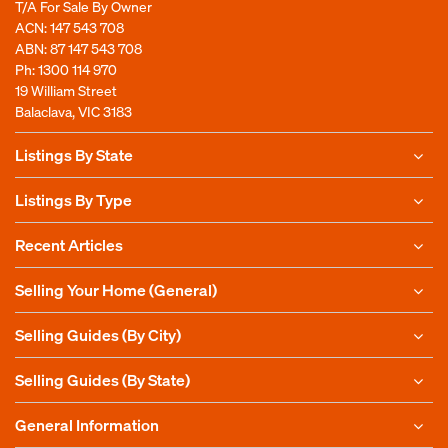
T/A For Sale By Owner
ACN: 147 543 708
ABN: 87 147 543 708
Ph:
1300 114 970
19 William Street
Balaclava, VIC 3183
Listings By State
Listings By Type
Recent Articles
Selling Your Home (General)
Selling Guides (By City)
Selling Guides (By State)
General Information