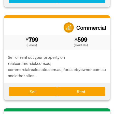
Commercial
799
599
$
$
(Sales)
(Rentals)
Sell or rent out your property on
realcommercial.com.au,
commercialrealestate.com.au, forsalebyowner.com.au
and other sites.
Sell
Rent