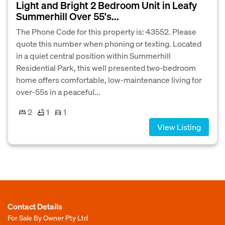
Light and Bright 2 Bedroom Unit in Leafy
Summerhill Over 55's...
The Phone Code for this property is: 43552. Please
quote this number when phoning or texting. Located
in a quiet central position within Summerhill
Residential Park, this well presented two-bedroom
home offers comfortable, low-maintenance living for
over-55s in a peaceful...
2
1
1
View Listing
Contact Details
For Sale By Owner Pty Ltd