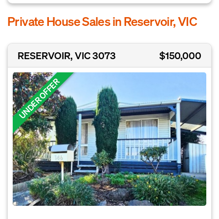
Private House Sales in Reservoir, VIC
RESERVOIR, VIC 3073
$150,000
UNDER OFFER