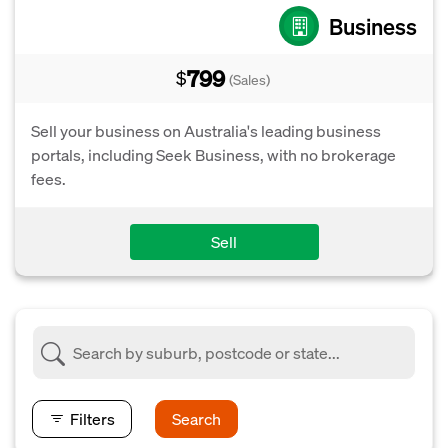
Business
799
$
(Sales)
Sell your business on Australia's leading business
portals, including Seek Business, with no brokerage
fees.
Sell
Filters
Search