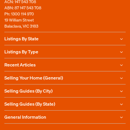
ACN: 147 543 708
ABN: 87 147 543 708
Ph:
1300 114 970
19 William Street
Balaclava, VIC 3183
Listings By State
Listings By Type
Recent Articles
Selling Your Home (General)
Selling Guides (By City)
Selling Guides (By State)
General Information