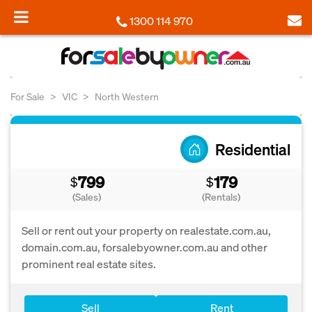
1300 114 970
For Sale
VIC
North Western
Residential
799
179
$
$
(Sales)
(Rentals)
Sell or rent out your property on realestate.com.au,
domain.com.au, forsalebyowner.com.au and other
prominent real estate sites.
Sell
Rent