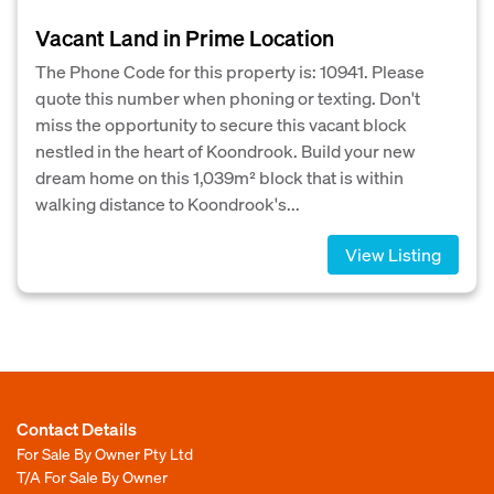
Vacant Land in Prime Location
The Phone Code for this property is: 10941. Please
quote this number when phoning or texting. Don't
miss the opportunity to secure this vacant block
nestled in the heart of Koondrook. Build your new
dream home on this 1,039m² block that is within
walking distance to Koondrook's...
View Listing
Contact Details
For Sale By Owner Pty Ltd
T/A For Sale By Owner