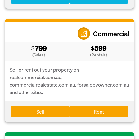
Commercial
799
599
$
$
(Sales)
(Rentals)
Sell or rent out your property on
realcommercial.com.au,
commercialrealestate.com.au, forsalebyowner.com.au
and other sites.
Sell
Rent