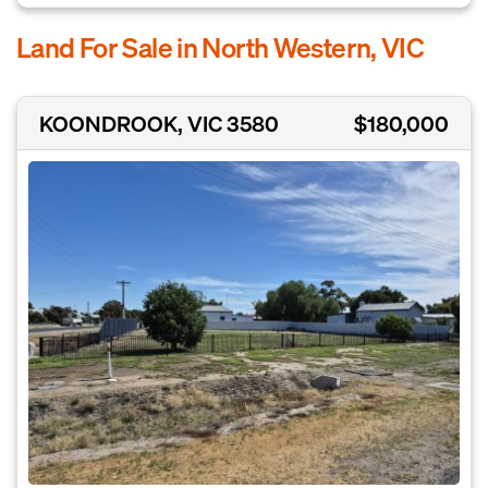
Land For Sale in North Western, VIC
KOONDROOK, VIC 3580
$180,000