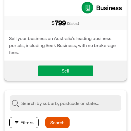
Business
799
$
(Sales)
Sell your business on Australia's leading business
portals, including Seek Business, with no brokerage
fees.
Sell
Filters
Search