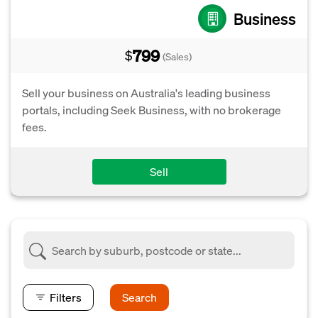
Business
799
$
(Sales)
Sell your business on Australia's leading business
portals, including Seek Business, with no brokerage
fees.
Sell
Filters
Search