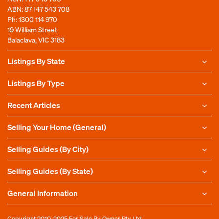
ABN: 87 147 543 708
Ph:
1300 114 970
19 William Street
Balaclava, VIC 3183
Listings By State
Listings By Type
Recent Articles
Selling Your Home (General)
Selling Guides (By City)
Selling Guides (By State)
General Information
Copyright 2010-2025
For Sale By Owner Pty Ltd