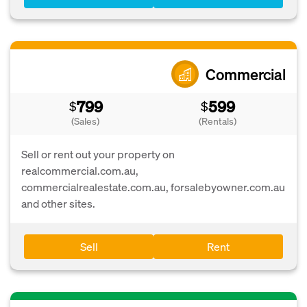
Commercial
799
599
$
$
(Sales)
(Rentals)
Sell or rent out your property on
realcommercial.com.au,
commercialrealestate.com.au, forsalebyowner.com.au
and other sites.
Sell
Rent