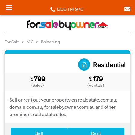
1300 114 970
For Sale
VIC
Balnarring
Residential
799
179
$
$
(Sales)
(Rentals)
Sell or rent out your property on realestate.com.au,
domain.com.au, forsalebyowner.com.au and other
prominent real estate sites.
Sell
Rent