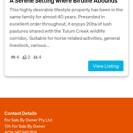
A Serene Setting where Birdlife Abounds
This highly desirable lifestyle property has been in the
same family for almost 40 years. Presented in
excellent order throughout, it enjoys 20ha of lush
pastures shared with the Tulum Creek wildlife
corridor,. Suitable for horse related activities, general
livestock, various...
4
2
4
View Listing
Contact Details
For Sale By Owner Pty Ltd
T/A For Sale By Owner
ACN: 147 543 708