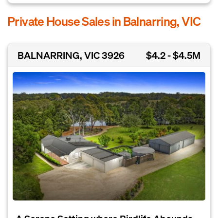
Private House Sales in Balnarring, VIC
BALNARRING, VIC 3926
$4.2 - $4.5M