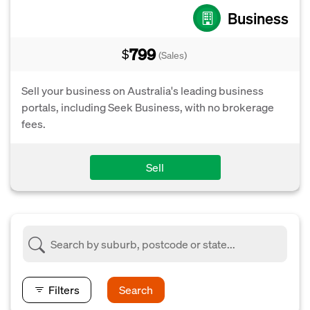
Business
799
$
(Sales)
Sell your business on Australia's leading business
portals, including Seek Business, with no brokerage
fees.
Sell
Filters
Search