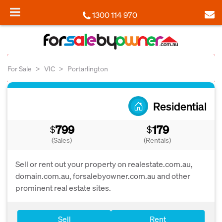
1300 114 970
For Sale
VIC
Portarlington
Residential
799
179
$
$
(Sales)
(Rentals)
Sell or rent out your property on realestate.com.au,
domain.com.au, forsalebyowner.com.au and other
prominent real estate sites.
Sell
Rent