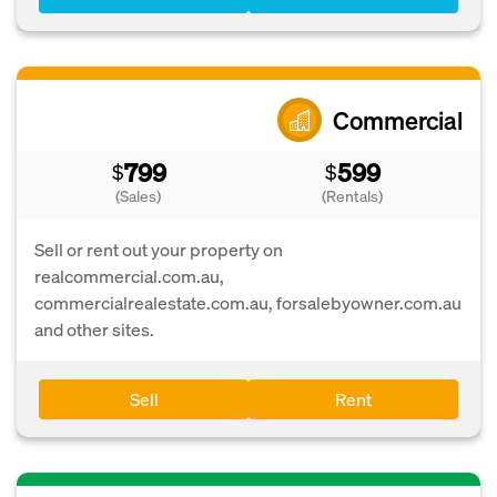
Commercial
799
599
$
$
(Sales)
(Rentals)
Sell or rent out your property on
realcommercial.com.au,
commercialrealestate.com.au, forsalebyowner.com.au
and other sites.
Sell
Rent