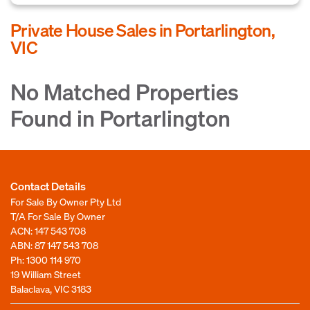
Private House Sales in Portarlington,
VIC
No Matched Properties
Found in Portarlington
Contact Details
For Sale By Owner Pty Ltd
T/A For Sale By Owner
ACN: 147 543 708
ABN: 87 147 543 708
Ph:
1300 114 970
19 William Street
Balaclava, VIC 3183