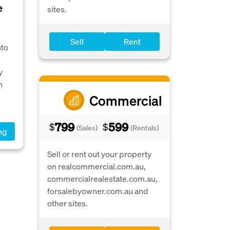
e
sites.
e
Sell
Rent
nto
y
n
Commercial
799
599
$
$
(Sales)
(Rentals)
ng
Sell or rent out your property
on realcommercial.com.au,
commercialrealestate.com.au,
forsalebyowner.com.au and
other sites.