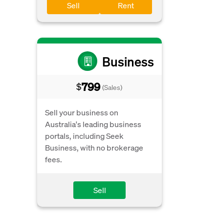
Sell
Rent
Business
799
$
(Sales)
Sell your business on
Australia's leading business
portals, including Seek
Business, with no brokerage
fees.
Sell