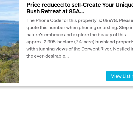
Price reduced to sell-Create Your Uniqu
Bush Retreat at 85A...
The Phone Code for this property is: 68978. Pleas
quote this number when phoning or texting. Step i
nature's embrace and explore the beauty of this
approx. 2.995-hectare (7.4-acre) bushland propert
with stunning views of the Derwent River. Nestled i
the ever-desirable...
View Listi