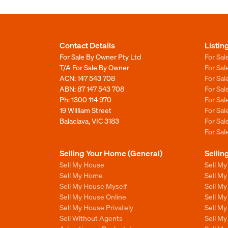
Contact Details
Listin
For Sale By Owner Pty Ltd
For Sal
T/A For Sale By Owner
For Sa
ACN: 147 543 708
For Sa
ABN: 87 147 543 708
For Sa
Ph:
1300 114 970
For Sa
19 William Street
For Sa
Balaclava, VIC 3183
For Sa
For Sa
Selling Your Home (General)
Sellin
Sell My House
Sell M
Sell My Home
Sell M
Sell My House Myself
Sell M
Sell My House Online
Sell M
Sell My House Privately
Sell M
Sell Without Agents
Sell M