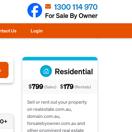
1300 114 970
For Sale By Owner
ntact Us
Login
Residential
h
799
179
$
$
(Sales)
(Rentals)
Sell or rent out your property
on realestate.com.au,
domain.com.au,
00+
forsalebyowner.com.au and
other prominent real estate