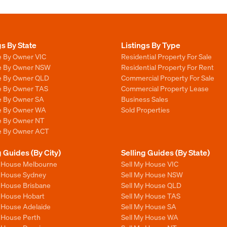
gs By State
Listings By Type
e By Owner VIC
Residential Property For Sale
le By Owner NSW
Residential Property For Rent
le By Owner QLD
Commercial Property For Sale
le By Owner TAS
Commercial Property Lease
le By Owner SA
Business Sales
le By Owner WA
Sold Properties
le By Owner NT
le By Owner ACT
g Guides (By City)
Selling Guides (By State)
y House Melbourne
Sell My House VIC
y House Sydney
Sell My House NSW
y House Brisbane
Sell My House QLD
y House Hobart
Sell My House TAS
y House Adelaide
Sell My House SA
y House Perth
Sell My House WA