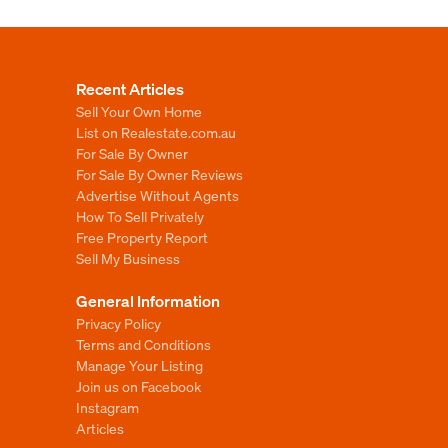
Recent Articles
Sell Your Own Home
List on Realestate.com.au
For Sale By Owner
For Sale By Owner Reviews
Advertise Without Agents
How To Sell Privately
Free Property Report
Sell My Business
General Information
Privacy Policy
Terms and Conditions
Manage Your Listing
Join us on Facebook
Instagram
Articles