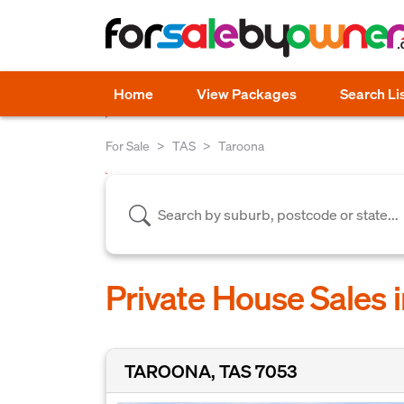
Home
View Packages
Search Li
For Sale
TAS
Taroona
Private House Sales 
TAROONA, TAS 7053