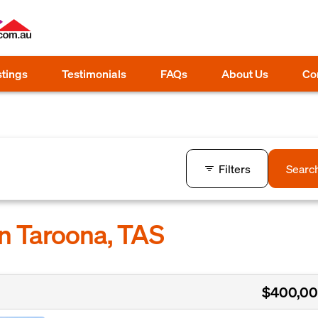
stings
Testimonials
FAQs
About Us
Co
Filters
Searc
in Taroona, TAS
$400,0