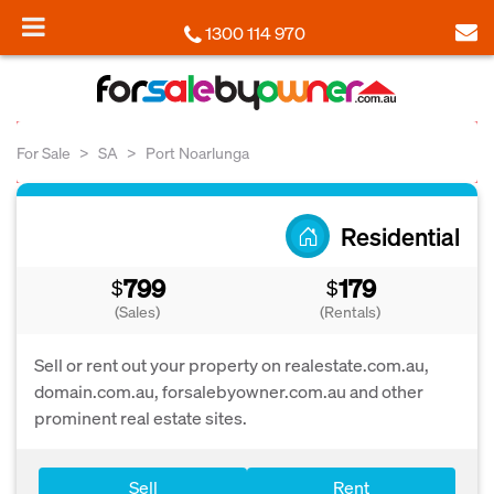
1300 114 970
For Sale
SA
Port Noarlunga
Residential
799
179
$
$
(Sales)
(Rentals)
Sell or rent out your property on realestate.com.au,
domain.com.au, forsalebyowner.com.au and other
prominent real estate sites.
Sell
Rent