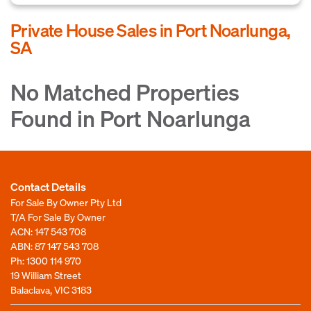
Private House Sales in Port Noarlunga,
SA
No Matched Properties
Found in Port Noarlunga
Contact Details
For Sale By Owner Pty Ltd
T/A For Sale By Owner
ACN: 147 543 708
ABN: 87 147 543 708
Ph:
1300 114 970
19 William Street
Balaclava, VIC 3183