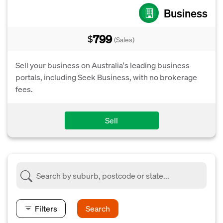
Business
799
$
(Sales)
Sell your business on Australia's leading business
portals, including Seek Business, with no brokerage
fees.
Sell
Filters
Search