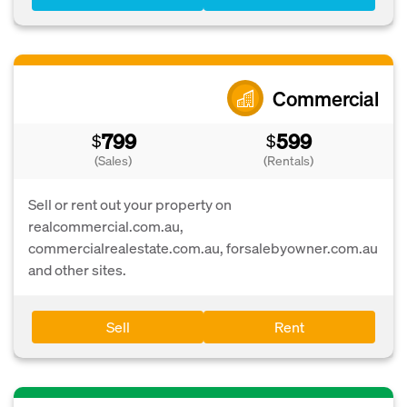
Commercial
799
599
$
$
(Sales)
(Rentals)
Sell or rent out your property on
realcommercial.com.au,
commercialrealestate.com.au, forsalebyowner.com.au
and other sites.
Sell
Rent