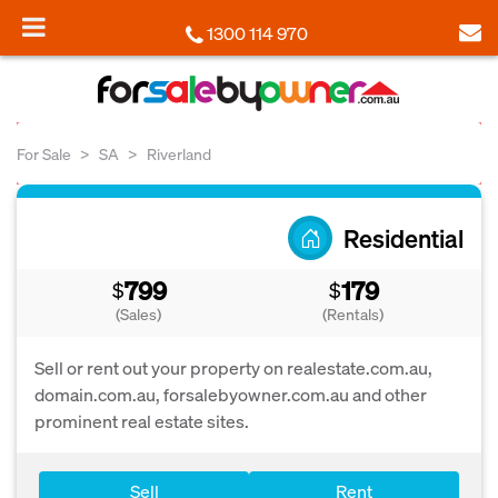
1300 114 970
For Sale
SA
Riverland
Residential
799
179
$
$
(Sales)
(Rentals)
Sell or rent out your property on realestate.com.au,
domain.com.au, forsalebyowner.com.au and other
prominent real estate sites.
Sell
Rent