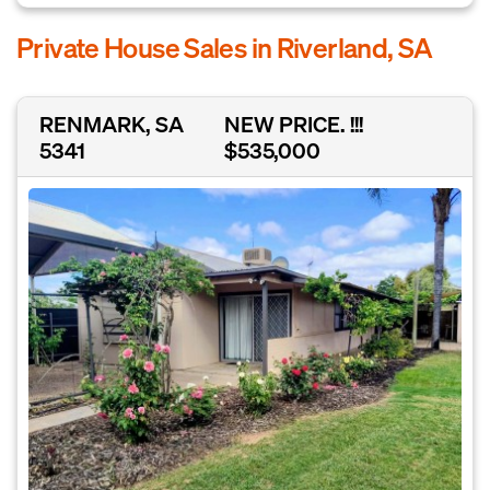
Private House Sales in Riverland, SA
RENMARK, SA
NEW PRICE. !!!
5341
$535,000