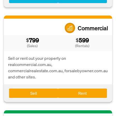
Commercial
799
599
$
$
(Sales)
(Rentals)
Sell or rent out your property on
realcommercial.com.au,
commercialrealestate.com.au, forsalebyowner.com.au
and other sites.
Sell
Rent