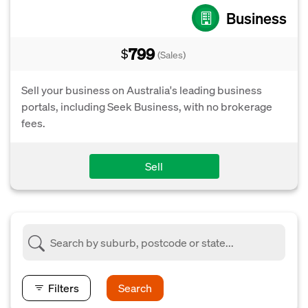
Business
799
$
(Sales)
Sell your business on Australia's leading business
portals, including Seek Business, with no brokerage
fees.
Sell
Filters
Search