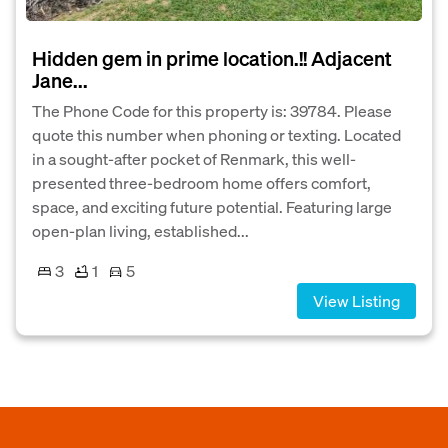
Hidden gem in prime location.!! Adjacent
Jane...
The Phone Code for this property is: 39784. Please
quote this number when phoning or texting. Located
in a sought-after pocket of Renmark, this well-
presented three-bedroom home offers comfort,
space, and exciting future potential. Featuring large
open-plan living, established...
3
1
5
View Listing