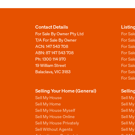
Contact Details
Listin
For Sale By Owner Pty Ltd
For Sal
T/A For Sale By Owner
For Sa
ACN: 147 543 708
For Sa
ABN: 87 147 543 708
For Sa
Ph:
1300 114 970
For Sa
19 William Street
For Sa
Balaclava, VIC 3183
For Sa
For Sa
Selling Your Home (General)
Sellin
Sell My House
Sell M
Sell My Home
Sell M
Sell My House Myself
Sell M
Sell My House Online
Sell M
Sell My House Privately
Sell M
Sell Without Agents
Sell M