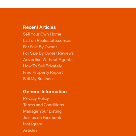
Recent Articles
Sell Your Own Home
List on Realestate.com.au
For Sale By Owner
For Sale By Owner Reviews
Advertise Without Agents
How To Sell Privately
Free Property Report
Sell My Business
General Information
Privacy Policy
Terms and Conditions
Manage Your Listing
Join us on Facebook
Instagram
Articles