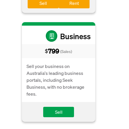
Sell
Rent
Business
799
$
(Sales)
Sell your business on
Australia's leading business
portals, including Seek
Business, with no brokerage
fees.
Sell