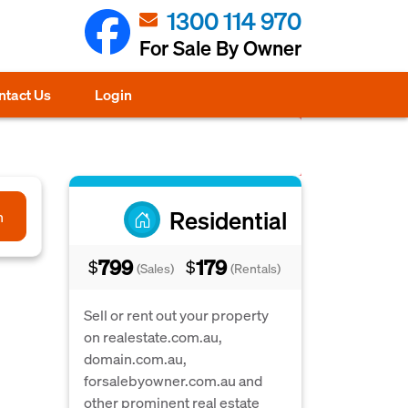
1300 114 970
For Sale By Owner
ntact Us
Login
Residential
h
799
179
$
$
(Sales)
(Rentals)
Sell or rent out your property
on realestate.com.au,
domain.com.au,
forsalebyowner.com.au and
other prominent real estate