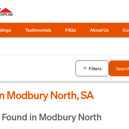
stings
Testimonials
FAQs
About Us
Co
Filters
Searc
in Modbury North, SA
 Found in Modbury North