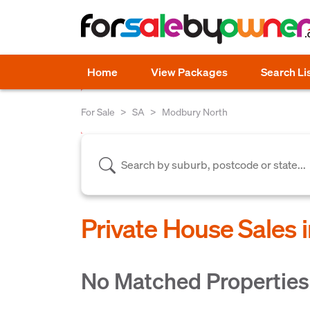
Home
View Packages
Search Li
For Sale
SA
Modbury North
Private House Sales 
No Matched Properties