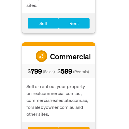
sites.
Sell
Rent
Commercial
799
599
$
$
(Sales)
(Rentals)
Sell or rent out your property
on realcommercial.com.au,
commercialrealestate.com.au,
forsalebyowner.com.au and
other sites.