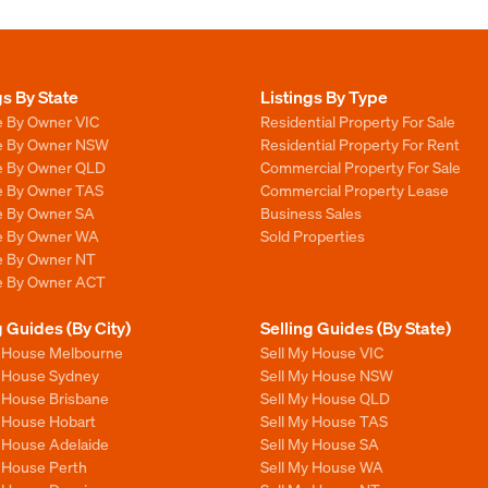
gs By State
Listings By Type
e By Owner VIC
Residential Property For Sale
le By Owner NSW
Residential Property For Rent
le By Owner QLD
Commercial Property For Sale
le By Owner TAS
Commercial Property Lease
le By Owner SA
Business Sales
le By Owner WA
Sold Properties
le By Owner NT
le By Owner ACT
g Guides (By City)
Selling Guides (By State)
y House Melbourne
Sell My House VIC
y House Sydney
Sell My House NSW
y House Brisbane
Sell My House QLD
y House Hobart
Sell My House TAS
y House Adelaide
Sell My House SA
y House Perth
Sell My House WA