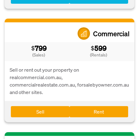
Commercial
799
599
$
$
(Sales)
(Rentals)
Sell or rent out your property on
realcommercial.com.au,
commercialrealestate.com.au, forsalebyowner.com.au
and other sites.
Sell
Rent