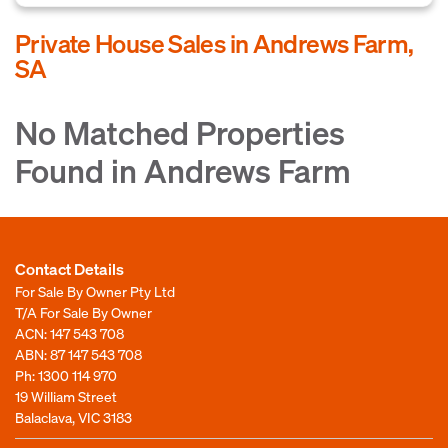
Private House Sales in Andrews Farm,
SA
No Matched Properties
Found in Andrews Farm
Contact Details
For Sale By Owner Pty Ltd
T/A For Sale By Owner
ACN: 147 543 708
ABN: 87 147 543 708
Ph:
1300 114 970
19 William Street
Balaclava, VIC 3183