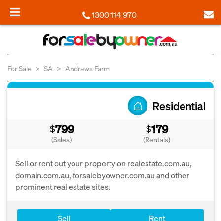
1300 114 970
For Sale
SA
Andrews Farm
Residential
799
179
$
$
(Sales)
(Rentals)
Sell or rent out your property on realestate.com.au,
domain.com.au, forsalebyowner.com.au and other
prominent real estate sites.
Sell
Rent