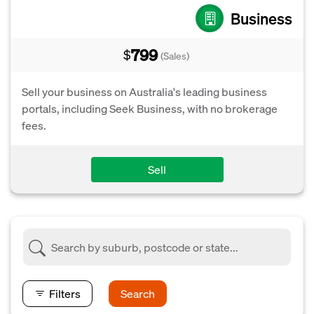
Business
799
$
(Sales)
Sell your business on Australia's leading business
portals, including Seek Business, with no brokerage
fees.
Sell
Filters
Search