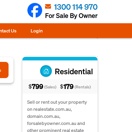
1300 114 970
For Sale By Owner
ntact Us
Login
Residential
h
799
179
$
$
(Sales)
(Rentals)
Sell or rent out your property
on realestate.com.au,
domain.com.au,
forsalebyowner.com.au and
other prominent real estate