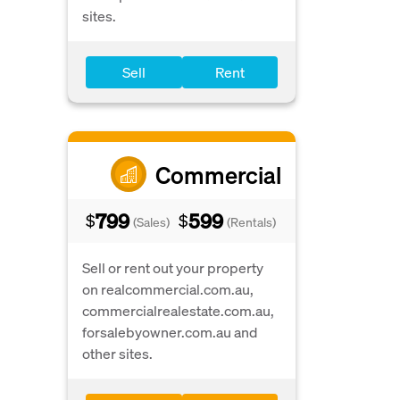
sites.
Sell
Rent
Commercial
799
599
$
$
(Sales)
(Rentals)
Sell or rent out your property
on realcommercial.com.au,
commercialrealestate.com.au,
forsalebyowner.com.au and
other sites.