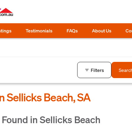
stings
Testimonials
FAQs
About Us
Co
Filters
Searc
n Sellicks Beach, SA
Found in Sellicks Beach