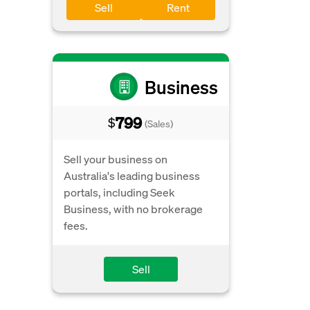
Sell
Rent
Business
799
$
(Sales)
Sell your business on
Australia's leading business
portals, including Seek
Business, with no brokerage
fees.
Sell