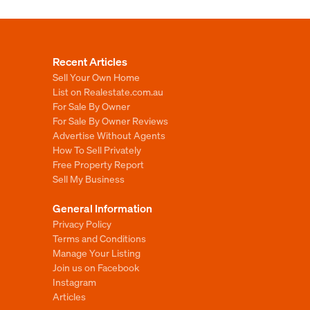
Recent Articles
Sell Your Own Home
List on Realestate.com.au
For Sale By Owner
For Sale By Owner Reviews
Advertise Without Agents
How To Sell Privately
Free Property Report
Sell My Business
General Information
Privacy Policy
Terms and Conditions
Manage Your Listing
Join us on Facebook
Instagram
Articles