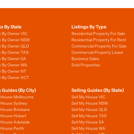
gs By State
Listings By Type
e By Owner VIC
Residential Property For Sale
le By Owner NSW
Residential Property For Rent
le By Owner QLD
Commercial Property For Sale
le By Owner TAS
Commercial Property Lease
le By Owner SA
Business Sales
le By Owner WA
Sold Properties
le By Owner NT
le By Owner ACT
g Guides (By City)
Selling Guides (By State)
y House Melbourne
Sell My House VIC
y House Sydney
Sell My House NSW
y House Brisbane
Sell My House QLD
y House Hobart
Sell My House TAS
y House Adelaide
Sell My House SA
y House Perth
Sell My House WA