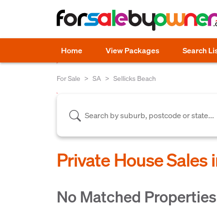
Home
View Packages
Search Li
For Sale
SA
Sellicks Beach
Private House Sales i
No Matched Properties 