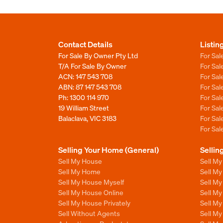
Contact Details
Listin
For Sale By Owner Pty Ltd
For Sal
T/A For Sale By Owner
For Sa
ACN: 147 543 708
For Sa
ABN: 87 147 543 708
For Sa
Ph:
1300 114 970
For Sa
19 William Street
For Sa
Balaclava, VIC 3183
For Sa
For Sa
Selling Your Home (General)
Sellin
Sell My House
Sell M
Sell My Home
Sell M
Sell My House Myself
Sell M
Sell My House Online
Sell M
Sell My House Privately
Sell M
Sell Without Agents
Sell M