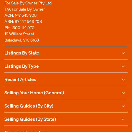
For Sale By Owner Pty Ltd
T/A For Sale By Owner
ACN: 147 543 708
ABN: 87 147 543 708
Ph:
1300 114 970
19 William Street
Balaclava, VIC 3183
Listings By State
Listings By Type
Recent Articles
Selling Your Home (General)
Selling Guides (By City)
Selling Guides (By State)