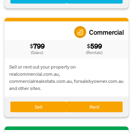
Commercial
799
599
$
$
(Sales)
(Rentals)
Sell or rent out your property on
realcommercial.com.au,
commercialrealestate.com.au, forsalebyowner.com.au
and other sites.
Sell
Rent