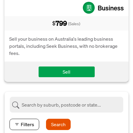
Business
799
$
(Sales)
Sell your business on Australia's leading business
portals, including Seek Business, with no brokerage
fees.
Sell
Filters
Search