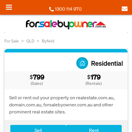
1300 114 970
For Sale
QLD
Byfield
Residential
799
179
$
$
(Sales)
(Rentals)
Sell or rent out your property on realestate.com.au,
domain.com.au, forsalebyowner.com.au and other
prominent real estate sites.
Sell
Rent