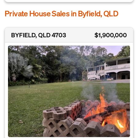
Private House Sales in Byfield, QLD
BYFIELD, QLD 4703
$1,900,000