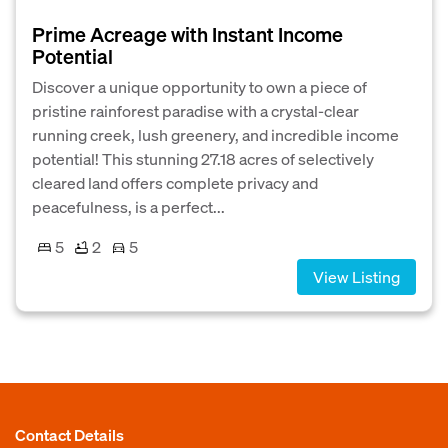
Prime Acreage with Instant Income
Potential
Discover a unique opportunity to own a piece of
pristine rainforest paradise with a crystal-clear
running creek, lush greenery, and incredible income
potential! This stunning 27.18 acres of selectively
cleared land offers complete privacy and
peacefulness, is a perfect...
5
2
5
View Listing
Contact Details