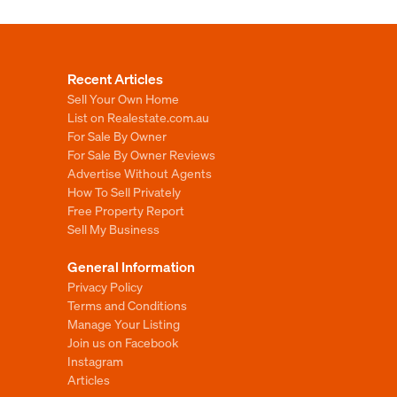
Recent Articles
Sell Your Own Home
List on Realestate.com.au
For Sale By Owner
For Sale By Owner Reviews
Advertise Without Agents
How To Sell Privately
Free Property Report
Sell My Business
General Information
Privacy Policy
Terms and Conditions
Manage Your Listing
Join us on Facebook
Instagram
Articles