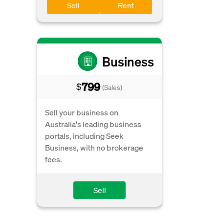
Sell
Rent
Business
799
$
(Sales)
Sell your business on
Australia's leading business
portals, including Seek
Business, with no brokerage
fees.
Sell