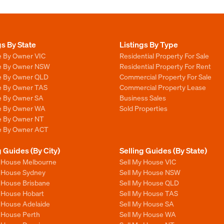
gs By State
Listings By Type
e By Owner VIC
Residential Property For Sale
le By Owner NSW
Residential Property For Rent
le By Owner QLD
Commercial Property For Sale
le By Owner TAS
Commercial Property Lease
le By Owner SA
Business Sales
le By Owner WA
Sold Properties
le By Owner NT
le By Owner ACT
g Guides (By City)
Selling Guides (By State)
y House Melbourne
Sell My House VIC
y House Sydney
Sell My House NSW
y House Brisbane
Sell My House QLD
y House Hobart
Sell My House TAS
y House Adelaide
Sell My House SA
y House Perth
Sell My House WA