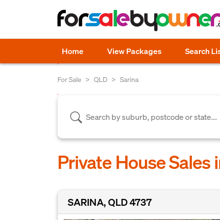
Home
View Packages
Search Li
For Sale
QLD
Sarina
Private House Sales 
SARINA, QLD 4737