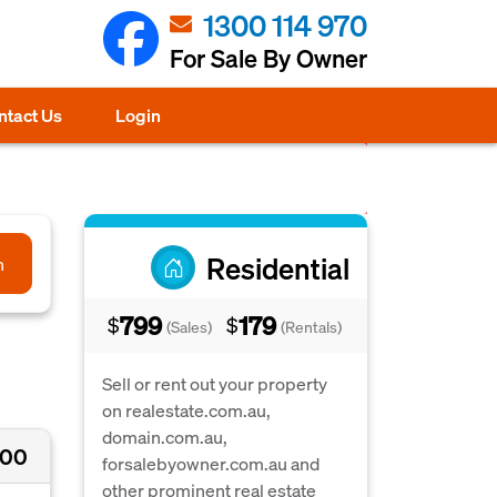
1300 114 970
For Sale By Owner
ntact Us
Login
Residential
h
799
179
$
$
(Sales)
(Rentals)
Sell or rent out your property
on realestate.com.au,
domain.com.au,
000
forsalebyowner.com.au and
other prominent real estate