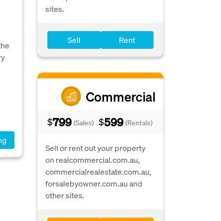
sites.
Sell
Rent
the
ry
Commercial
799
599
$
$
(Sales)
(Rentals)
ng
Sell or rent out your property
on realcommercial.com.au,
commercialrealestate.com.au,
forsalebyowner.com.au and
other sites.