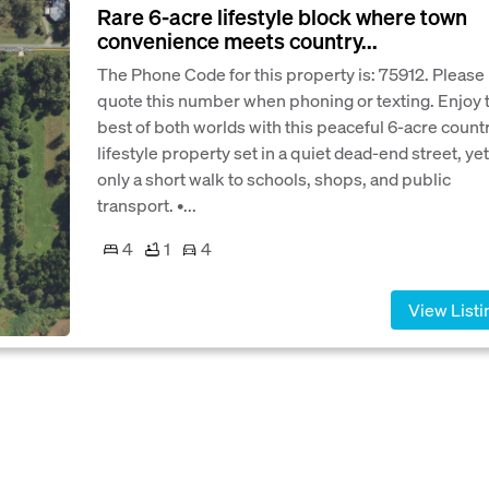
Rare 6-acre lifestyle block where town
convenience meets country...
The Phone Code for this property is: 75912. Please
quote this number when phoning or texting. Enjoy 
best of both worlds with this peaceful 6-acre count
lifestyle property set in a quiet dead-end street, yet
only a short walk to schools, shops, and public
transport. •...
4
1
4
View Listi