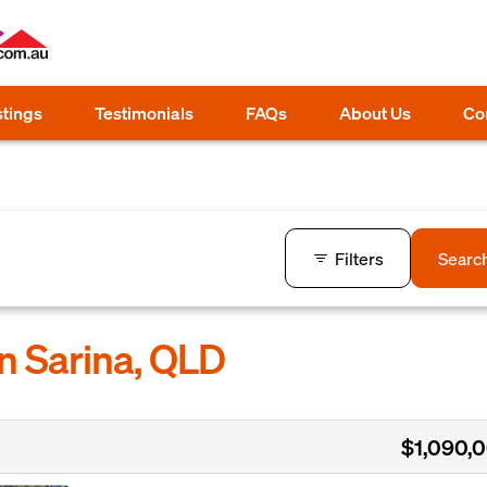
stings
Testimonials
FAQs
About Us
Co
Filters
Searc
in Sarina, QLD
$1,090,