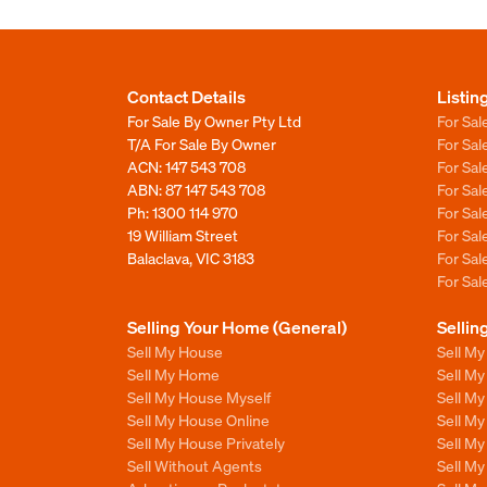
Contact Details
Listin
For Sale By Owner Pty Ltd
For Sal
T/A For Sale By Owner
For Sa
ACN: 147 543 708
For Sa
ABN: 87 147 543 708
For Sa
Ph:
1300 114 970
For Sa
19 William Street
For Sa
Balaclava, VIC 3183
For Sa
For Sa
Selling Your Home (General)
Sellin
Sell My House
Sell M
Sell My Home
Sell M
Sell My House Myself
Sell M
Sell My House Online
Sell M
Sell My House Privately
Sell M
Sell Without Agents
Sell M