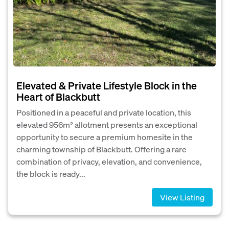
Elevated & Private Lifestyle Block in the
Heart of Blackbutt
Positioned in a peaceful and private location, this
elevated 956m² allotment presents an exceptional
opportunity to secure a premium homesite in the
charming township of Blackbutt. Offering a rare
combination of privacy, elevation, and convenience,
the block is ready...
View Listing