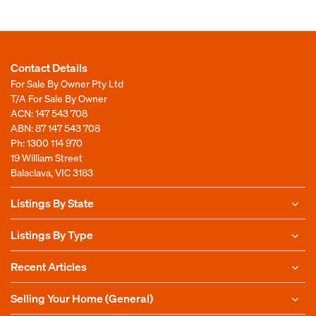
Contact Details
For Sale By Owner Pty Ltd
T/A For Sale By Owner
ACN: 147 543 708
ABN: 87 147 543 708
Ph:
1300 114 970
19 William Street
Balaclava, VIC 3183
Listings By State
Listings By Type
Recent Articles
Selling Your Home (General)