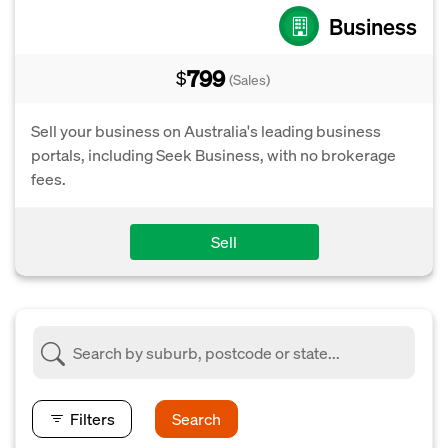
Business
799
$
(Sales)
Sell your business on Australia's leading business
portals, including Seek Business, with no brokerage
fees.
Sell
Filters
Search