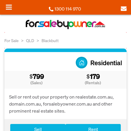
1300 114 970
For Sale
QLD
Blackbutt
Residential
799
179
$
$
(Sales)
(Rentals)
Sell or rent out your property on realestate.com.au,
domain.com.au, forsalebyowner.com.au and other
prominent real estate sites.
Sell
Rent