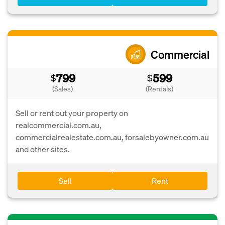
Commercial
799
599
$
$
(Sales)
(Rentals)
Sell or rent out your property on
realcommercial.com.au,
commercialrealestate.com.au, forsalebyowner.com.au
and other sites.
Sell
Rent