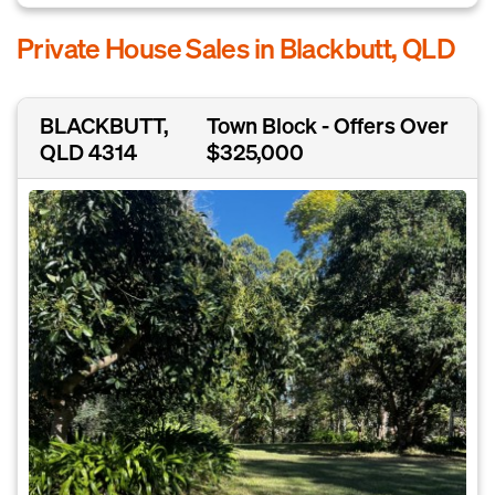
Private House Sales in Blackbutt, QLD
BLACKBUTT,
Town Block - Offers Over
QLD 4314
$325,000