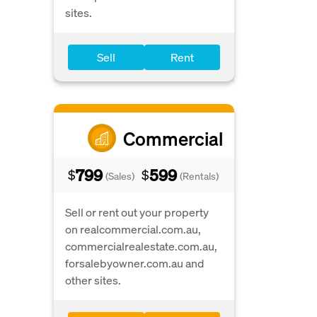
sites.
Sell
Rent
Commercial
799
599
$
$
(Sales)
(Rentals)
Sell or rent out your property
on realcommercial.com.au,
commercialrealestate.com.au,
forsalebyowner.com.au and
other sites.