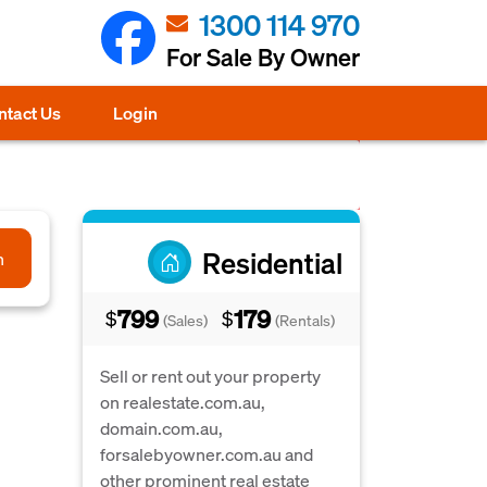
1300 114 970
For Sale By Owner
ntact Us
Login
Residential
h
799
179
$
$
(Sales)
(Rentals)
Sell or rent out your property
on realestate.com.au,
domain.com.au,
forsalebyowner.com.au and
other prominent real estate