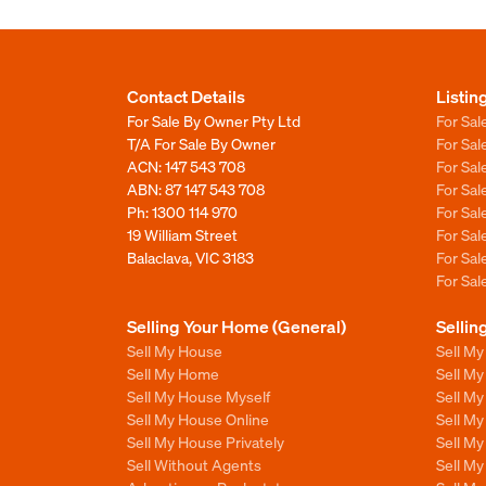
Contact Details
Listin
For Sale By Owner Pty Ltd
For Sal
T/A For Sale By Owner
For Sa
ACN: 147 543 708
For Sa
ABN: 87 147 543 708
For Sa
Ph:
1300 114 970
For Sa
19 William Street
For Sa
Balaclava, VIC 3183
For Sa
For Sa
Selling Your Home (General)
Sellin
Sell My House
Sell M
Sell My Home
Sell M
Sell My House Myself
Sell M
Sell My House Online
Sell M
Sell My House Privately
Sell M
Sell Without Agents
Sell M