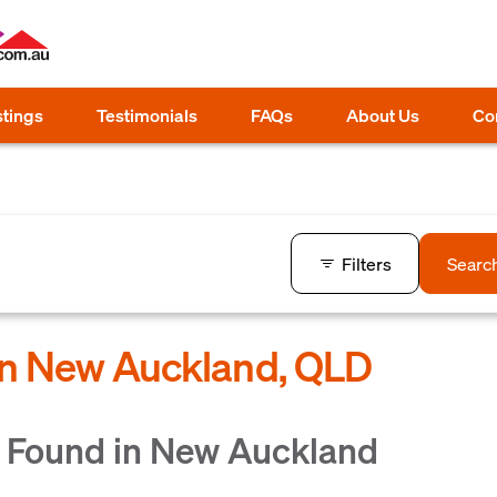
stings
Testimonials
FAQs
About Us
Co
Filters
Searc
 in New Auckland, QLD
 Found in New Auckland