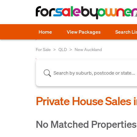
Home
View Packages
Search Li
For Sale
QLD
New Auckland
Private House Sales
No Matched Properties