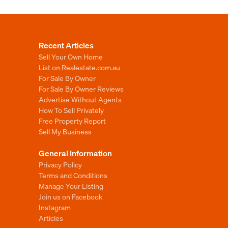
Recent Articles
Sell Your Own Home
List on Realestate.com.au
For Sale By Owner
For Sale By Owner Reviews
Advertise Without Agents
How To Sell Privately
Free Property Report
Sell My Business
General Information
Privacy Policy
Terms and Conditions
Manage Your Listing
Join us on Facebook
Instagram
Articles