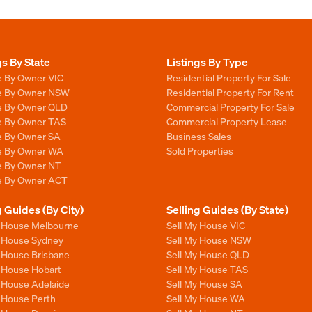
gs By State
Listings By Type
e By Owner VIC
Residential Property For Sale
le By Owner NSW
Residential Property For Rent
le By Owner QLD
Commercial Property For Sale
le By Owner TAS
Commercial Property Lease
le By Owner SA
Business Sales
le By Owner WA
Sold Properties
le By Owner NT
le By Owner ACT
g Guides (By City)
Selling Guides (By State)
y House Melbourne
Sell My House VIC
y House Sydney
Sell My House NSW
y House Brisbane
Sell My House QLD
y House Hobart
Sell My House TAS
y House Adelaide
Sell My House SA
y House Perth
Sell My House WA