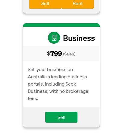
Sell
Rent
Business
799
$
(Sales)
Sell your business on
Australia's leading business
portals, including Seek
Business, with no brokerage
fees.
Sell