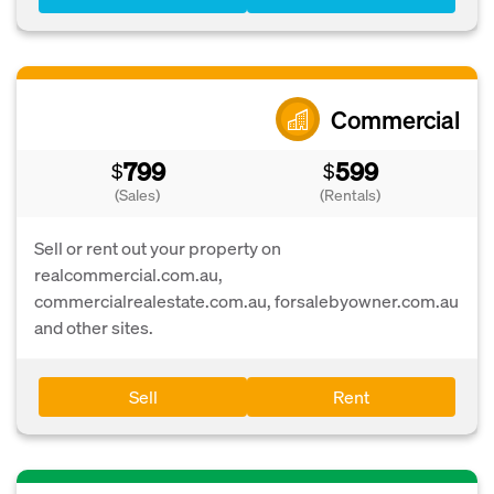
Commercial
799
599
$
$
(Sales)
(Rentals)
Sell or rent out your property on
realcommercial.com.au,
commercialrealestate.com.au, forsalebyowner.com.au
and other sites.
Sell
Rent