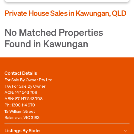
Private House Sales in Kawungan, QLD
No Matched Properties
Found in Kawungan
Contact Details
For Sale By Owner Pty Ltd
T/A For Sale By Owner
ACN: 147 543 708
ABN: 87 147 543 708
Ph:
1300 114 970
19 William Street
Balaclava, VIC 3183
Listings By State