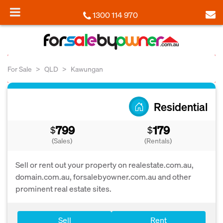
1300 114 970
For Sale
QLD
Kawungan
Residential
799
179
$
$
(Sales)
(Rentals)
Sell or rent out your property on realestate.com.au,
domain.com.au, forsalebyowner.com.au and other
prominent real estate sites.
Sell
Rent