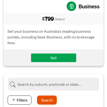
Business
799
$
(Sales)
Sell your business on Australia's leading business
portals, including Seek Business, with no brokerage
fees.
Sell
Filters
Search