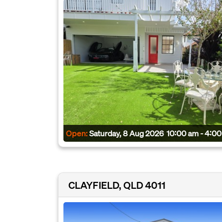
Open:
Saturday, 8 Aug 2026
10:00 am - 4:0
CLAYFIELD, QLD 4011