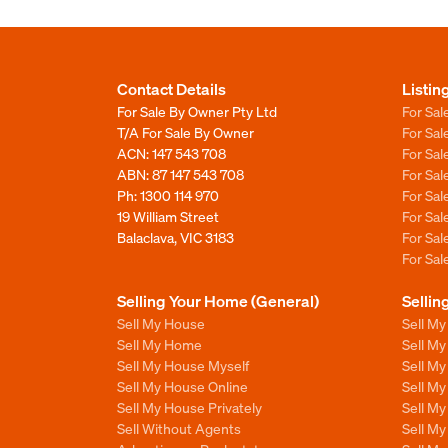
Contact Details
Listin
For Sale By Owner Pty Ltd
For Sal
T/A For Sale By Owner
For Sa
ACN: 147 543 708
For Sa
ABN: 87 147 543 708
For Sa
Ph:
1300 114 970
For Sa
19 William Street
For Sa
Balaclava, VIC 3183
For Sa
For Sa
Selling Your Home (General)
Sellin
Sell My House
Sell M
Sell My Home
Sell M
Sell My House Myself
Sell M
Sell My House Online
Sell M
Sell My House Privately
Sell M
Sell Without Agents
Sell M