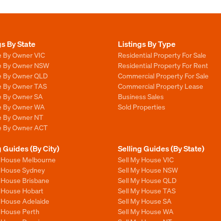
gs By State
Listings By Type
e By Owner VIC
Residential Property For Sale
le By Owner NSW
Residential Property For Rent
le By Owner QLD
Commercial Property For Sale
le By Owner TAS
Commercial Property Lease
le By Owner SA
Business Sales
le By Owner WA
Sold Properties
le By Owner NT
le By Owner ACT
g Guides (By City)
Selling Guides (By State)
y House Melbourne
Sell My House VIC
y House Sydney
Sell My House NSW
y House Brisbane
Sell My House QLD
y House Hobart
Sell My House TAS
y House Adelaide
Sell My House SA
y House Perth
Sell My House WA