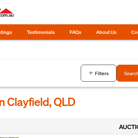
stings
Testimonials
FAQs
About Us
Co
Filters
Searc
n Clayfield, QLD
AUCT