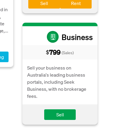
e
Sell
Rent
d in
,
ate
e,...
Business
799
$
(Sales)
ng
Sell your business on
Australia's leading business
portals, including Seek
Business, with no brokerage
fees.
Sell