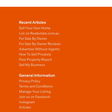
Recent Articles
Sell Your Own Home
List on Realestate.com.au
For Sale By Owner
For Sale By Owner Reviews
Advertise Without Agents
How To Sell Privately
Free Property Report
Sell My Business
General Information
Privacy Policy
Terms and Conditions
Manage Your Listing
Join us on Facebook
Instagram
Articles