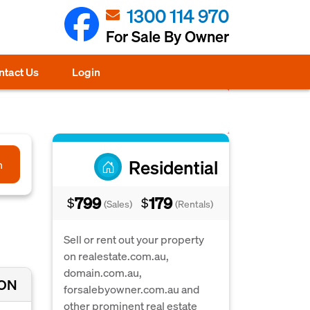
1300 114 970
For Sale By Owner
ntact Us
Login
Residential
h
799
179
$
$
(Sales)
(Rentals)
Sell or rent out your property
on realestate.com.au,
domain.com.au,
ION
forsalebyowner.com.au and
other prominent real estate