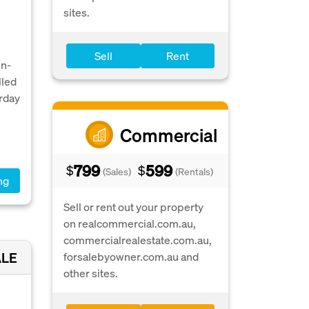
sites.
Sell
Rent
un-
lled
rday
Commercial
799
599
$
$
(Sales)
(Rentals)
ng
Sell or rent out your property
on realcommercial.com.au,
commercialrealestate.com.au,
ALE
forsalebyowner.com.au and
other sites.