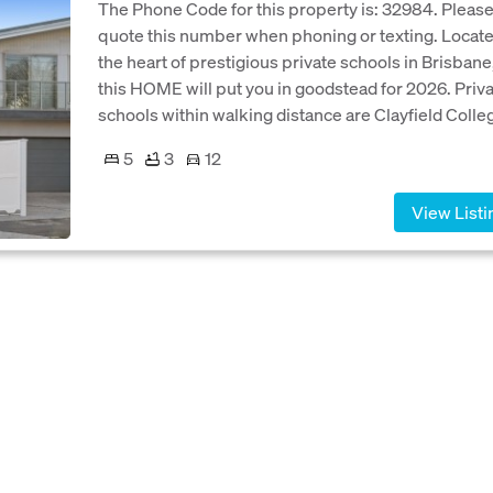
The Phone Code for this property is: 32984. Pleas
quote this number when phoning or texting. Locate
the heart of prestigious private schools in Brisbane
this HOME will put you in goodstead for 2026. Priv
schools within walking distance are Clayfield Colleg
5
3
12
View Listi