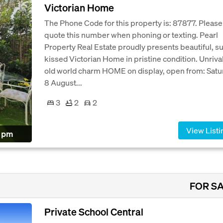
Victorian Home
The Phone Code for this property is: 87877. Please
quote this number when phoning or texting. Pearl
Property Real Estate proudly presents beautiful, s
kissed Victorian Home in pristine condition. Unriva
old world charm HOME on display, open from: Satu
8 August...
3
2
2
View Listi
0 pm
FOR S
Private School Central