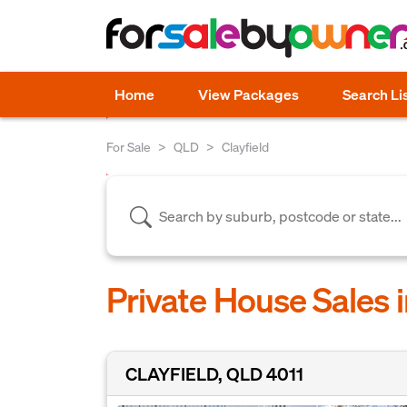
Home
View Packages
Search Li
For Sale
QLD
Clayfield
Private House Sales i
CLAYFIELD, QLD 4011