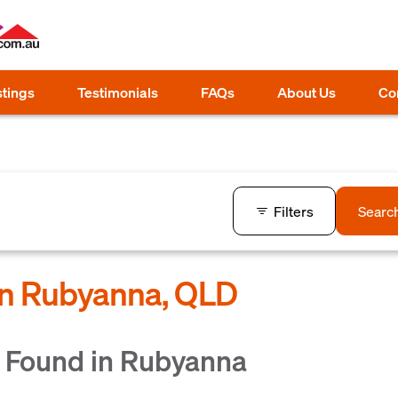
stings
Testimonials
FAQs
About Us
Co
Filters
Searc
 in Rubyanna, QLD
 Found in Rubyanna