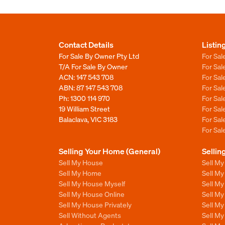
Contact Details
Listin
For Sale By Owner Pty Ltd
For Sal
T/A For Sale By Owner
For Sa
ACN: 147 543 708
For Sa
ABN: 87 147 543 708
For Sa
Ph:
1300 114 970
For Sa
19 William Street
For Sa
Balaclava, VIC 3183
For Sa
For Sa
Selling Your Home (General)
Sellin
Sell My House
Sell M
Sell My Home
Sell M
Sell My House Myself
Sell M
Sell My House Online
Sell M
Sell My House Privately
Sell M
Sell Without Agents
Sell M