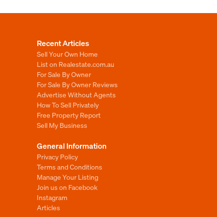
Recent Articles
Sell Your Own Home
List on Realestate.com.au
For Sale By Owner
For Sale By Owner Reviews
Advertise Without Agents
How To Sell Privately
Free Property Report
Sell My Business
General Information
Privacy Policy
Terms and Conditions
Manage Your Listing
Join us on Facebook
Instagram
Articles