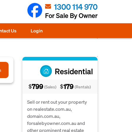
1300 114 970
For Sale By Owner
ntact Us
Login
Residential
h
799
179
$
$
(Sales)
(Rentals)
Sell or rent out your property
on realestate.com.au,
domain.com.au,
forsalebyowner.com.au and
other prominent real estate