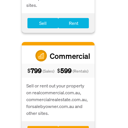
sites.
Sell
Rent
Commercial
799
599
$
$
(Sales)
(Rentals)
Sell or rent out your property
on realcommercial.com.au,
commercialrealestate.com.au,
forsalebyowner.com.au and
other sites.