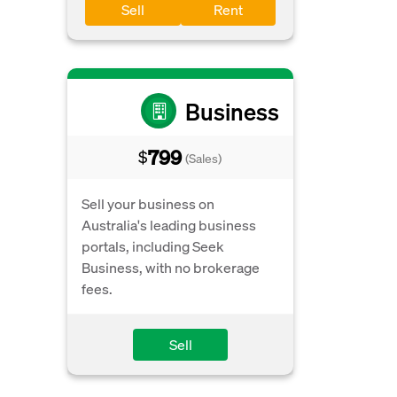
Sell
Rent
Business
799
$
(Sales)
Sell your business on
Australia's leading business
portals, including Seek
Business, with no brokerage
fees.
Sell