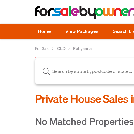
Home
View Packages
Search Li
For Sale
QLD
Rubyanna
Private House Sales
No Matched Properties