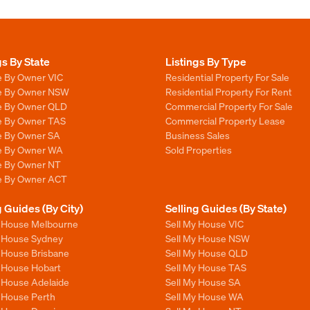
gs By State
Listings By Type
e By Owner VIC
Residential Property For Sale
le By Owner NSW
Residential Property For Rent
le By Owner QLD
Commercial Property For Sale
le By Owner TAS
Commercial Property Lease
le By Owner SA
Business Sales
le By Owner WA
Sold Properties
le By Owner NT
le By Owner ACT
g Guides (By City)
Selling Guides (By State)
y House Melbourne
Sell My House VIC
y House Sydney
Sell My House NSW
y House Brisbane
Sell My House QLD
y House Hobart
Sell My House TAS
y House Adelaide
Sell My House SA
y House Perth
Sell My House WA