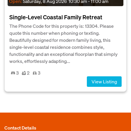
Open:
Saturday, 8 Aug 2026
10:30 am - 11:00 am
Single-Level Coastal Family Retreat
The Phone Code for this property is: 13304. Please
quote this number when phoning or texting.
Beautifully designed for modern family living, this
single-level coastal residence combines style,
functionality and an exceptional floorplan that simply
works, effortlessly adapting...
3
2
3
View Listing
Contact Details