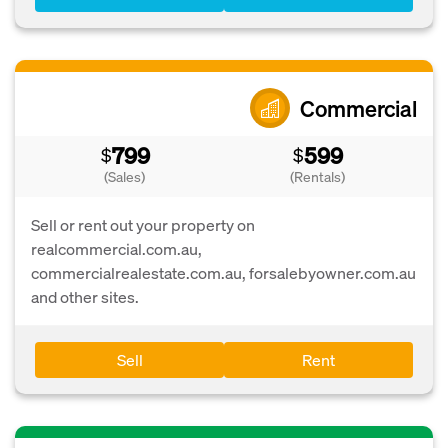
Commercial
799
599
$
$
(Sales)
(Rentals)
Sell or rent out your property on
realcommercial.com.au,
commercialrealestate.com.au, forsalebyowner.com.au
and other sites.
Sell
Rent