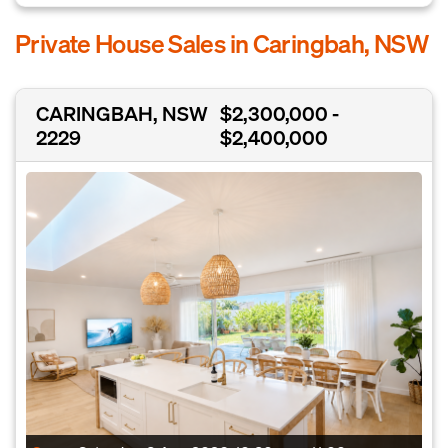
Private House Sales in Caringbah, NSW
CARINGBAH, NSW
$2,300,000 -
2229
$2,400,000