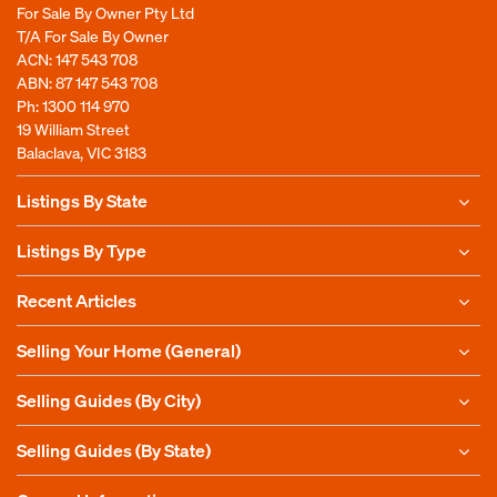
For Sale By Owner Pty Ltd
T/A For Sale By Owner
ACN: 147 543 708
ABN: 87 147 543 708
Ph:
1300 114 970
19 William Street
Balaclava, VIC 3183
Listings By State
Listings By Type
Recent Articles
Selling Your Home (General)
Selling Guides (By City)
Selling Guides (By State)