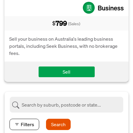
Business
799
$
(Sales)
Sell your business on Australia's leading business
portals, including Seek Business, with no brokerage
fees.
Sell
Filters
Search