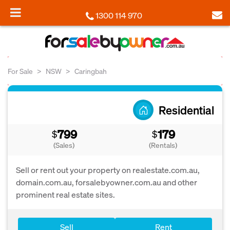
1300 114 970
For Sale
NSW
Caringbah
Residential
799
179
$
$
(Sales)
(Rentals)
Sell or rent out your property on realestate.com.au,
domain.com.au, forsalebyowner.com.au and other
prominent real estate sites.
Sell
Rent