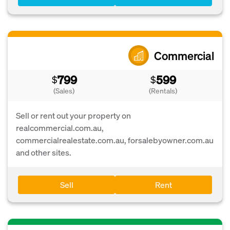
Commercial
799
599
$
$
(Sales)
(Rentals)
Sell or rent out your property on
realcommercial.com.au,
commercialrealestate.com.au, forsalebyowner.com.au
and other sites.
Sell
Rent