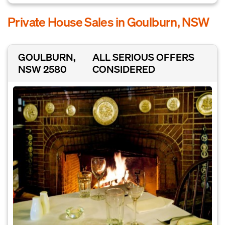
Private House Sales in Goulburn, NSW
GOULBURN,
ALL SERIOUS OFFERS
NSW 2580
CONSIDERED