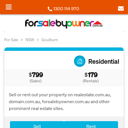
1300 114 970
For Sale
NSW
Goulburn
Residential
799
179
$
$
(Sales)
(Rentals)
Sell or rent out your property on realestate.com.au,
domain.com.au, forsalebyowner.com.au and other
prominent real estate sites.
Sell
Rent