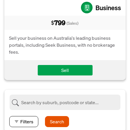
Business
799
$
(Sales)
Sell your business on Australia's leading business
portals, including Seek Business, with no brokerage
fees.
Sell
Filters
Search