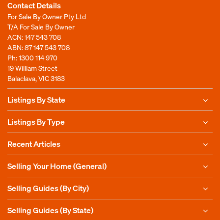
Contact Details
For Sale By Owner Pty Ltd
T/A For Sale By Owner
ACN: 147 543 708
ABN: 87 147 543 708
Ph:
1300 114 970
19 William Street
Balaclava, VIC 3183
Listings By State
Listings By Type
Recent Articles
Selling Your Home (General)
Selling Guides (By City)
Selling Guides (By State)