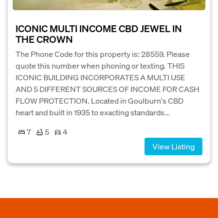
ICONIC MULTI INCOME CBD JEWEL IN
THE CROWN
The Phone Code for this property is: 28559. Please
quote this number when phoning or texting. THIS
ICONIC BUILDING INCORPORATES A MULTI USE
AND 5 DIFFERENT SOURCES OF INCOME FOR CASH
FLOW PROTECTION. Located in Goulburn's CBD
heart and built in 1935 to exacting standards...
7
5
4
View Listing