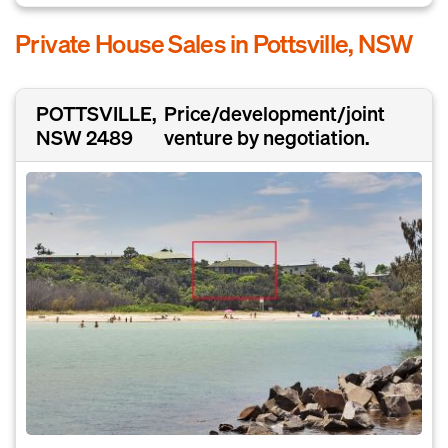
Private House Sales in Pottsville, NSW
POTTSVILLE,
Price/development/joint
NSW 2489
venture by negotiation.