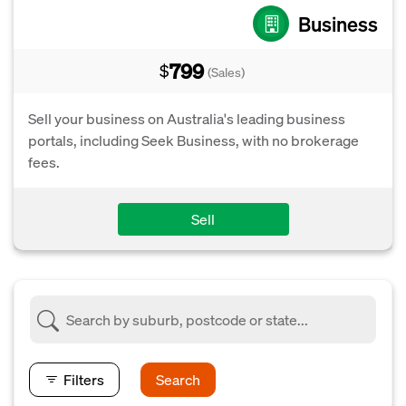
Business
799
$
(Sales)
Sell your business on Australia's leading business
portals, including Seek Business, with no brokerage
fees.
Sell
Filters
Search