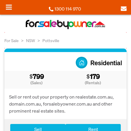
1300 114 970
For Sale
NSW
Pottsville
Residential
799
179
$
$
(Sales)
(Rentals)
Sell or rent out your property on realestate.com.au,
domain.com.au, forsalebyowner.com.au and other
prominent real estate sites.
Sell
Rent