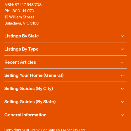
ABN: 87 147 543 708
Ph:
1300 114 970
19 William Street
Balaclava, VIC 3183
Listings By State
Listings By Type
Recent Articles
Selling Your Home (General)
Selling Guides (By City)
Selling Guides (By State)
General Information
Copyright 2010-2025
For Sale By Owner Pty Ltd