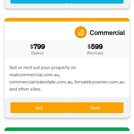
Commercial
799
599
$
$
(Sales)
(Rentals)
Sell or rent out your property on
realcommercial.com.au,
commercialrealestate.com.au, forsalebyowner.com.au
and other sites.
Sell
Rent