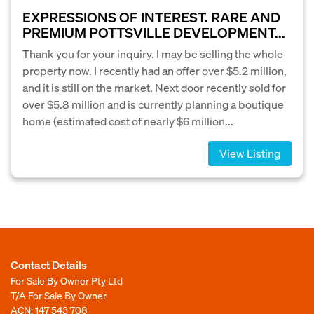
EXPRESSIONS OF INTEREST. RARE AND
PREMIUM POTTSVILLE DEVELOPMENT...
Thank you for your inquiry. I may be selling the whole
property now. I recently had an offer over $5.2 million,
and it is still on the market. Next door recently sold for
over $5.8 million and is currently planning a boutique
home (estimated cost of nearly $6 million...
View Listing
Contact Details
For Sale By Owner Pty Ltd
T/A For Sale By Owner
ACN: 147 543 708