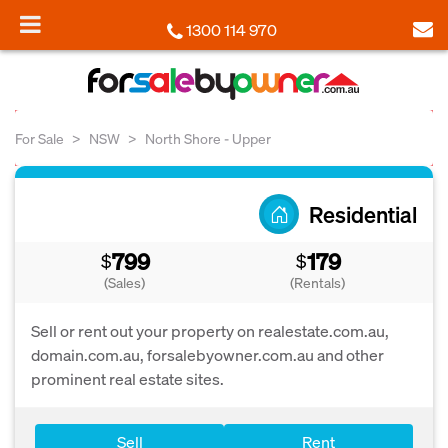
1300 114 970
For Sale
NSW
North Shore - Upper
Residential
799
179
$
$
(Sales)
(Rentals)
Sell or rent out your property on realestate.com.au,
domain.com.au, forsalebyowner.com.au and other
prominent real estate sites.
Sell
Rent