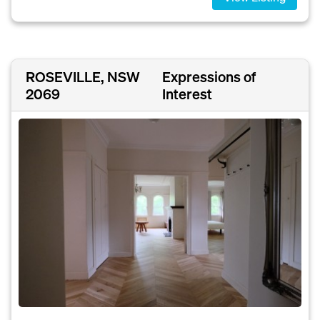
ROSEVILLE, NSW
Expressions of
2069
Interest