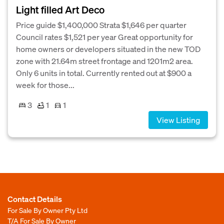
Light filled Art Deco
Price guide $1,400,000 Strata $1,646 per quarter
Council rates $1,521 per year Great opportunity for
home owners or developers situated in the new TOD
zone with 21.64m street frontage and 1201m2 area.
Only 6 units in total. Currently rented out at $900 a
week for those...
3
1
1
View Listing
Contact Details
For Sale By Owner Pty Ltd
T/A For Sale By Owner