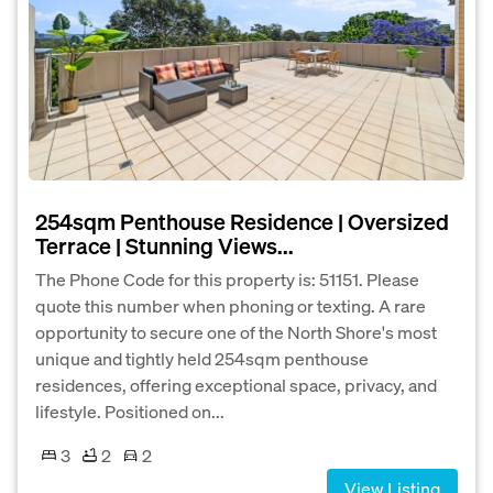
254sqm Penthouse Residence | Oversized
Terrace | Stunning Views...
The Phone Code for this property is: 51151. Please
quote this number when phoning or texting. A rare
opportunity to secure one of the North Shore's most
unique and tightly held 254sqm penthouse
residences, offering exceptional space, privacy, and
lifestyle. Positioned on...
3
2
2
View Listing