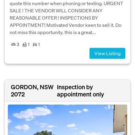
quote this number when phoning or texting. URGENT
SALE ! THE VENDOR WILL CONSIDER ANY
REASONABLE OFFER ! INSPECTIONS BY
APPOINTMENT! Motivated Vendor keen to sell it. Do
not miss this opportunity. this is a great...
3
1
1
View Listing
GORDON, NSW
Inspection by
2072
appointment only