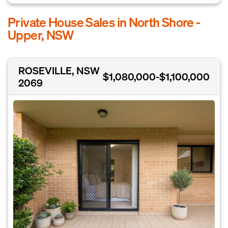
Private House Sales in North Shore -
Upper, NSW
ROSEVILLE, NSW
$1,080,000-$1,100,000
2069