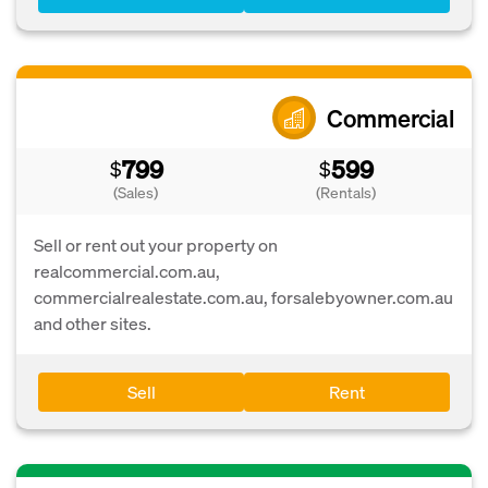
Commercial
799
599
$
$
(Sales)
(Rentals)
Sell or rent out your property on
realcommercial.com.au,
commercialrealestate.com.au, forsalebyowner.com.au
and other sites.
Sell
Rent