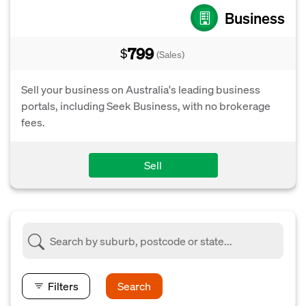
Business
799
$
(Sales)
Sell your business on Australia's leading business
portals, including Seek Business, with no brokerage
fees.
Sell
Filters
Search