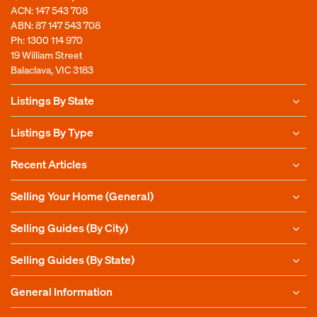
ACN: 147 543 708
ABN: 87 147 543 708
Ph:
1300 114 970
19 William Street
Balaclava, VIC 3183
Listings By State
Listings By Type
Recent Articles
Selling Your Home (General)
Selling Guides (By City)
Selling Guides (By State)
General Information