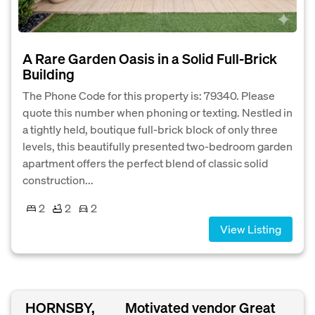
A Rare Garden Oasis in a Solid Full-Brick
Building
The Phone Code for this property is: 79340. Please
quote this number when phoning or texting. Nestled in
a tightly held, boutique full-brick block of only three
levels, this beautifully presented two-bedroom garden
apartment offers the perfect blend of classic solid
construction...
2
2
2
View Listing
HORNSBY,
Motivated vendor Great