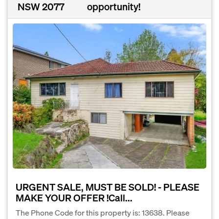
NSW 2077
opportunity!
URGENT SALE, MUST BE SOLD! - PLEASE
MAKE YOUR OFFER !Call...
The Phone Code for this property is: 13638. Please