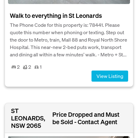
Walk to everything in St Leonards
The Phone Code for this property is: 78441. Please
quote this number when phoning or texting. Step out
the door to Metro, train, Mall 88 and Royal North Shore
Hospital. This near-new 2-bed puts work, transport
and dining all within a few minutes' walk. - Metro + St...
2
2
1
View Listing
ST
Price Dropped and Must
LEONARDS,
be Sold - Contact Agent
NSW 2065