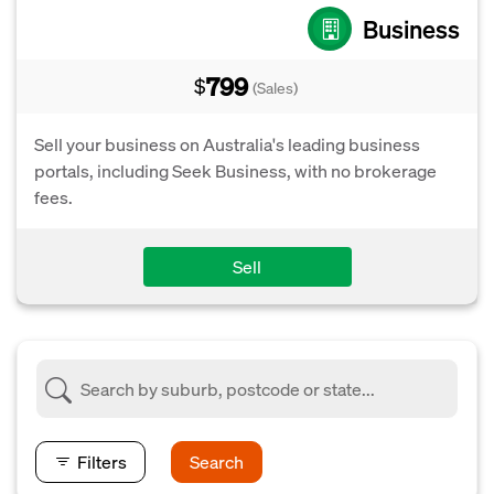
Business
799
$
(Sales)
Sell your business on Australia's leading business
portals, including Seek Business, with no brokerage
fees.
Sell
Filters
Search