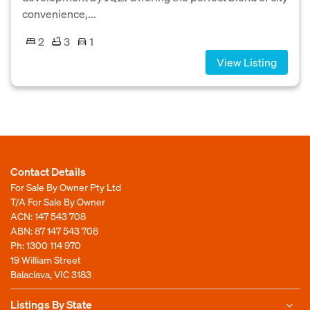
convenience,...
2
3
1
View Listing
Contact Details
For Sale By Owner Pty Ltd
T/A For Sale By Owner
ACN: 147 543 708
ABN: 87 147 543 708
Ph:
1300 114 970
19 William Street
Balaclava, VIC 3183
Listings By State