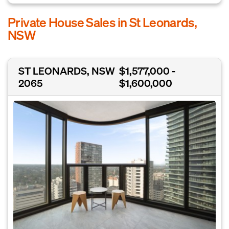
Private House Sales in St Leonards,
NSW
ST LEONARDS, NSW
$1,577,000 -
2065
$1,600,000