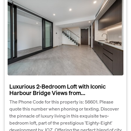
Luxurious 2-Bedroom Loft with Iconic
Harbour Bridge Views from...
The Phone Code for this property is: 56601. Please
quote this number when phoning or texting. Discover
the pinnacle of luxury living in this exquisite two-
bedroom loft, part of the prestigious 'Eighty-Eight'
development by JQZ. Offering the perfect blend of city