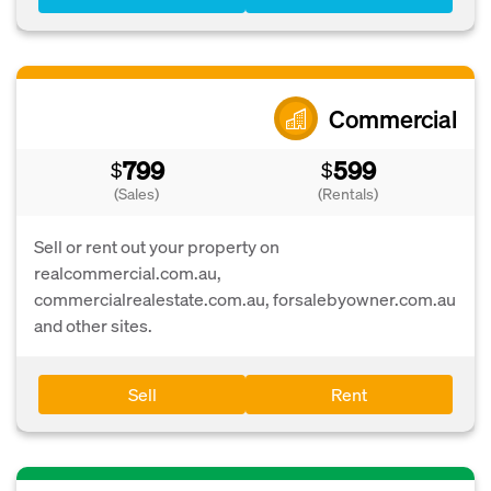
Commercial
799
599
$
$
(Sales)
(Rentals)
Sell or rent out your property on
realcommercial.com.au,
commercialrealestate.com.au, forsalebyowner.com.au
and other sites.
Sell
Rent