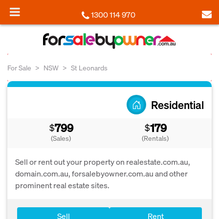
1300 114 970
For Sale
NSW
St Leonards
Residential
799
179
$
$
(Sales)
(Rentals)
Sell or rent out your property on realestate.com.au,
domain.com.au, forsalebyowner.com.au and other
prominent real estate sites.
Sell
Rent