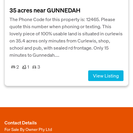
35 acres near GUNNEDAH
The Phone Code for this property is: 12465. Please
quote this number when phoning or texting. This
lovely piece of 100% usable land is situated in curlewis
on 35.4 acres only minutes from Curlewis, shop,
school and pub, with sealed rd frontage. Only 15
minutes to Gunnedah....
2
1
3
View Listing
Contact Details
For Sale By Owner Pty Ltd