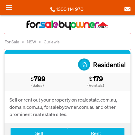
1300 114 970
For Sale
NSW
Curlewis
Residential
799
179
$
$
(Sales)
(Rentals)
Sell or rent out your property on realestate.com.au,
domain.com.au, forsalebyowner.com.au and other
prominent real estate sites.
Sell
Rent