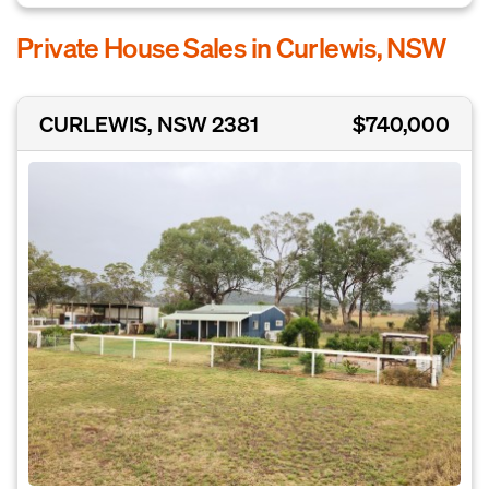
Private House Sales in Curlewis, NSW
CURLEWIS, NSW 2381
$740,000