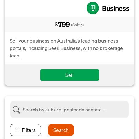
Business
799
$
(Sales)
Sell your business on Australia's leading business
portals, including Seek Business, with no brokerage
fees.
Sell
Filters
Search