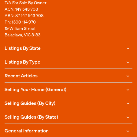
T/A For Sale By Owner
ACN: 147 543 708
ABN: 87 147 543 708
Ph:
1300 114 970
19 William Street
Balaclava, VIC 3183
Listings By State
Listings By Type
Recent Articles
Selling Your Home (General)
Selling Guides (By City)
Selling Guides (By State)
General Information