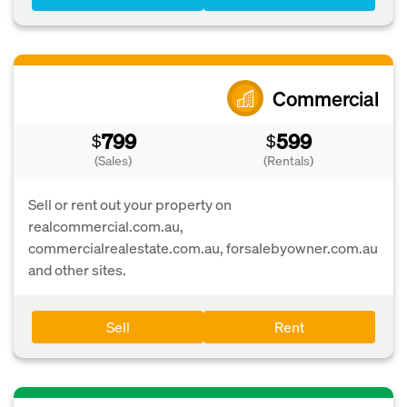
Commercial
799
599
$
$
(Sales)
(Rentals)
Sell or rent out your property on
realcommercial.com.au,
commercialrealestate.com.au, forsalebyowner.com.au
and other sites.
Sell
Rent