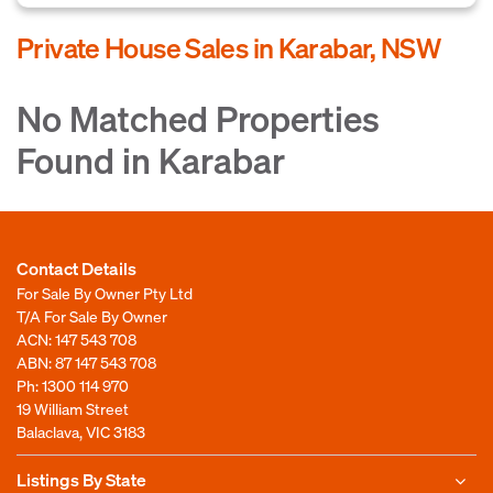
Private House Sales in Karabar, NSW
No Matched Properties
Found in Karabar
Contact Details
For Sale By Owner Pty Ltd
T/A For Sale By Owner
ACN: 147 543 708
ABN: 87 147 543 708
Ph:
1300 114 970
19 William Street
Balaclava, VIC 3183
Listings By State