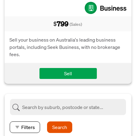
Business
799
$
(Sales)
Sell your business on Australia's leading business
portals, including Seek Business, with no brokerage
fees.
Sell
Filters
Search