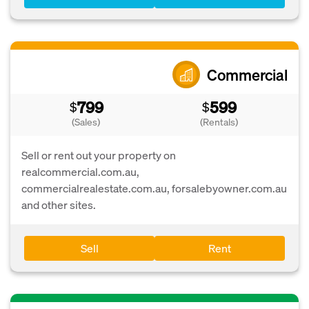
Commercial
799
599
$
$
(Sales)
(Rentals)
Sell or rent out your property on
realcommercial.com.au,
commercialrealestate.com.au, forsalebyowner.com.au
and other sites.
Sell
Rent