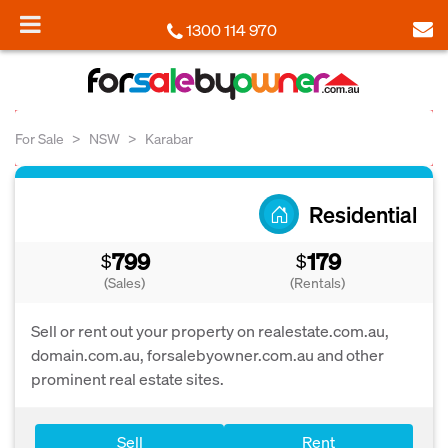
1300 114 970
For Sale
NSW
Karabar
Residential
799
179
$
$
(Sales)
(Rentals)
Sell or rent out your property on realestate.com.au,
domain.com.au, forsalebyowner.com.au and other
prominent real estate sites.
Sell
Rent