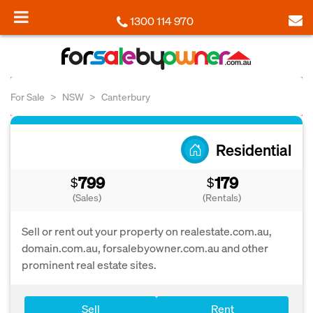
1300 114 970
For Sale
NSW
Canterbury
Residential
799
179
$
$
(Sales)
(Rentals)
Sell or rent out your property on realestate.com.au,
domain.com.au, forsalebyowner.com.au and other
prominent real estate sites.
Sell
Rent