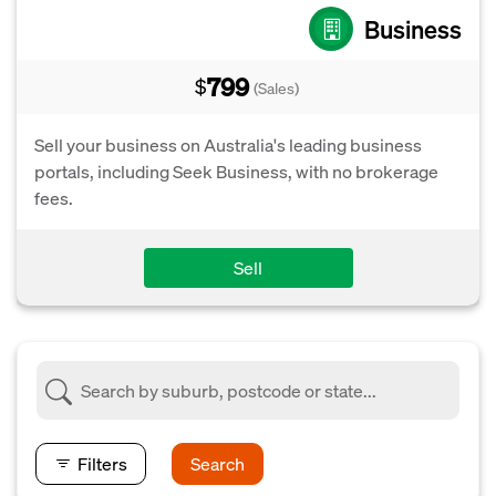
Business
799
$
(Sales)
Sell your business on Australia's leading business
portals, including Seek Business, with no brokerage
fees.
Sell
Filters
Search