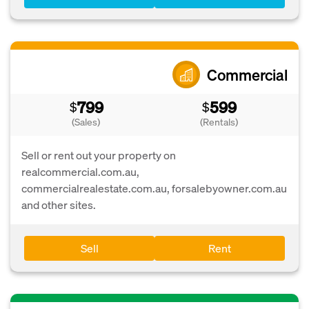
Commercial
799
599
$
$
(Sales)
(Rentals)
Sell or rent out your property on
realcommercial.com.au,
commercialrealestate.com.au, forsalebyowner.com.au
and other sites.
Sell
Rent