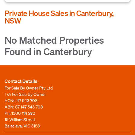
Private House Sales in Canterbury,
NSW
No Matched Properties
Found in Canterbury
Contact Details
For Sale By Owner Pty Ltd
T/A For Sale By Owner
ACN: 147 543 708
ABN: 87 147 543 708
Ph:
1300 114 970
19 William Street
Balaclava, VIC 3183