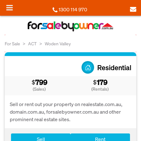
1300 114 970
For Sale
ACT
Woden Valley
Residential
799
179
$
$
(Sales)
(Rentals)
Sell or rent out your property on realestate.com.au,
domain.com.au, forsalebyowner.com.au and other
prominent real estate sites.
Sell
Rent