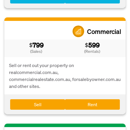
Commercial
799
599
$
$
(Sales)
(Rentals)
Sell or rent out your property on
realcommercial.com.au,
commercialrealestate.com.au, forsalebyowner.com.au
and other sites.
Sell
Rent