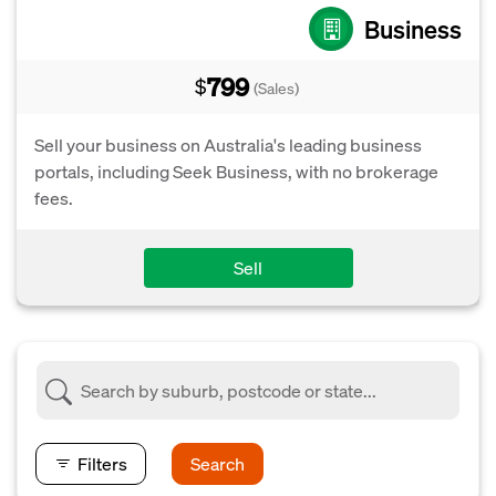
Business
799
$
(Sales)
Sell your business on Australia's leading business
portals, including Seek Business, with no brokerage
fees.
Sell
Filters
Search