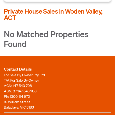
Private House Sales in Woden Valley,
ACT
No Matched Properties
Found
Contact Details
For Sale By Owner Pty Ltd
T/A For Sale By Owner
ACN: 147 543 708
ABN: 87 147 543 708
Ph:
1300 114 970
19 William Street
Balaclava, VIC 3183