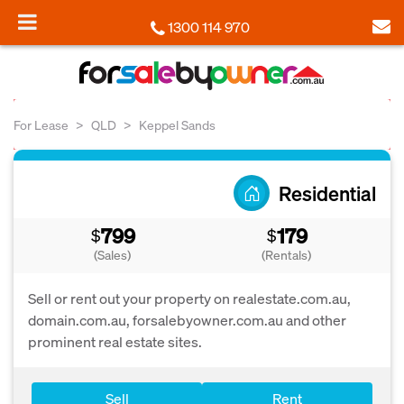
1300 114 970
For Lease
QLD
Keppel Sands
Residential
799
179
$
$
(Sales)
(Rentals)
Sell or rent out your property on realestate.com.au,
domain.com.au, forsalebyowner.com.au and other
prominent real estate sites.
Sell
Rent