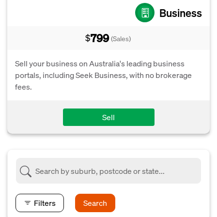
Business
799
$
(Sales)
Sell your business on Australia's leading business
portals, including Seek Business, with no brokerage
fees.
Sell
Filters
Search