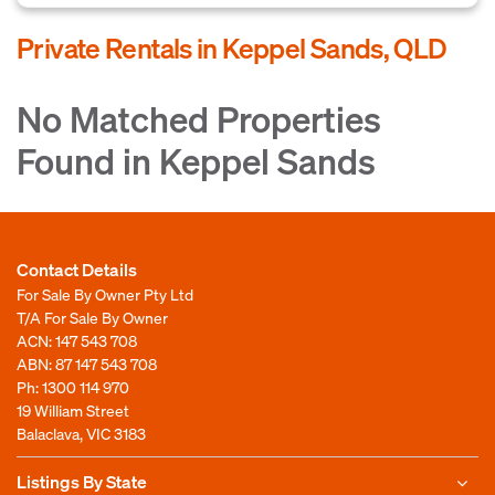
Private Rentals in Keppel Sands, QLD
No Matched Properties
Found in Keppel Sands
Contact Details
For Sale By Owner Pty Ltd
T/A For Sale By Owner
ACN: 147 543 708
ABN: 87 147 543 708
Ph:
1300 114 970
19 William Street
Balaclava, VIC 3183
Listings By State