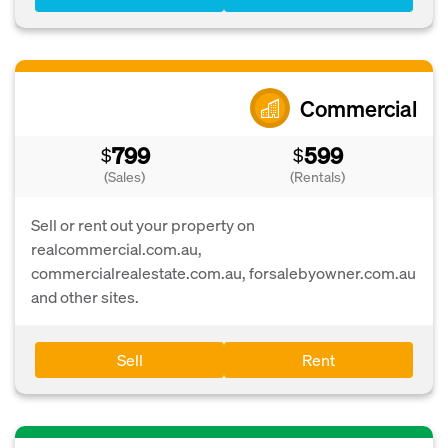
Commercial
799
599
$
$
(Sales)
(Rentals)
Sell or rent out your property on
realcommercial.com.au,
commercialrealestate.com.au, forsalebyowner.com.au
and other sites.
Sell
Rent