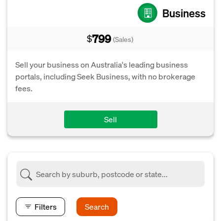
Business
799
$
(Sales)
Sell your business on Australia's leading business
portals, including Seek Business, with no brokerage
fees.
Sell
Filters
Search