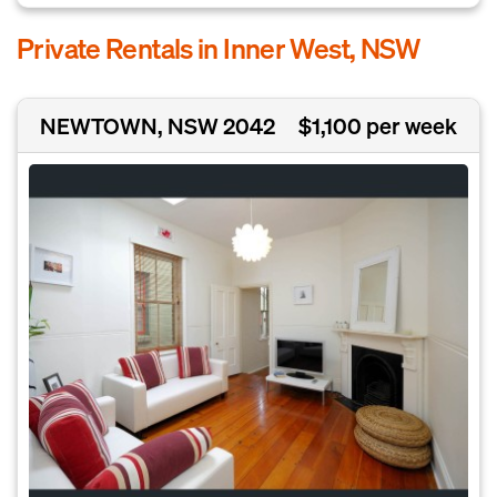
Private Rentals in Inner West, NSW
NEWTOWN, NSW 2042
$1,100 per week