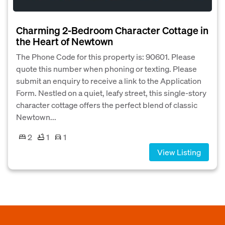
Charming 2-Bedroom Character Cottage in
the Heart of Newtown
The Phone Code for this property is: 90601. Please
quote this number when phoning or texting. Please
submit an enquiry to receive a link to the Application
Form. Nestled on a quiet, leafy street, this single-story
character cottage offers the perfect blend of classic
Newtown...
2
1
1
View Listing