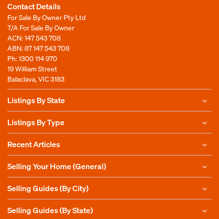
Contact Details
For Sale By Owner Pty Ltd
T/A For Sale By Owner
ACN: 147 543 708
ABN: 87 147 543 708
Ph:
1300 114 970
19 William Street
Balaclava, VIC 3183
Listings By State
Listings By Type
Recent Articles
Selling Your Home (General)
Selling Guides (By City)
Selling Guides (By State)