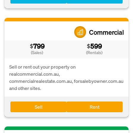
Commercial
799
599
$
$
(Sales)
(Rentals)
Sell or rent out your property on
realcommercial.com.au,
commercialrealestate.com.au, forsalebyowner.com.au
and other sites.
Sell
Rent