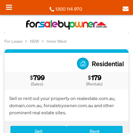
1300 114 970
For Lease
NSW
Inner West
Residential
799
179
$
$
(Sales)
(Rentals)
Sell or rent out your property on realestate.com.au,
domain.com.au, forsalebyowner.com.au and other
prominent real estate sites.
Sell
Rent