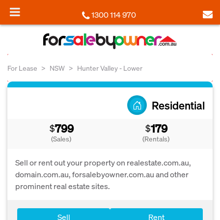
1300 114 970
For Lease
NSW
Hunter Valley - Lower
Residential
799
179
$
$
(Sales)
(Rentals)
Sell or rent out your property on realestate.com.au,
domain.com.au, forsalebyowner.com.au and other
prominent real estate sites.
Sell
Rent