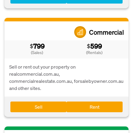
Commercial
799
599
$
$
(Sales)
(Rentals)
Sell or rent out your property on
realcommercial.com.au,
commercialrealestate.com.au, forsalebyowner.com.au
and other sites.
Sell
Rent