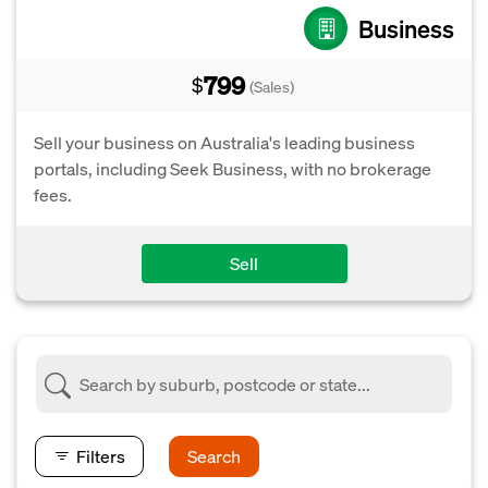
Business
799
$
(Sales)
Sell your business on Australia's leading business
portals, including Seek Business, with no brokerage
fees.
Sell
Filters
Search