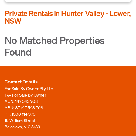
Private Rentals in Hunter Valley - Lower,
NSW
No Matched Properties
Found
Contact Details
For Sale By Owner Pty Ltd
T/A For Sale By Owner
ACN: 147 543 708
ABN: 87 147 543 708
Ph:
1300 114 970
19 William Street
Balaclava, VIC 3183