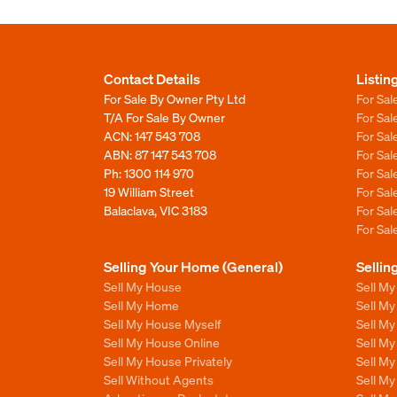
Contact Details
Listin
For Sale By Owner Pty Ltd
For Sal
T/A For Sale By Owner
For Sa
ACN: 147 543 708
For Sa
ABN: 87 147 543 708
For Sa
Ph:
1300 114 970
For Sa
19 William Street
For Sa
Balaclava, VIC 3183
For Sa
For Sa
Selling Your Home (General)
Sellin
Sell My House
Sell M
Sell My Home
Sell M
Sell My House Myself
Sell M
Sell My House Online
Sell M
Sell My House Privately
Sell M
Sell Without Agents
Sell M