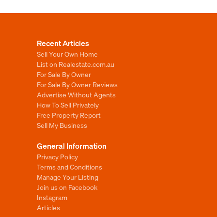
Recent Articles
Sell Your Own Home
List on Realestate.com.au
For Sale By Owner
For Sale By Owner Reviews
Advertise Without Agents
How To Sell Privately
Free Property Report
Sell My Business
General Information
Privacy Policy
Terms and Conditions
Manage Your Listing
Join us on Facebook
Instagram
Articles