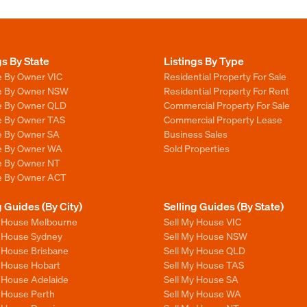
gs By State
Listings By Type
e By Owner VIC
Residential Property For Sale
le By Owner NSW
Residential Property For Rent
le By Owner QLD
Commercial Property For Sale
le By Owner TAS
Commercial Property Lease
le By Owner SA
Business Sales
le By Owner WA
Sold Properties
le By Owner NT
le By Owner ACT
g Guides (By City)
Selling Guides (By State)
y House Melbourne
Sell My House VIC
y House Sydney
Sell My House NSW
y House Brisbane
Sell My House QLD
y House Hobart
Sell My House TAS
y House Adelaide
Sell My House SA
y House Perth
Sell My House WA