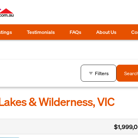
stings
Testimonials
FAQs
About Us
Co
Filters
Searc
Lakes & Wilderness, VIC
$1,999,