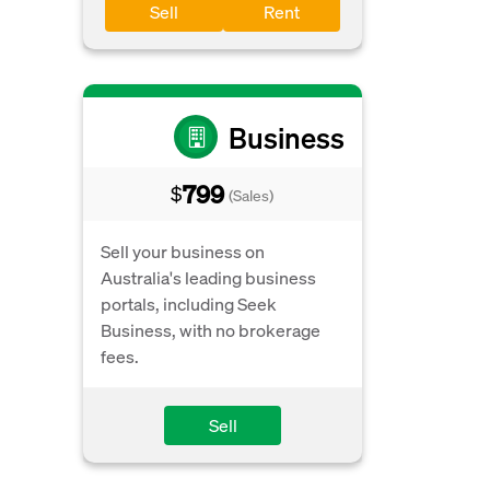
Sell
Rent
Business
799
$
(Sales)
Sell your business on
Australia's leading business
portals, including Seek
Business, with no brokerage
fees.
Sell