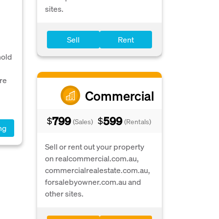
sites.
Sell
Rent
hold
re
Commercial
799
599
$
$
(Sales)
(Rentals)
ng
Sell or rent out your property
on realcommercial.com.au,
commercialrealestate.com.au,
forsalebyowner.com.au and
other sites.