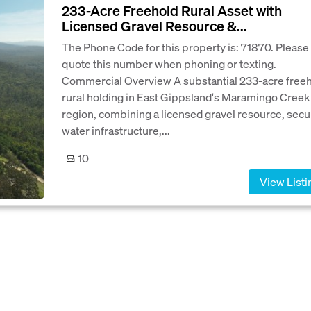
233-Acre Freehold Rural Asset with
Licensed Gravel Resource &...
The Phone Code for this property is: 71870. Please
quote this number when phoning or texting.
Commercial Overview A substantial 233-acre free
rural holding in East Gippsland's Maramingo Creek
region, combining a licensed gravel resource, secu
water infrastructure,...
10
View Listi