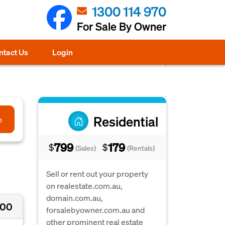
1300 114 970
For Sale By Owner
ntact Us
Login
Residential
h
799
179
$
$
(Sales)
(Rentals)
Sell or rent out your property
on realestate.com.au,
domain.com.au,
000
forsalebyowner.com.au and
other prominent real estate