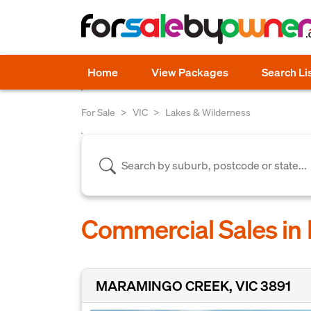
Home
View Packages
Search Li
For Sale
VIC
Lakes & Wilderness
Commercial Sales in 
MARAMINGO CREEK, VIC 3891