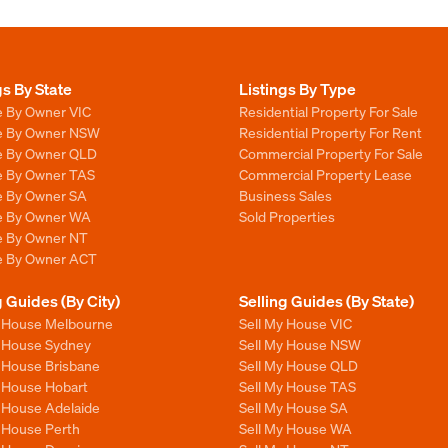
gs By State
Listings By Type
e By Owner VIC
Residential Property For Sale
le By Owner NSW
Residential Property For Rent
le By Owner QLD
Commercial Property For Sale
le By Owner TAS
Commercial Property Lease
le By Owner SA
Business Sales
le By Owner WA
Sold Properties
le By Owner NT
le By Owner ACT
g Guides (By City)
Selling Guides (By State)
y House Melbourne
Sell My House VIC
y House Sydney
Sell My House NSW
y House Brisbane
Sell My House QLD
y House Hobart
Sell My House TAS
y House Adelaide
Sell My House SA
y House Perth
Sell My House WA