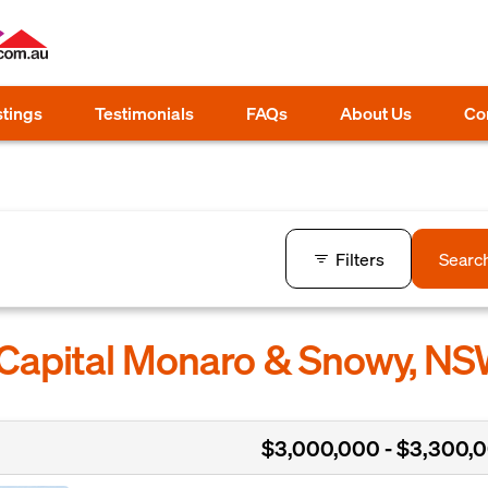
stings
Testimonials
FAQs
About Us
Co
Filters
Searc
 Capital Monaro & Snowy, N
$3,000,000 - $3,300,