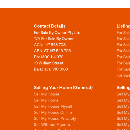
Contact Details
Listin
For Sale By Owner Pty Ltd
For Sal
T/A For Sale By Owner
For Sa
ACN: 147 543 708
For Sa
ABN: 87 147 543 708
For Sa
Ph:
1300 114 970
For Sa
19 William Street
For Sa
Balaclava, VIC 3183
For Sa
For Sa
Selling Your Home (General)
Sellin
Sell My House
Sell M
Sell My Home
Sell M
Sell My House Myself
Sell M
Sell My House Online
Sell M
Sell My House Privately
Sell M
Sell Without Agents
Sell M