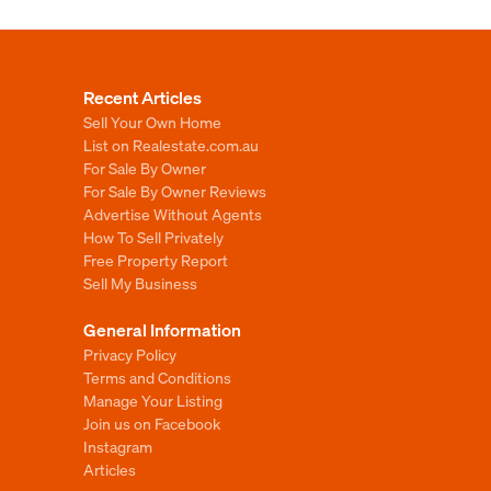
Recent Articles
Sell Your Own Home
List on Realestate.com.au
For Sale By Owner
For Sale By Owner Reviews
Advertise Without Agents
How To Sell Privately
Free Property Report
Sell My Business
General Information
Privacy Policy
Terms and Conditions
Manage Your Listing
Join us on Facebook
Instagram
Articles