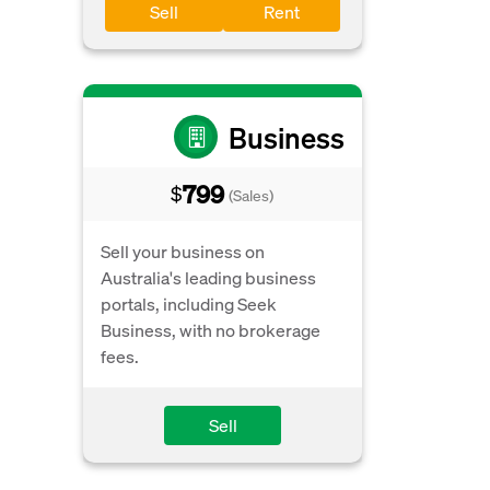
Sell
Rent
Business
799
$
(Sales)
Sell your business on
Australia's leading business
portals, including Seek
Business, with no brokerage
fees.
Sell