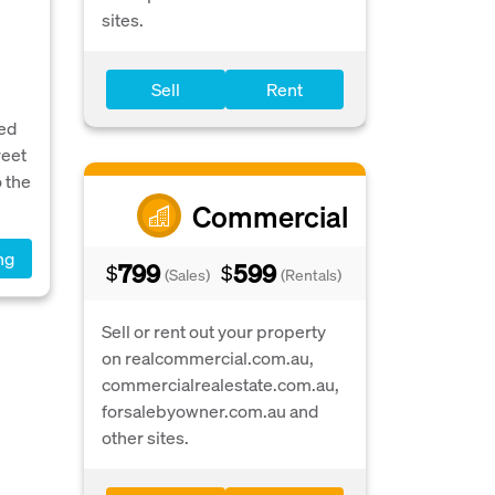
sites.
Sell
Rent
ed
reet
 the
Commercial
ng
799
599
$
$
(Sales)
(Rentals)
Sell or rent out your property
on realcommercial.com.au,
commercialrealestate.com.au,
forsalebyowner.com.au and
other sites.