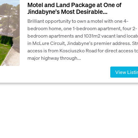
Motel and Land Package at One of
Jindabyne's Most Desirable...
Brilliant opportunity to own a motel with one 4-
bedroom home, one 1-bedroom apartment, four 2-
bedroom apartments and 1031m2 vacant land locat
in McLure Circuit, Jindabyne's premier address. St
access is from Kosciuszko Road for direct access to
major highway through...
View Listi