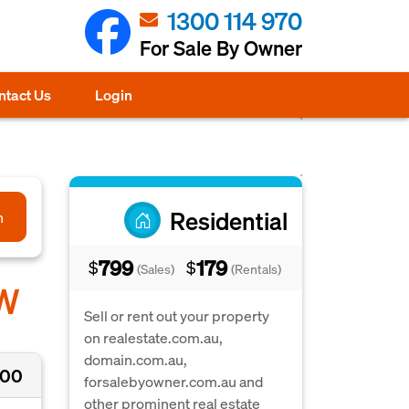
1300 114 970
For Sale By Owner
ntact Us
Login
Residential
h
799
179
$
$
(Sales)
(Rentals)
SW
Sell or rent out your property
on realestate.com.au,
domain.com.au,
000
forsalebyowner.com.au and
other prominent real estate