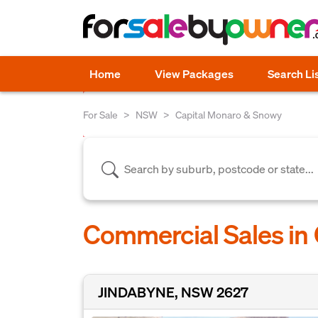
Home
View Packages
Search Li
For Sale
NSW
Capital Monaro & Snowy
Commercial Sales in
JINDABYNE, NSW 2627