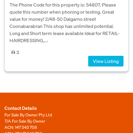
The Phone Code for this property is: 54807. Please
quote this number when phoning or texting. Great
value for money! 2/48-50 Dalgarno street
Coonabarabran This shop has unlimited potential.
Long and Short term lease available Ideal for RETAIL-
HAIRDRESSING,...
3
View Listing
Contact Details
For Sale By Owner Pty Ltd
T/A For Sale By Owner
ACN: 147 543 708