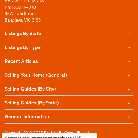
ABN: 87 147 543 708
Ph:
1300 114 970
19 William Street
Balaclava, VIC 3183
Listings By State
Listings By Type
Recent Articles
Selling Your Home (General)
Selling Guides (By City)
Selling Guides (By State)
General Information
Copyright 2010-2025
For Sale By Owner Pty Ltd
Someone has just made an enquiry on 142B