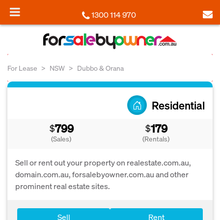
1300 114 970
For Lease
NSW
Dubbo & Orana
Residential
799
179
$
$
(Sales)
(Rentals)
Sell or rent out your property on realestate.com.au,
domain.com.au, forsalebyowner.com.au and other
prominent real estate sites.
Sell
Rent