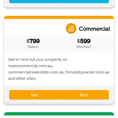
Commercial
799
599
$
$
(Sales)
(Rentals)
Sell or rent out your property on
realcommercial.com.au,
commercialrealestate.com.au, forsalebyowner.com.au
and other sites.
Sell
Rent