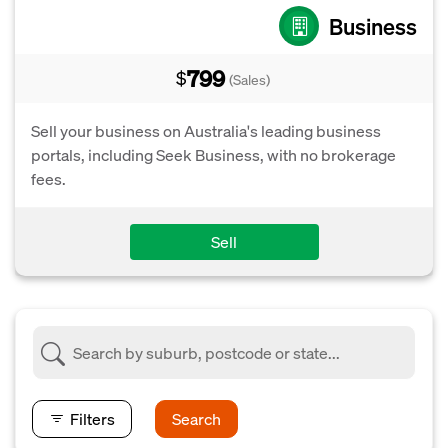
Business
799
$
(Sales)
Sell your business on Australia's leading business
portals, including Seek Business, with no brokerage
fees.
Sell
Filters
Search