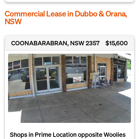
Commercial Lease in Dubbo & Orana,
NSW
COONABARABRAN, NSW 2357
$15,600
Shops in Prime Location opposite Woolies