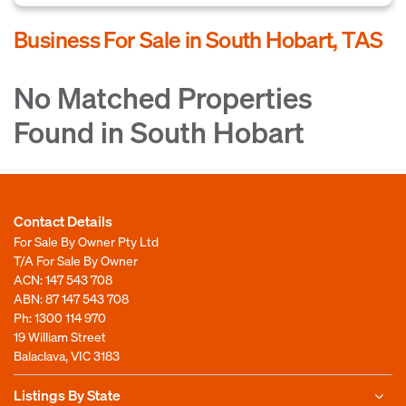
Business For Sale in South Hobart, TAS
No Matched Properties
Found in South Hobart
Contact Details
For Sale By Owner Pty Ltd
T/A For Sale By Owner
ACN: 147 543 708
ABN: 87 147 543 708
Ph:
1300 114 970
19 William Street
Balaclava, VIC 3183
Listings By State