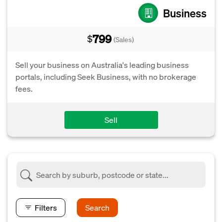
Business
799
$
(Sales)
Sell your business on Australia's leading business
portals, including Seek Business, with no brokerage
fees.
Sell
Filters
Search