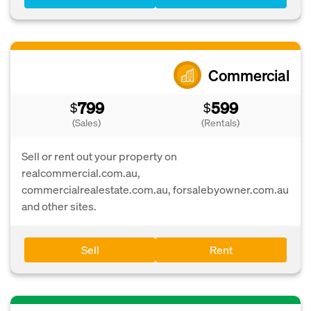
Commercial
799
599
$
$
(Sales)
(Rentals)
Sell or rent out your property on
realcommercial.com.au,
commercialrealestate.com.au, forsalebyowner.com.au
and other sites.
Sell
Rent