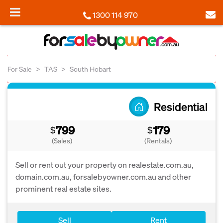
1300 114 970
For Sale
TAS
South Hobart
Residential
799
179
$
$
(Sales)
(Rentals)
Sell or rent out your property on realestate.com.au,
domain.com.au, forsalebyowner.com.au and other
prominent real estate sites.
Sell
Rent